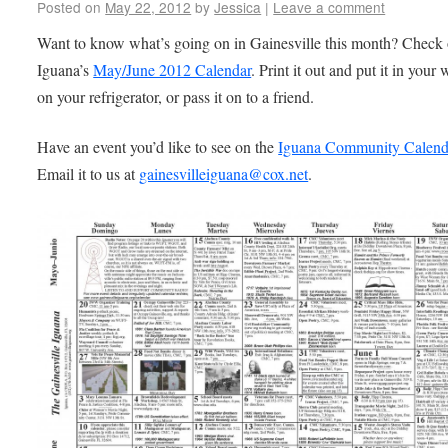
Posted on
May 22, 2012
by
Jessica
|
Leave a comment
Want to know what’s going on in Gainesville this month? Check 
Iguana’s
May/June 2012 Calendar
. Print it out and put it in your 
on your refrigerator, or pass it on to a friend.
Have an event you’d like to see on the
Iguana Community Calen
Email it to us at
gainesvilleiguana@cox.net
.