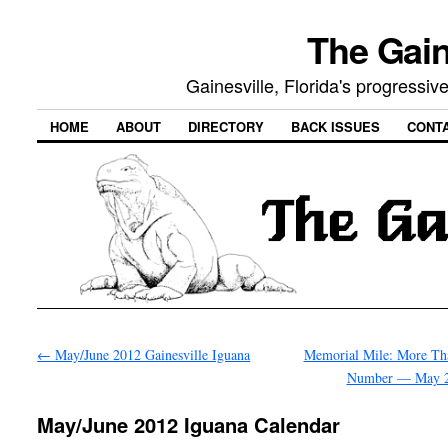
The Gain
Gainesville, Florida's progressi
HOME
ABOUT
DIRECTORY
BACK ISSUES
CONT
←
May/June 2012 Gainesville Iguana
Memorial Mile: More Tha
Number — May 
May/June 2012 Iguana Calendar