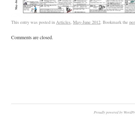
This entry was posted in
Articles
,
May-June 2012
. Bookmark the
pe
Comments are closed.
Proudly powered by WordPr