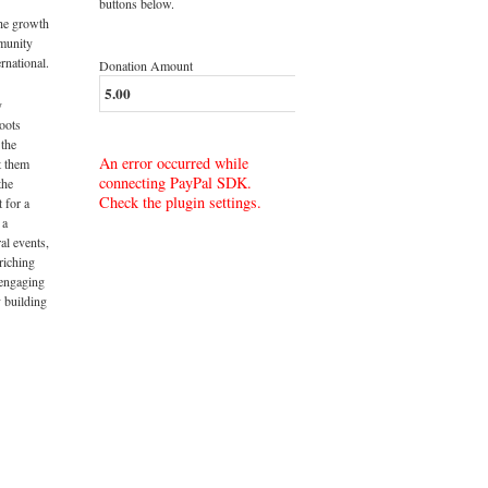
buttons below.
the growth
munity
rnational.
Donation Amount
y
roots
 the
An error occurred while
t them
connecting PayPal SDK.
the
Check the plugin settings.
t for a
 a
al events,
riching
 engaging
 building