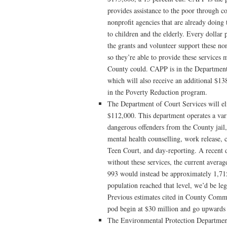
provides assistance to the poor through co
nonprofit agencies that are already doin
to children and the elderly. Every dollar
the grants and volunteer support these non
so they’re able to provide these services 
County could. CAPP is in the Departmen
which will also receive an additional $13
in the Poverty Reduction program.
The Department of Court Services will eli
$112,000. This department operates a var
dangerous offenders from the County jail,
mental health counselling, work release,
Teen Court, and day-reporting. A recent d
without these services, the current averag
993 would instead be approximately 1,715.
population reached that level, we’d be leg
Previous estimates cited in County Commi
pod begin at $30 million and go upwards 
The Environmental Protection Departmen