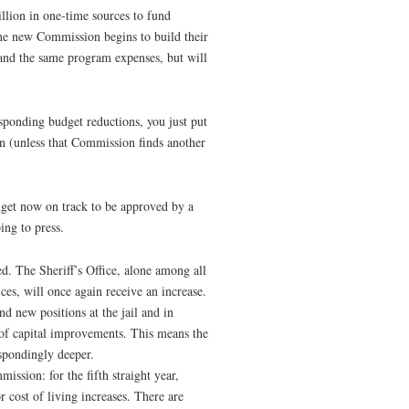
illion in one-time sources to fund
he new Commission begins to build their
e and the same program expenses, but will
responding budget reductions, you just put
hen (unless that Commission finds another
get now on track to be approved by a
ng to press.
ced. The Sheriff’s Office, alone among all
ces, will once again receive an increase.
d new positions at the jail and in
 of capital improvements. This means the
spondingly deeper.
mission: for the fifth straight year,
 cost of living increases. There are