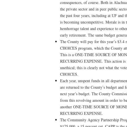
consequences, of course. Both in Alachua 
the private sector and in peer public secto
the past four years, including at UF and 
is becoming uncompetitive. Morale is in t
hemhorrage talent and experience to other
early retirement. The same budget generat
The County will pay for this year’s $3.4 
CHOICES program, which the County atto
This is a ONE-TIME SOURCE OF MONE
RECURRING EXPENSE. This action is not o
unethical; this is clearly not what the v
CHOICES.
Each year, unspent funds in all departmen
are returned to the County’s budget and fo
next year’s budget. The County Commissio
from this revolving amount in order to bal
another ONE-TIME SOURCE OF MONEY
RECURRING EXPENSE.
The Community Agency Partnership Prog
$175,000, a 15 percent cut. CAPP is the