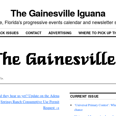
The Gainesville Iguana
e, Florida's progressive events calendar and newsletter
CK ISSUES
CONTACT
ADVERTISING
WHERE TO PICK UP T
d they hear us yet? Update on the Adena
CURRENT ISSUE
Springs Ranch Consumptive Use Permit
‘Universal Primary Contest’: Wha
Request
→
chance