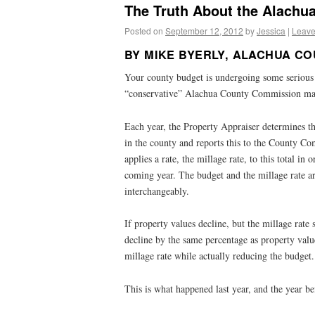
The Truth About the Alachu
Posted on
September 12, 2012
by
Jessica
|
Leave
BY MIKE BYERLY, ALACHUA C
Your county budget is undergoing some serious 
“conservative” Alachua County Commission maj
Each year, the Property Appraiser determines th
in the county and reports this to the County 
applies a rate, the millage rate, to this total in
coming year. The budget and the millage rate ar
interchangeably.
If property values decline, but the millage rate 
decline by the same percentage as property values
millage rate while actually reducing the budget.
This is what happened last year, and the year be