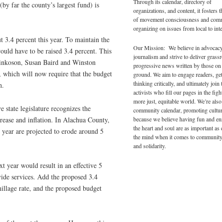
Through its calendar, directory of
by far the county’s largest fund) is
organizations, and content, it fosters 
of movement consciousness and com
organizing on issues from local to inte
t 3.4 percent this year. To maintain the
Our Mission: We believe in advocac
ould have to be raised 3.4 percent. This
journalism and strive to deliver grass
Pinkoson, Susan Baird and Winston
progressive news written by those on
, which will now require that the budget
ground. We aim to engage readers, ge
thinking critically, and ultimately join 
n.
activists who fill our pages in the figh
more just, equitable world. We’re also
e state legislature recognizes the
community calendar, promoting cultur
because we believe having fun and en
crease and inflation. In Alachua County,
the heart and soul are as important as
g year are projected to erode around 5
the mind when it comes to community
and solidarity.
t year would result in an effective 5
vide services. Add the proposed 3.4
illage rate, and the proposed budget