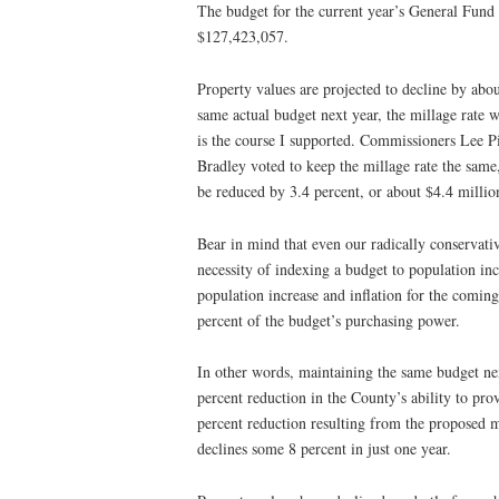
The budget for the current year’s General Fund (
$127,423,057.
Property values are projected to decline by abou
same actual budget next year, the millage rate w
is the course I supported. Commissioners Lee 
Bradley voted to keep the millage rate the same
be reduced by 3.4 percent, or about $4.4 millio
Bear in mind that even our radically conservativ
necessity of indexing a budget to population in
population increase and inflation for the comin
percent of the budget’s purchasing power.
In other words, maintaining the same budget nex
percent reduction in the County’s ability to pro
percent reduction resulting from the proposed m
declines some 8 percent in just one year.