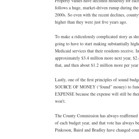
Property values have declined modestly for each
follows a huge, market-driven runup during the 
2000s. So even with the recent declines, countyw
higher than they were just five years ago.
To make a ridiculously complicated story as shor
going to have to start making substantially highe
Medicaid services that their residents receive. 
approximately $3.4 million more next year, $2.
that, and then about $1.2 million more per year
Lastly, one of the first principles of sound bu
SOURCE OF MONEY (“found” money) to f
EXPENSE because the expense will still be there
won’t.
The County Commission has always reaffirmed th
of each budget year, and that vote has always 
Pinkoson, Baird and Bradley have changed cour