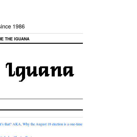
 since 1986
HE THE IGUANA
t’s that? AKA, Why the August 18 election is a one-time