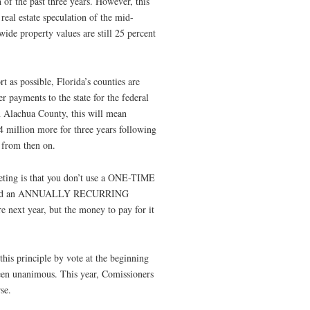
 of the past three years. However, this
real estate speculation of the mid-
ide property values are still 25 percent
t as possible, Florida’s counties are
r payments to the state for the federal
In Alachua County, this will mean
4 million more for three years following
 from then on.
dgeting is that you don’t use a ONE-TIME
und an ANNUALLY RECURRING
 next year, but the money to pay for it
is principle by vote at the beginning
been unanimous. This year, Comissioners
se.