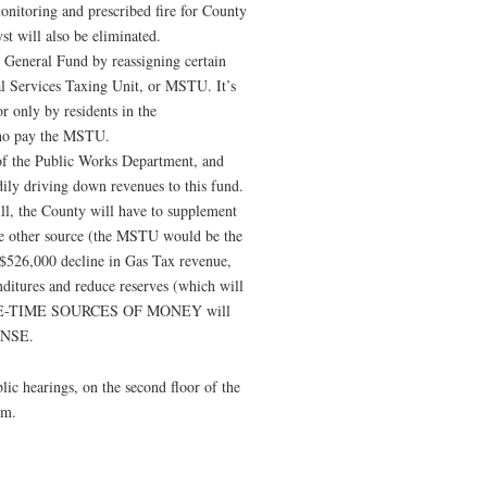
monitoring and prescribed fire for County
st will also be eliminated.
 General Fund by reassigning certain
al Services Taxing Unit, or MSTU. It’s
or only by residents in the
who pay the MSTU.
 of the Public Works Department, and
dily driving down revenues to this fund.
will, the County will have to supplement
e other source (the MSTU would be the
a $526,000 decline in Gas Tax revenue,
nditures and reduce reserves (which will
s, ONE-TIME SOURCES OF MONEY will
ENSE.
ic hearings, on the second floor of the
.m.