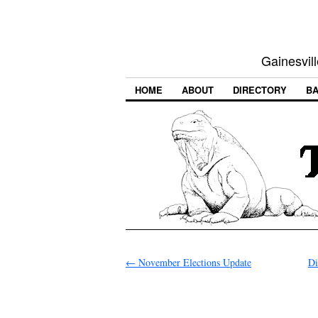
Gainesvill
HOME
ABOUT
DIRECTORY
BA
←
November Elections Update
Di