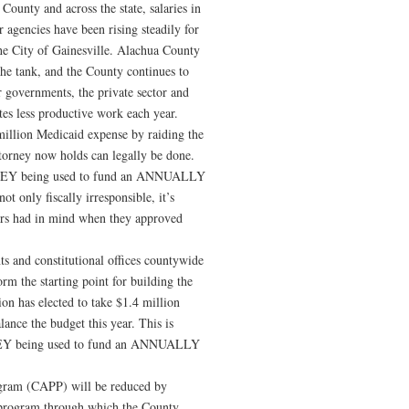
County and across the state, salaries in
r agencies have been rising steadily for
the City of Gainesville. Alachua County
he tank, and the County continues to
 governments, the private sector and
es less productive work each year.
million Medicaid expense by raiding the
rney now holds can legally be done.
Y being used to fund an ANNUALLY
nly fiscally irresponsible, it’s
oters had in mind when they approved
ts and constitutional offices countywide
rm the starting point for building the
n has elected to take $1.4 million
ance the budget this year. This is
 being used to fund an ANNUALLY
ram (CAPP) will be reduced by
 program through which the County