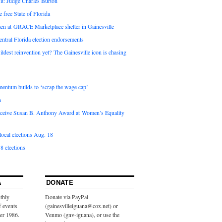
it: Judge Charles Burton
e free State of Florida
en at GRACE Marketplace shelter in Gainesville
ntral Florida election endorsements
ldest reinvention yet? The Gainesville icon is chasing
entum builds to ‘scrap the wage cap’
n
 receive Susan B. Anthony Award at Women’s Equality
ocal elections Aug. 18
8 elections
A
DONATE
thly
Donate via PayPal
f events
(gainesvilleiguana@cox.net) or
ber 1986.
Venmo (gnv-iguana), or use the