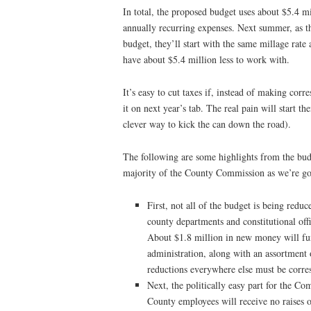
In total, the proposed budget uses about $5.4 m
annually recurring expenses. Next summer, as t
budget, they’ll start with the same millage rat
have about $5.4 million less to work with.
It’s easy to cut taxes if, instead of making cor
it on next year’s tab. The real pain will start t
clever way to kick the can down the road).
The following are some highlights from the bud
majority of the County Commission as we’re goi
First, not all of the budget is being redu
county departments and constitutional offi
About $1.8 million in new money will fun
administration, along with an assortment
reductions everywhere else must be corre
Next, the politically easy part for the Com
County employees will receive no raises or