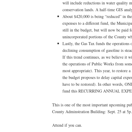
will include reductions in water quality 
conservation lands. A half-time GIS analy
About $420,000 is being “reduced” in the
expenses to a different fund, the Municip
still in the budget, but will now be paid f
unincorporated portions of the County 
Lastly, the Gas Tax funds the operations
declining consumption of gasoline is stea
If this trend continues, as we believe it 
the operations of Public Works from som
most appropriate). This year, to restore 
the budget proposes to delay capital expe
have to be restored). In other word
fund this RECURRING ANNUAL EXP
This is one of the most important upcoming publ
County Adminstration Building: Sept. 25 at 5p
Attend if you can.