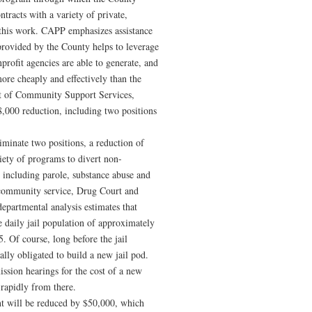
ntracts with a variety of private,
g this work. CAPP emphasizes assistance
 provided by the County helps to leverage
profit agencies are able to generate, and
more cheaply and effectively than the
t of Community Support Services,
8,000 reduction, including two positions
minate two positions, a reduction of
iety of programs to divert non-
 including parole, substance abuse and
 community service, Drug Court and
epartmental analysis estimates that
e daily jail population of approximately
 Of course, long before the jail
ally obligated to build a new jail pod.
ssion hearings for the cost of a new
rapidly from there.
t will be reduced by $50,000, which