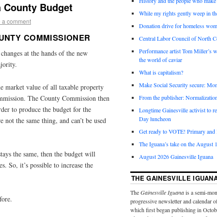
History and the people who make 
a County Budget
While my rights gently weep in th
 a comment
Donation drive for homeless wom
OUNTY COMMISSIONER
Central Labor Council of North Ce
Performance artist Tom Miller’s wi
changes at the hands of the new
the world of caviar
ority.
What is capitalism?
Make Social Security secure: Mom
e market value of all taxable property
Commission. The County Commission then
From the publisher: Normalizatio
 order to produce the budget for the
Longtime Gainesville activist to
Day luncheon
e not the same thing, and can’t be used
Get ready to VOTE! Primary and l
The Iguana’s take on the August 1
stays the same, then the budget will
August 2026 Gainesville Iguana
. So, it’s possible to increase the
THE GAINESVILLE IGUAN
The
Gainesville Iguana
is a semi-mon
fore.
progressive newsletter and calendar o
which first began publishing in Octo