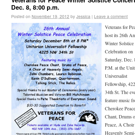
Dec. 8, 8:00 p.m.
Posted on
November 19, 2012
by
Jessica
|
Leave a comment
Veterans for Pe
host its 26th A
Winter Solstice
Celebration on
Saturday, Dec. 8
P.M. at the Unit
Universalist
Fellowship, 42
34th St. The eve
feature music f
Cherokee Peac
Chant, Drums o
Peace, A Choir
Heavenly Semi