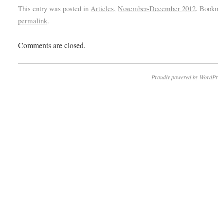
This entry was posted in
Articles
,
November-December 2012
. Book
permalink
.
Comments are closed.
Proudly powered by WordPr