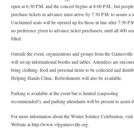
open at 6:30 P.M. and the concert begins at 8:00 P.M., but peopl
purchase tickets in advance must arrive by 7:30 P.M. to assure a s
Unclaimed seats will be opened up for those in line after 7:30 P.M
no preference given to advance ticket purchasers, until all 400 sea
filled.
Outside the event, organizations and groups from the Gainesville
will set up informational booths and tables. Attendees are encour
bring clothing, food and personal items to be collected and distri
Helping Hands Clinic. Refreshments will also be available.
Parking is available at the event but is limited (carpooling
recommended!), and parking attendants will be present to assist dr
For more information about the Winter Solstice Celebration, visit
Website at http://www.vfpgainesville.org.