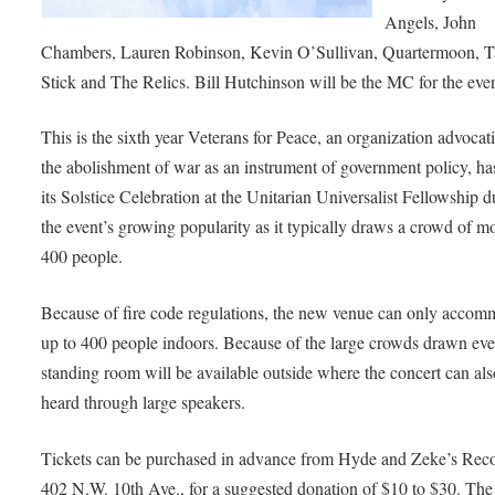
Angels, John
Chambers, Lauren Robinson, Kevin O’Sullivan, Quartermoon, T
Stick and The Relics. Bill Hutchinson will be the MC for the even
This is the sixth year Veterans for Peace, an organization advocat
the abolishment of war as an instrument of government policy, ha
its Solstice Celebration at the Unitarian Universalist Fellowship d
the event’s growing popularity as it typically draws a crowd of m
400 people.
Because of fire code regulations, the new venue can only accom
up to 400 people indoors. Because of the large crowds drawn eve
standing room will be available outside where the concert can als
heard through large speakers.
Tickets can be purchased in advance from Hyde and Zeke’s Reco
402 N.W. 10th Ave., for a suggested donation of $10 to $30. The