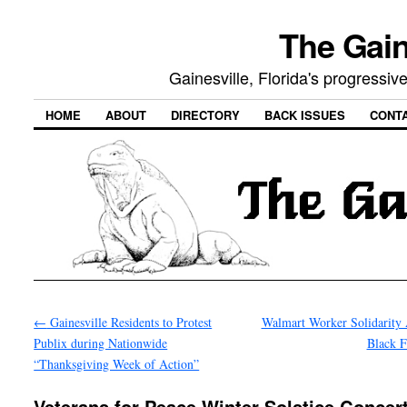
The Gain
Gainesville, Florida's progressi
HOME
ABOUT
DIRECTORY
BACK ISSUES
CONT
←
Gainesville Residents to Protest
Walmart Worker Solidarity 
Publix during Nationwide
Black 
“Thanksgiving Week of Action”
Veterans for Peace Winter Solstice Concert