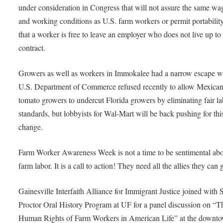
under consideration in Congress that will not assure the same wa
and working conditions as U.S. farm workers or permit portability
that a worker is free to leave an employer who does not live up to 
contract.
Growers as well as workers in Immokalee had a narrow escape w
U.S. Department of Commerce refused recently to allow Mexica
tomato growers to undercut Florida growers by eliminating fair l
standards, but lobbyists for Wal-Mart will be back pushing for thi
change.
Farm Worker Awareness Week is not a time to be sentimental ab
farm labor. It is a call to action! They need all the allies they can 
Gainesville Interfaith Alliance for Immigrant Justice joined with
Proctor Oral History Program at UF for a panel discussion on “T
Human Rights of Farm Workers in American Life” at the downt