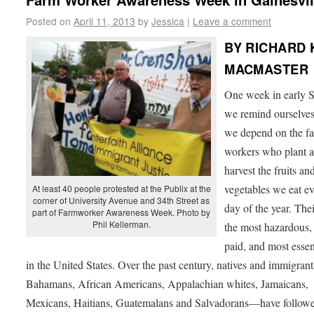
Posted on
April 11, 2013
by
Jessica
|
Leave a comment
BY RICHARD 
MACMASTER
One week in early S
we remind ourselves
we depend on the f
workers who plant 
harvest the fruits an
vegetables we eat e
At least 40 people protested at the Publix at the
corner of University Avenue and 34th Street as
day of the year. Thei
part of Farmworker Awareness Week. Photo by
Phil Kellerman.
the most hazardous,
paid, and most essen
in the United States. Over the past century, natives and immigra
Bahamans, African Americans, Appalachian whites, Jamaicans,
Mexicans, Haitians, Guatemalans and Salvadorans—have followe