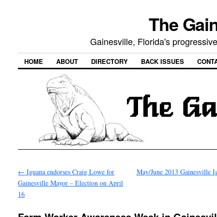
The Gain
Gainesville, Florida's progressi
HOME
ABOUT
DIRECTORY
BACK ISSUES
CONT
←
Iguana endorses Craig Lowe for
May/June 2013 Gainesville 
Gainesville Mayor – Election on April
16
Farm Worker Awareness Week in Gainesvil