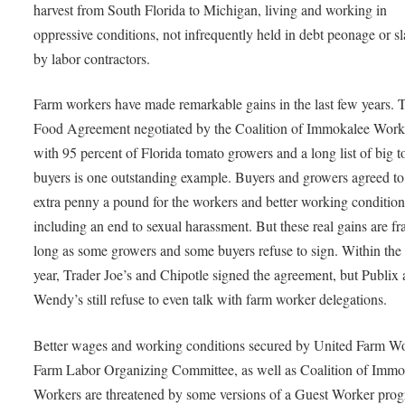
harvest from South Florida to Michigan, living and working in
oppressive conditions, not infrequently held in debt peonage or s
by labor contractors.
Farm workers have made remarkable gains in the last few years. 
Food Agreement negotiated by the Coalition of Immokalee Work
with 95 percent of Florida tomato growers and a long list of big 
buyers is one outstanding example. Buyers and growers agreed to
extra penny a pound for the workers and better working condition
including an end to sexual harassment. But these real gains are fra
long as some growers and some buyers refuse to sign. Within the 
year, Trader Joe’s and Chipotle signed the agreement, but Publix
Wendy’s still refuse to even talk with farm worker delegations.
Better wages and working conditions secured by United Farm Wo
Farm Labor Organizing Committee, as well as Coalition of Immo
Workers are threatened by some versions of a Guest Worker pro