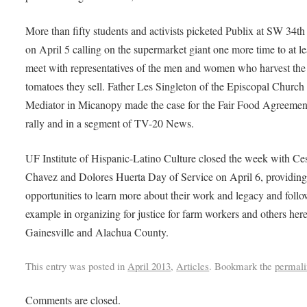
More than fifty students and activists picketed Publix at SW 34th 
on April 5 calling on the supermarket giant one more time to at le
meet with representatives of the men and women who harvest the
tomatoes they sell. Father Les Singleton of the Episcopal Church 
Mediator in Micanopy made the case for the Fair Food Agreement
rally and in a segment of TV-20 News.
UF Institute of Hispanic-Latino Culture closed the week with Ce
Chavez and Dolores Huerta Day of Service on April 6, providin
opportunities to learn more about their work and legacy and follo
example in organizing for justice for farm workers and others here
Gainesville and Alachua County.
This entry was posted in
April 2013
,
Articles
. Bookmark the
permali
Comments are closed.