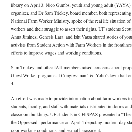
library on April 3. Nico Gumbs, youth and young adult (YAYA)
organizer, and Dr Sam Trickey, board member, both representing
National Farm Worker Ministry, spoke of the real life situation of
workers and their struggle to assert their rights. UF students Scott
Anna Jiminez, Genesis Lara, and Isht Vatsa shared stories of yo
activists from Student Action with Farm Workers in the frontlines
efforts to improve wages and working conditions.
Sam Trickey and other IAIJ members raised concerns about pro
Guest Worker programs at Congressman Ted Yoho’s town hall on
4.
An effort was made to provide information about farm workers to
students, faculty, and staff with materials distributed in dorms an
classroom buildings. UF students in CHISPAS presented a “Thea
the Oppressed” performance on April 4 depicting modern-day sla
poor working conditions, and sexual harassment.