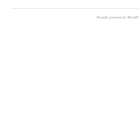
Proudly powered by WordPr