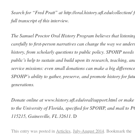
Search for “Fred Pratt” at http://oral.history.ufl.edu/collection/ f
full transcript of this interview.
The Samuel Proctor Oral History Program believes that listenin
carefully to first-person narratives can change the way we under
history, from scholarly questions to public policy. SPOHP needs 
public’s help to sustain and build upon its research, teaching, an
service missions: even small donations can make a big difference
SPOHP’s ability to gather, preserve, and promote history for fut
generations.
Donate online at www.history.ufl.edu/oral/support.html or make
to the University of Florida, specified for SPOHP, and mail to 
115215, Gainesville, FL 32611.
D
This entry was posted in
Articles
,
July-August 2014
. Bookmark the