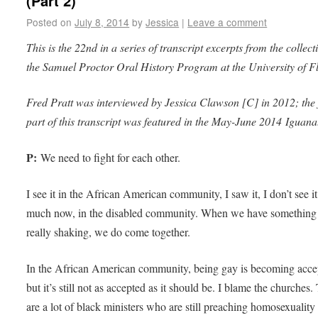
(Part 2)
Posted on
July 8, 2014
by
Jessica
|
Leave a comment
This is the 22nd in a series of transcript excerpts from the collect
the Samuel Proctor Oral History Program at the University of F
Fred Pratt was interviewed by Jessica Clawson [C] in 2012; the f
part of this transcript was featured in the May-June 2014 Iguana
P:
We need to fight for each other.
I see it in the African American community, I saw it, I don’t see it
much now, in the disabled community. When we have something 
really shaking, we do come together.
In the African American community, being gay is becoming acce
but it’s still not as accepted as it should be. I blame the churches.
are a lot of black ministers who are still preaching homosexuality 