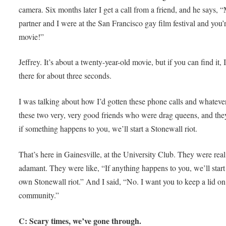
camera. Six months later I get a call from a friend, and he says, 
partner and I were at the San Francisco gay film festival and you’
movie!”
Jeffrey. It’s about a twenty-year-old movie, but if you can find it,
there for about three seconds.
I was talking about how I’d gotten these phone calls and whatever
these two very, very good friends who were drag queens, and they
if something happens to you, we’ll start a Stonewall riot.
That’s here in Gainesville, at the University Club. They were real
adamant. They were like, “If anything happens to you, we’ll start
own Stonewall riot.” And I said, “No. I want you to keep a lid on
community.”
C: Scary times, we’ve gone through.