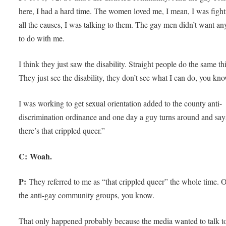
here, I had a hard time. The women loved me, I mean, I was fight
all the causes, I was talking to them. The gay men didn’t want an
to do with me.
I think they just saw the disability. Straight people do the same th
They just see the disability, they don’t see what I can do, you kn
I was working to get sexual orientation added to the county anti-
discrimination ordinance and one day a guy turns around and sa
there’s that crippled queer.”
C: Woah.
P:
They referred to me as “that crippled queer” the whole time. 
the anti-gay community groups, you know.
That only happened probably because the media wanted to talk t