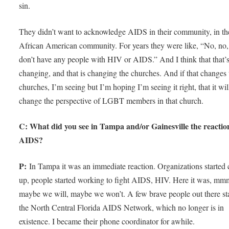
sin.
They didn’t want to acknowledge AIDS in their community, in th
African American community. For years they were like, “No, no,
don’t have any people with HIV or AIDS.” And I think that that’
changing, and that is changing the churches. And if that changes 
churches, I’m seeing but I’m hoping I’m seeing it right, that it wil
change the perspective of LGBT members in that church.
C: What did you see in Tampa and/or Gainesville the reactio
AIDS?
P:
In Tampa it was an immediate reaction. Organizations started
up, people started working to fight AIDS, HIV. Here it was, mm
maybe we will, maybe we won’t. A few brave people out there st
the North Central Florida AIDS Network, which no longer is in
existence. I became their phone coordinator for awhile.