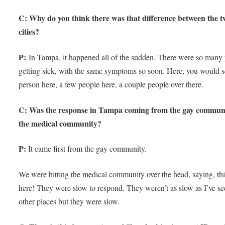
C: Why do you think there was that difference between the 
cities?
P:
In Tampa, it happened all of the sudden. There were so many
getting sick, with the same symptoms so soon. Here, you would 
person here, a few people here, a couple people over there.
C: Was the response in Tampa coming from the gay commun
the medical community?
P:
It came first from the gay community.
We were hitting the medical community over the head, saying, thi
here! They were slow to respond. They weren’t as slow as I’ve s
other places but they were slow.