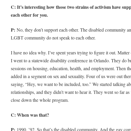
C: It’s interesting how those two strains of activism have sup
each other for you.
P:
No, they don’t support each other. The disabled community an
LGBT community do not speak to each other.
I have no idea why. I’ve spent years trying to figure it out. Matter 
I went to a statewide disability conference in Orlando. They do b
sessions on housing, education, health, and employment. Then t
added in a segment on sex and sexuality. Four of us were out the
saying, “Hey, we want to be included, too.” We started talking a
relationships, and they didn’t want to hear it. They went so far as 
close down the whole program.
C: When was that?
P:
1990, ’92. So that’s the disabled community. And the gay co