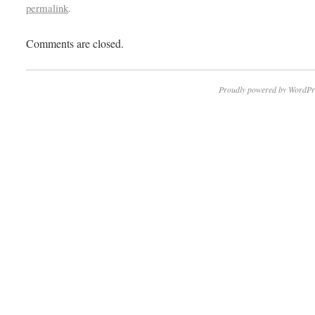
permalink
.
Comments are closed.
Proudly powered by WordPr