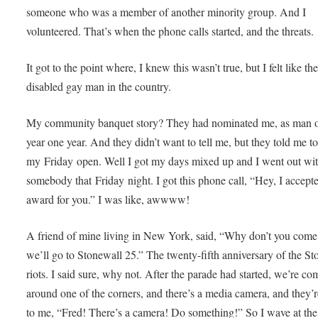
someone who was a member of another minority group. And I
volunteered. That’s when the phone calls started, and the threats.
It got to the point where, I knew this wasn’t true, but I felt like th
disabled gay man in the country.
My community banquet story? They had nominated me, as man o
year one year. And they didn’t want to tell me, but they told me t
my Friday open. Well I got my days mixed up and I went out wi
somebody that Friday night. I got this phone call, “Hey, I accept
award for you.” I was like, awwww!
A friend of mine living in New York, said, “Why don’t you come
we’ll go to Stonewall 25.” The twenty-fifth anniversary of the St
riots. I said sure, why not. After the parade had started, we’re co
around one of the corners, and there’s a media camera, and they’
to me, “Fred! There’s a camera! Do something!” So I wave at the