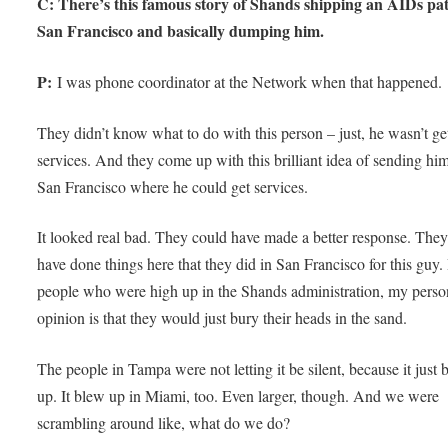
C: There’s this famous story of Shands shipping an AIDs pat
San Francisco and basically dumping him.
P:
I was phone coordinator at the Network when that happened.
They didn’t know what to do with this person – just, he wasn’t ge
services. And they come up with this brilliant idea of sending him
San Francisco where he could get services.
It looked real bad. They could have made a better response. The
have done things here that they did in San Francisco for this guy.
people who were high up in the Shands administration, my perso
opinion is that they would just bury their heads in the sand.
The people in Tampa were not letting it be silent, because it just 
up. It blew up in Miami, too. Even larger, though. And we were
scrambling around like, what do we do?