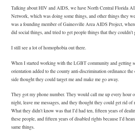
Talking about HIV and AIDS, we have North Central Florida A
Network, which was doing some things, and other things they wer
was a founding member of Gainesville Area AIDS Project, wher
did social things, and tried to get people things that they couldn’t 
I still see a lot of homophobia out there.
When I started working with the LGBT community and getting s
orientation added to the county anti-discrimination ordinance the 
side thought they could target me and make me go away.
They got my phone number. They would call me up every hour o
night, leave me messages, and they thought they could get rid of
What they didn’t know was that I’d had ten, fifteen years of deali
these people, and fifteen years of disabled rights because I’d hear
same things.