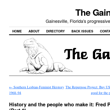
The Gain
Gainesville, Florida's progressi
HOME
ABOUT
DIRECTORY
BACK ISSUES
CONT
←
Southern Lesbian-Feminist Herstory
The Repurpose Project: Buy US
1968–94
good for the 
History and the people who make it: Fred P