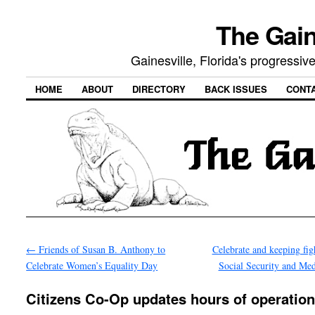
The Gain
Gainesville, Florida's progressi
HOME
ABOUT
DIRECTORY
BACK ISSUES
CONT
←
Friends of Susan B. Anthony to
Celebrate and keeping fig
Celebrate Women’s Equality Day
Social Security and Me
Citizens Co-Op updates hours of operatio