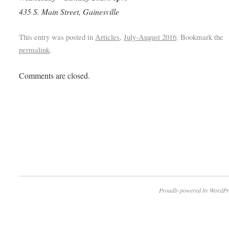
435 S. Main Street, Gainesville
This entry was posted in
Articles
,
July-August 2016
. Bookmark the
permalink
.
Comments are closed.
Proudly powered by WordPr