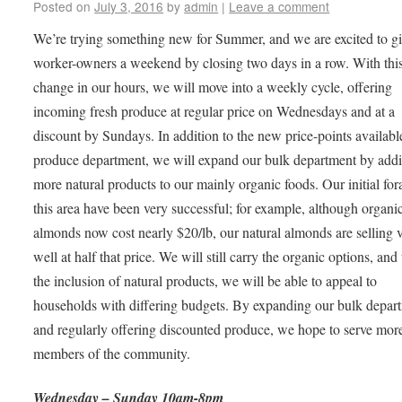
Posted on
July 3, 2016
by
admin
|
Leave a comment
We’re trying something new for Summer, and we are excited to g
worker-owners a weekend by closing two days in a row. With thi
change in our hours, we will move into a weekly cycle, offering
incoming fresh produce at regular price on Wednesdays and at a
discount by Sundays. In addition to the new price-points availabl
produce department, we will expand our bulk department by add
more natural products to our mainly organic foods. Our initial for
this area have been very successful; for example, although organi
almonds now cost nearly $20/lb, our natural almonds are selling 
well at half that price. We will still carry the organic options, and
the inclusion of natural products, we will be able to appeal to
households with differing budgets. By expanding our bulk depar
and regularly offering discounted produce, we hope to serve mor
members of the community.
Wednesday – Sunday 10am-8pm