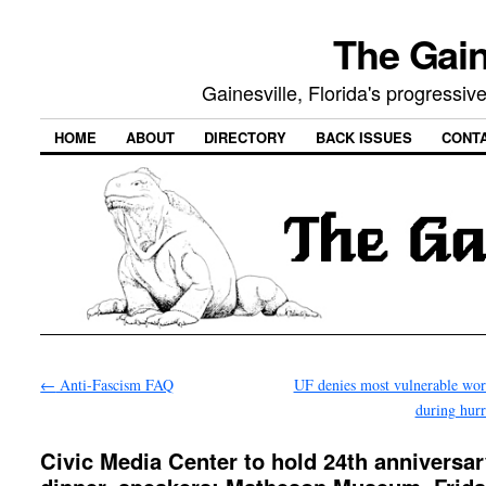
The Gain
Gainesville, Florida's progressi
HOME
ABOUT
DIRECTORY
BACK ISSUES
CONT
←
Anti-Fascism FAQ
UF denies most vulnerable wor
during hur
Civic Media Center to hold 24th anniversa