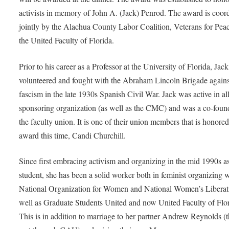
activists in memory of John A. (Jack) Penrod. The award is coor
jointly by the Alachua County Labor Coalition, Veterans for Pea
the United Faculty of Florida.
Prior to his career as a Professor at the University of Florida, Jack
volunteered and fought with the Abraham Lincoln Brigade agains
fascism in the late 1930s Spanish Civil War. Jack was active in all
sponsoring organization (as well as the CMC) and was a co-foun
the faculty union. It is one of their union members that is honored
award this time, Candi Churchill.
Since first embracing activism and organizing in the mid 1990s a
student, she has been a solid worker both in feminist organizing 
National Organization for Women and National Women’s Liberati
well as Graduate Students United and now United Faculty of Flor
This is in addition to marriage to her partner Andrew Reynolds (