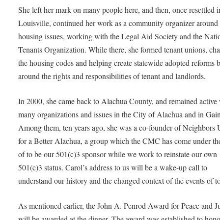
She left her mark on many people here, and then, once resettled i
Louisville, continued her work as a community organizer around
housing issues, working with the Legal Aid Society and the Nati
Tenants Organization. While there, she formed tenant unions, ch
the housing codes and helping create statewide adopted reforms 
around the rights and responsibilities of tenant and landlords.
In 2000, she came back to Alachua County, and remained active 
many organizations and issues in the City of Alachua and in Gain
Among them, ten years ago, she was a co-founder of Neighbors 
for a Better Alachua, a group which the CMC has come under th
of to be our 501(c)3 sponsor while we work to reinstate our own
501(c)3 status. Carol’s address to us will be a wake-up call to
understand our history and the changed context of the events of t
As mentioned earlier, the John A. Penrod Award for Peace and Ju
will be awarded at the dinner. The award was established to hono