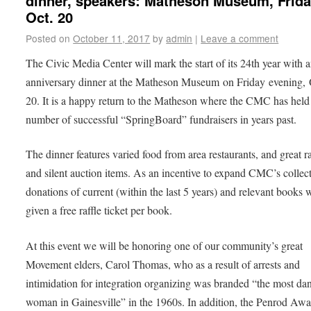
dinner, speakers: Matheson Museum, Frida
Oct. 20
Posted on
October 11, 2017
by
admin
|
Leave a comment
The Civic Media Center will mark the start of its 24th year with 
anniversary dinner at the Matheson Museum on Friday evening, 
20. It is a happy return to the Matheson where the CMC has held
number of successful “SpringBoard” fundraisers in years past.
The dinner features varied food from area restaurants, and great ra
and silent auction items. As an incentive to expand CMC’s collect
donations of current (within the last 5 years) and relevant books w
given a free raffle ticket per book.
At this event we will be honoring one of our community’s great
Movement elders, Carol Thomas, who as a result of arrests and
intimidation for integration organizing was branded “the most da
woman in Gainesville” in the 1960s. In addition, the Penrod Awa