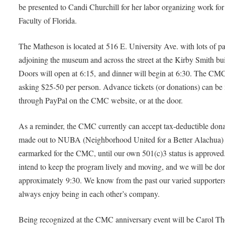
be presented to Candi Churchill for her labor organizing work fo
Faculty of Florida.
The Matheson is located at 516 E. University Ave. with lots of p
adjoining the museum and across the street at the Kirby Smith bu
Doors will open at 6:15, and dinner will begin at 6:30. The CMC
asking $25-50 per person. Advance tickets (or donations) can b
through PayPal on the CMC website, or at the door.
As a reminder, the CMC currently can accept tax-deductible dona
made out to NUBA (Neighborhood United for a Better Alachua)
earmarked for the CMC, until our own 501(c)3 status is approve
intend to keep the program lively and moving, and we will be don
approximately 9:30. We know from the past our varied supporter
always enjoy being in each other’s company.
Being recognized at the CMC anniversary event will be Carol T