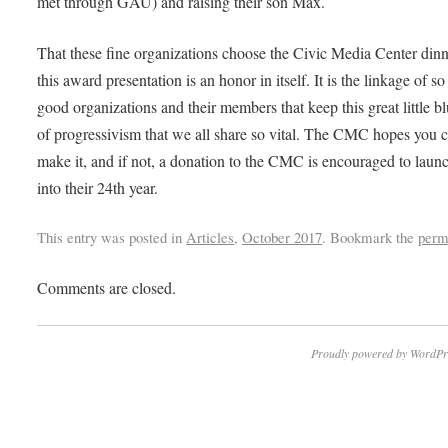
met through GAU) and raising their son Max.
That these fine organizations choose the Civic Media Center dinn
this award presentation is an honor in itself. It is the linkage of 
good organizations and their members that keep this great little b
of progressivism that we all share so vital. The CMC hopes you 
make it, and if not, a donation to the CMC is encouraged to laun
into their 24th year.
This entry was posted in
Articles
,
October 2017
. Bookmark the
perm
Comments are closed.
Proudly powered by WordPr