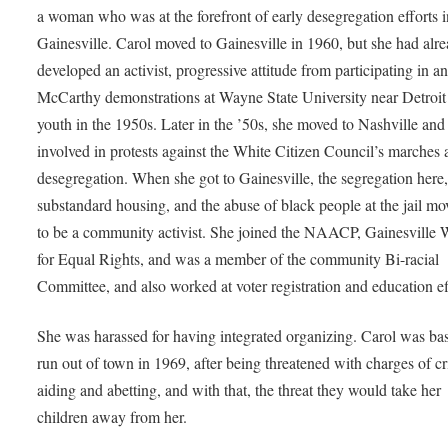
a woman who was at the forefront of early desegregation efforts i
Gainesville. Carol moved to Gainesville in 1960, but she had alr
developed an activist, progressive attitude from participating in an
McCarthy demonstrations at Wayne State University near Detroit
youth in the 1950s. Later in the ’50s, she moved to Nashville an
involved in protests against the White Citizen Council’s marches 
desegregation. When she got to Gainesville, the segregation here,
substandard housing, and the abuse of black people at the jail mo
to be a community activist. She joined the NAACP, Gainesvill
for Equal Rights, and was a member of the community Bi-racial
Committee, and also worked at voter registration and education ef
She was harassed for having integrated organizing. Carol was bas
run out of town in 1969, after being threatened with charges of c
aiding and abetting, and with that, the threat they would take her
children away from her.