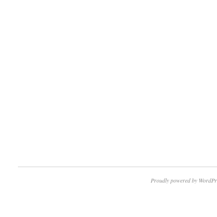
Proudly powered by WordPr