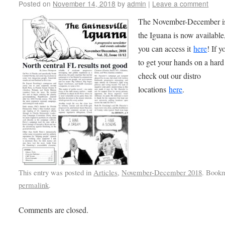
Posted on
November 14, 2018
by
admin
|
Leave a comment
The November-December is
the Iguana is now available
you can access it
here
! If 
to get your hands on a hard
check out our distro
locations
here
.
This entry was posted in
Articles
,
November-December 2018
. Book
permalink
.
Comments are closed.