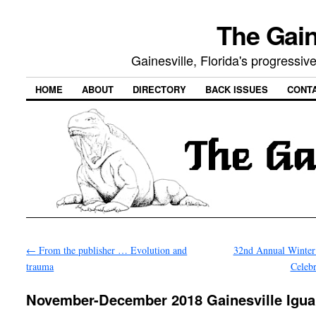
The Gain
Gainesville, Florida's progressi
HOME
ABOUT
DIRECTORY
BACK ISSUES
CONT
←
From the publisher … Evolution and
32nd Annual Winter 
trauma
Celeb
November-December 2018 Gainesville Igu