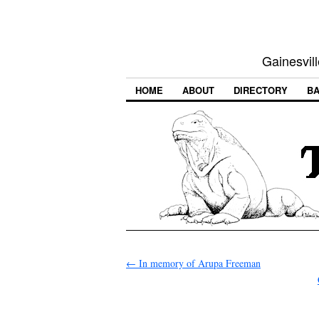
Gainesvill
HOME
ABOUT
DIRECTORY
BA
←
In memory of Arupa Freeman