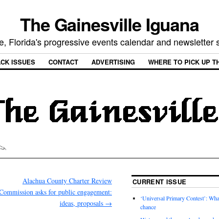
The Gainesville Iguana
e, Florida's progressive events calendar and newsletter
CK ISSUES
CONTACT
ADVERTISING
WHERE TO PICK UP T
Alachua County Charter Review
CURRENT ISSUE
Commission asks for public engagement:
‘Universal Primary Contest’: Wha
ideas, proposals
→
chance