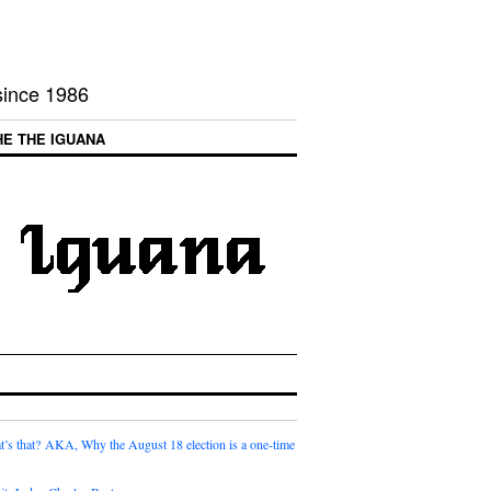
 since 1986
HE THE IGUANA
t’s that? AKA, Why the August 18 election is a one-time