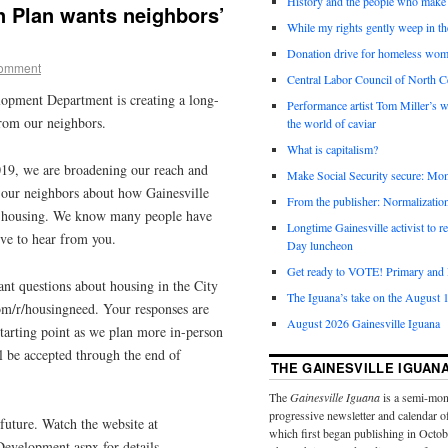
History and the people who make 
n Plan wants neighbors’
While my rights gently weep in th
Donation drive for homeless wom
comment
Central Labor Council of North Ce
pment Department is creating a long-
Performance artist Tom Miller’s wi
from our neighbors.
the world of caviar
What is capitalism?
2019, we are broadening our reach and
Make Social Security secure: Mom
our neighbors about how Gainesville
From the publisher: Normalizatio
le housing. We know many people have
Longtime Gainesville activist to
ove to hear from you.
Day luncheon
Get ready to VOTE! Primary and l
nt questions about housing in the City
The Iguana’s take on the August 1
m/r/housingneed. Your responses are
August 2026 Gainesville Iguana
starting point as we plan more in-person
 be accepted through the end of
THE GAINESVILLE IGUAN
The
Gainesville Iguana
is a semi-mon
progressive newsletter and calendar o
future. Watch the website at
which first began publishing in Octo
velopment.aspx for details.