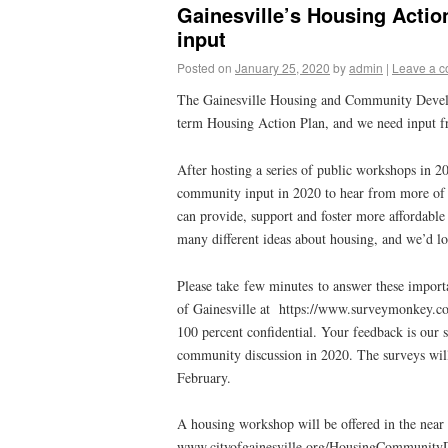
Gainesville’s Housing Actio
input
Posted on
January 25, 2020
by
admin
|
Leave a 
The Gainesville Housing and Community Develo
term Housing Action Plan, and we need input 
After hosting a series of public workshops in 
community input in 2020 to hear from more of 
can provide, support and foster more affordab
many different ideas about housing, and we’d l
Please take few minutes to answer these importa
of Gainesville at https://www.surveymonkey.co
100 percent confidential. Your feedback is our 
community discussion in 2020. The surveys will
February.
A housing workshop will be offered in the near 
www.cityofgainesville.org/HousingCommunityDe