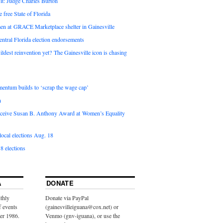
it: Judge Charles Burton
e free State of Florida
en at GRACE Marketplace shelter in Gainesville
ntral Florida election endorsements
ldest reinvention yet? The Gainesville icon is chasing
entum builds to ‘scrap the wage cap’
n
 receive Susan B. Anthony Award at Women’s Equality
ocal elections Aug. 18
8 elections
A
DONATE
thly
Donate via PayPal
f events
(gainesvilleiguana@cox.net) or
ber 1986.
Venmo (gnv-iguana), or use the