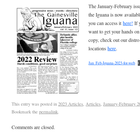
The January-February iss
the Iguana is now availabl
you can access it
here
!
If 
want to get your hands on
copy, check out our distro
locations
here
.
Jan_Feb-Iguana-2023-for-web
D
This entry was posted in
2023 Articles
,
Articles
,
January-February 2
Bookmark the
permalink
.
Comments are closed.