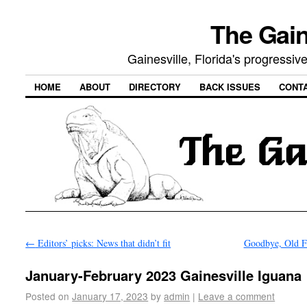
The Gain
Gainesville, Florida's progressi
HOME
ABOUT
DIRECTORY
BACK ISSUES
CONT
←
Editors’ picks: News that didn’t fit
Goodbye, Old F
January-February 2023 Gainesville Iguana
Posted on
January 17, 2023
by
admin
|
Leave a comment