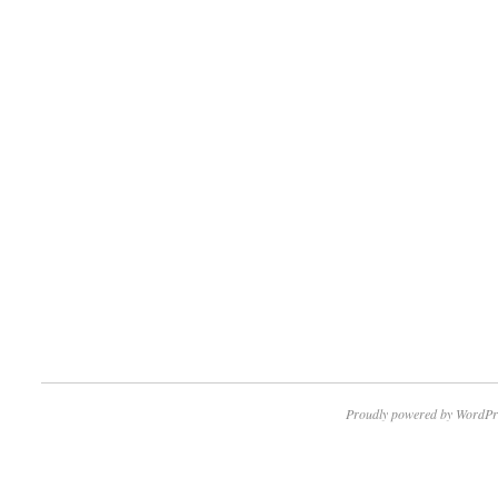
Proudly powered by WordPr