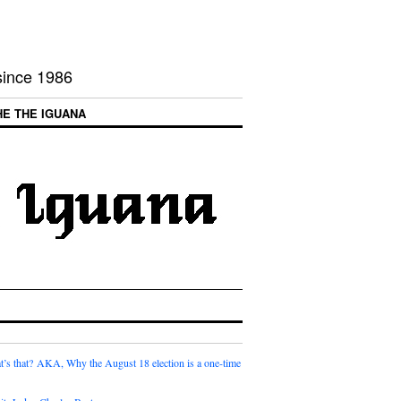
 since 1986
HE THE IGUANA
t’s that? AKA, Why the August 18 election is a one-time