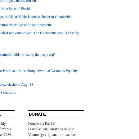
it: Judge Charles Burton
e free State of Florida
en at GRACE Marketplace shelter in Gainesville
ntral Florida election endorsements
ldest reinvention yet? The Gainesville icon is chasing
entum builds to ‘scrap the wage cap’
n
 receive Susan B. Anthony Award at Women’s Equality
ocal elections Aug. 18
8 elections
A
DONATE
thly
Donate via PayPal
f events
(gainesvilleiguana@cox.net) or
ber 1986.
Venmo (gnv-iguana), or use the