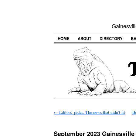
Gainesvill
HOME
ABOUT
DIRECTORY
BA
←
Editors’ picks: The news that didn’t fit
B
September 2023 Gainesville