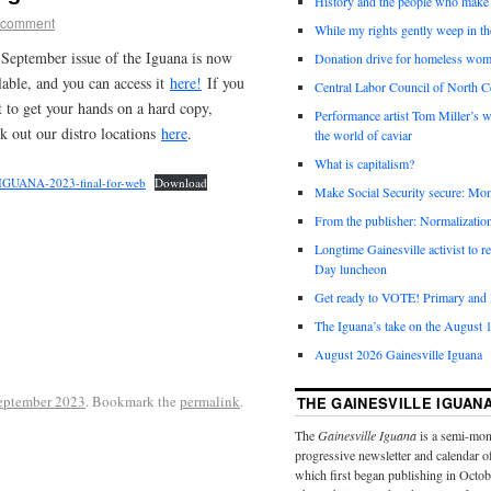
History and the people who make 
 comment
While my rights gently weep in th
September issue of the Iguana is now
Donation drive for homeless wom
lable, and you can access it
here!
If you
Central Labor Council of North Ce
 to get your hands on a hard copy,
Performance artist Tom Miller’s wi
k out our distro locations
here
.
the world of caviar
What is capitalism?
IGUANA-2023-final-for-web
Download
Make Social Security secure: Mom
From the publisher: Normalizatio
Longtime Gainesville activist to
Day luncheon
Get ready to VOTE! Primary and l
The Iguana’s take on the August 1
August 2026 Gainesville Iguana
eptember 2023
. Bookmark the
permalink
.
THE GAINESVILLE IGUAN
The
Gainesville Iguana
is a semi-mon
progressive newsletter and calendar o
which first began publishing in Octo