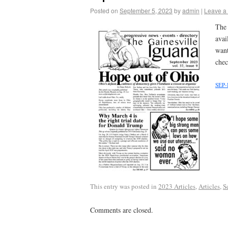
Posted on
September 5, 2023
by
admin
|
Leave a
The 
avai
want
chec
SEP-
This entry was posted in
2023 Articles
,
Articles
,
S
Comments are closed.