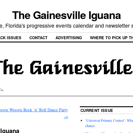
The Gainesville Iguana
e, Florida's progressive events calendar and newsletter
CK ISSUES
CONTACT
ADVERTISING
WHERE TO PICK UP T
oogie Woogie Rock ‘n’ Roll Dance Party
CURRENT ISSUE
→
‘Universal Primary Contest’: Wha
chance
 Iguana