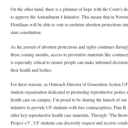
On the other hand, there is a glimmer of hope with the Court’s de
to approve the Amendment 4 Initiative. This means that in Novem
Floridians will be able to vote to enshrine abortion protections in
state constitution.
As the pursuit of abortion protections and rights continues throu
these coming months, access to preventive materials like contrace
is especially critical to ensure people can make informed decision
their health and bodies.
For these reasons, as Outreach Director of Generation Action UF
student organization dedicated to promoting reproductive justice 
health care on campus, I’m proud to be sharing the launch of our
initiative to provide UF students with free contraceptives, Plan B,
other key reproductive health care materials. Through “The Bro
Project <3”, UF students can discreetly request and receive cond