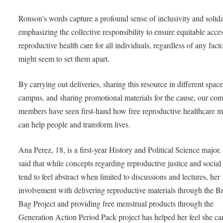
Ronson’s words capture a profound sense of inclusivity and solida
emphasizing the collective responsibility to ensure equitable acces
reproductive health care for all individuals, regardless of any facto
might seem to set them apart.
By carrying out deliveries, sharing this resource in different spac
campus, and sharing promotional materials for the cause, our co
members have seen first-hand how free reproductive healthcare ma
can help people and transform lives.
Ana Perez, 18, is a first-year History and Political Science major.
said that while concepts regarding reproductive justice and socia
tend to feel abstract when limited to discussions and lectures, her
involvement with delivering reproductive materials through the 
Bag Project and providing free menstrual products through the
Generation Action Period Pack project has helped her feel she ca