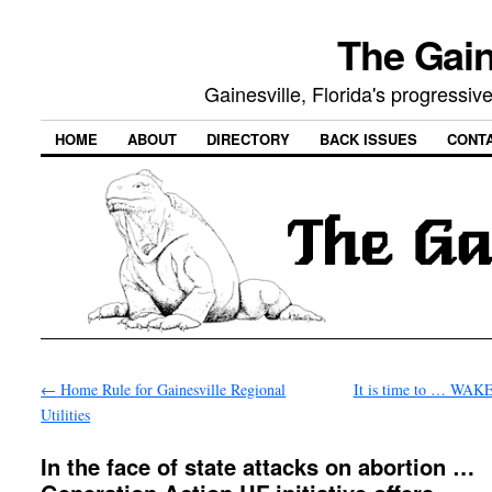
The Gain
Gainesville, Florida's progressi
HOME
ABOUT
DIRECTORY
BACK ISSUES
CONT
←
Home Rule for Gainesville Regional
It is time to … WAK
Utilities
In the face of state attacks on abortion …