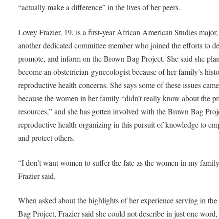
“actually make a difference” in the lives of her peers.
Lovey Frazier, 19, is a first-year African American Studies major
another dedicated committee member who joined the efforts to del
promote, and inform on the Brown Bag Project. She said she plan
become an obstetrician-gynecologist because of her family’s histo
reproductive health concerns. She says some of these issues cam
because the women in her family “didn’t really know about the p
resources,” and she has gotten involved with the Brown Bag Proj
reproductive health organizing in this pursuit of knowledge to e
and protect others.
“I don’t want women to suffer the fate as the women in my family
Frazier said.
When asked about the highlights of her experience serving in th
Bag Project, Frazier said she could not describe in just one word,