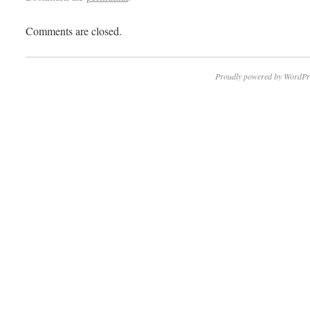
Comments are closed.
Proudly powered by WordPr