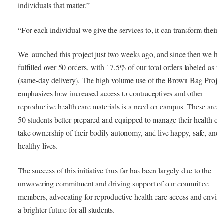
individuals that matter.”
“For each individual we give the services to, it can transform their 
We launched this project just two weeks ago, and since then we 
fulfilled over 50 orders, with 17.5% of our total orders labeled as
(same-day delivery). The high volume use of the Brown Bag Proj
emphasizes how increased access to contraceptives and other
reproductive health care materials is a need on campus. These are
50 students better prepared and equipped to manage their health c
take ownership of their bodily autonomy, and live happy, safe, an
healthy lives.
The success of this initiative thus far has been largely due to the
unwavering commitment and driving support of our committee
members, advocating for reproductive health care access and env
a brighter future for all students.