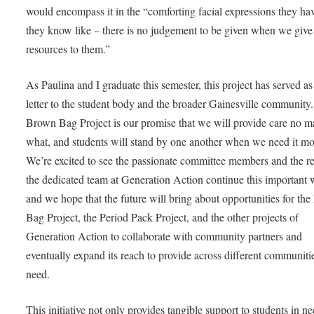
would encompass it in the “comforting facial expressions they ha
they know like – there is no judgement to be given when we give
resources to them.”
As Paulina and I graduate this semester, this project has served as
letter to the student body and the broader Gainesville community
Brown Bag Project is our promise that we will provide care no ma
what, and students will stand by one another when we need it mo
We’re excited to see the passionate committee members and the re
the dedicated team at Generation Action continue this important 
and we hope that the future will bring about opportunities for th
Bag Project, the Period Pack Project, and the other projects of
Generation Action to collaborate with community partners and
eventually expand its reach to provide across different communiti
need.
This initiative not only provides tangible support to students in ne