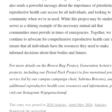
also sends a powerful message about the importance of prioritizi
reproductive health care access for all individuals, and looking to
community when we’re in need. While this project may be student
serves as a shining example of the necessary mutual aid that
communities must provide in times of emergencies. Together, we
continue to advocate for comprehensive reproductive health care 
ensure that all individuals have the resources they need to make
informed decisions about their bodies and futures.
For more details on the Brown Bag Project, Generation Action’s
projects, including our Period Pack Project (a free menstrual pr
service led by our campus campaign chair, Sabrina Briceno), an
additional reproductive health care resources and information, p
visit our Instagram @ppgenactionuf.
This entry was posted in
2024 Articles
,
April-May 2024
,
Articles
.
Bookmark the
permalink
.