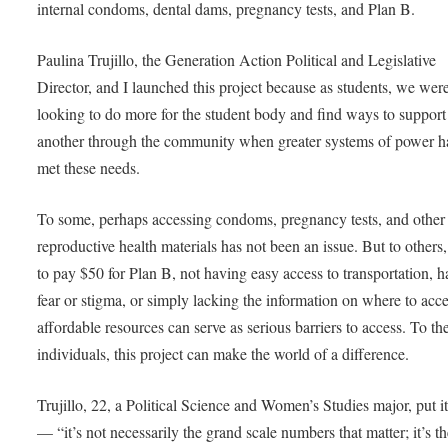
internal condoms, dental dams, pregnancy tests, and Plan B.
Paulina Trujillo, the Generation Action Political and Legislative
Director, and I launched this project because as students, we wer
looking to do more for the student body and find ways to support
another through the community when greater systems of power h
met these needs.
To some, perhaps accessing condoms, pregnancy tests, and other
reproductive health materials has not been an issue. But to others
to pay $50 for Plan B, not having easy access to transportation, 
fear or stigma, or simply lacking the information on where to acc
affordable resources can serve as serious barriers to access. To th
individuals, this project can make the world of a difference.
Trujillo, 22, a Political Science and Women’s Studies major, put it
— “it’s not necessarily the grand scale numbers that matter; it’s t