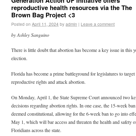
Generation Action UF initiative offers
reproductive health resources via the The
Brown Bag Project <3
Posted on
April 11, 2024
by
admin
|
Leave a comment
by Ashley Sanguino
There is little doubt that abortion has become a key issue in this y
election.
Florida has become a prime battleground for legislatures to target
reproductive rights and attack abortion.
On Monday, April 1, the State Supreme Court announced two k
decisions regarding abortion rights. In one case, the 15-week ba
deemed constitutional, allowing for the 6-week ban to go into ef
May 1, which will bar access and threaten the health and safety o
Floridians across the state.