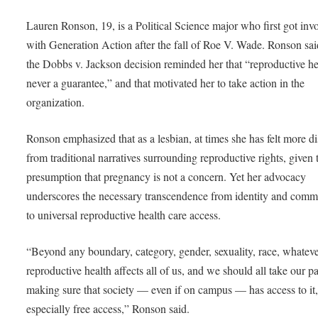
Lauren Ronson, 19, is a Political Science major who first got inv
with Generation Action after the fall of Roe V. Wade. Ronson sai
the Dobbs v. Jackson decision reminded her that “reproductive he
never a guarantee,” and that motivated her to take action in the
organization.
Ronson emphasized that as a lesbian, at times she has felt more d
from traditional narratives surrounding reproductive rights, given 
presumption that pregnancy is not a concern. Yet her advocacy
underscores the necessary transcendence from identity and comm
to universal reproductive health care access.
“Beyond any boundary, category, gender, sexuality, race, whate
reproductive health affects all of us, and we should all take our pa
making sure that society — even if on campus — has access to it
especially free access,” Ronson said.