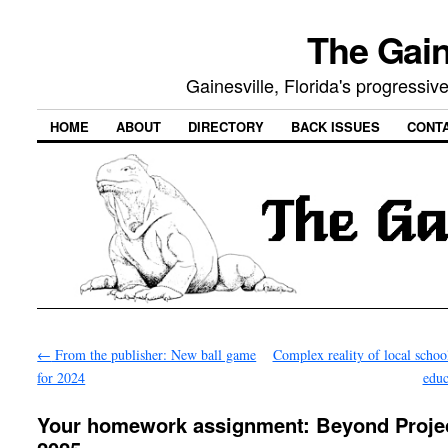
The Gain
Gainesville, Florida's progressi
HOME
ABOUT
DIRECTORY
BACK ISSUES
CONT
←
From the publisher: New ball game
Complex reality of local schoo
for 2024
edu
Your homework assignment: Beyond Proje