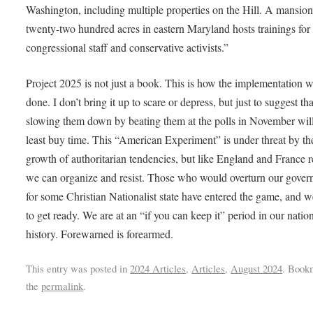
Washington, including multiple properties on the Hill. A mansio
twenty-two hundred acres in eastern Maryland hosts trainings for
congressional staff and conservative activists.”
Project 2025 is not just a book. This is how the implementation w
done. I don’t bring it up to scare or depress, but just to suggest tha
slowing them down by beating them at the polls in November will
least buy time. This “American Experiment” is under threat by th
growth of authoritarian tendencies, but like England and France r
we can organize and resist. Those who would overturn our gove
for some Christian Nationalist state have entered the game, and 
to get ready. We are at an “if you can keep it” period in our nation
history. Forewarned is forearmed.
This entry was posted in
2024 Articles
,
Articles
,
August 2024
. Book
the
permalink
.