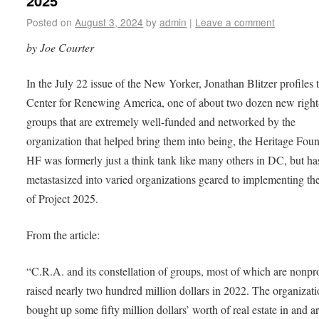
2025
Posted on
August 3, 2024
by
admin
|
Leave a comment
by Joe Courter
In the July 22 issue of the New Yorker, Jonathan Blitzer profiles 
Center for Renewing America, one of about two dozen new righ
groups that are extremely well-funded and networked by the
organization that helped bring them into being, the Heritage Foun
HF was formerly just a think tank like many others in DC, but h
metastasized into varied organizations geared to implementing th
of Project 2025.
From the article:
“C.R.A. and its constellation of groups, most of which are nonpro
raised nearly two hundred million dollars in 2022. The organizat
bought up some fifty million dollars’ worth of real estate in and 