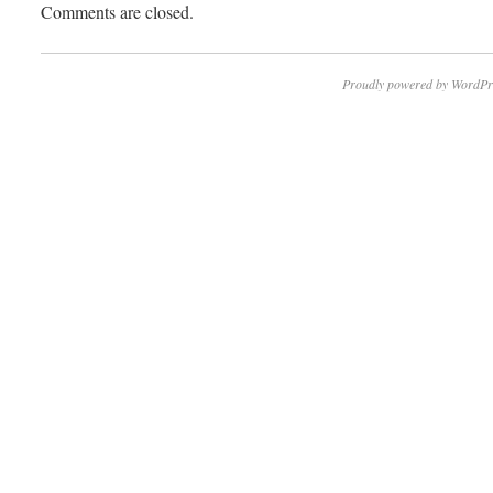
Comments are closed.
Proudly powered by WordPr