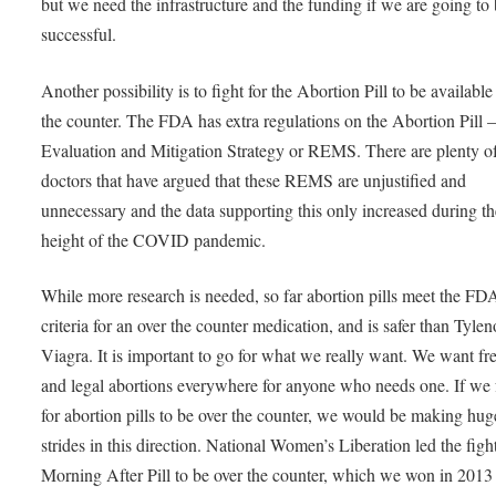
but we need the infrastructure and the funding if we are going to
successful.
Another possibility is to fight for the Abortion Pill to be available
the counter. The FDA has extra regulations on the Abortion Pill
Evaluation and Mitigation Strategy or REMS. There are plenty o
doctors that have argued that these REMS are unjustified and
unnecessary and the data supporting this only increased during th
height of the COVID pandemic.
While more research is needed, so far abortion pills meet the FD
criteria for an over the counter medication, and is safer than Tylen
Viagra. It is important to go for what we really want. We want fre
and legal abortions everywhere for anyone who needs one. If we
for abortion pills to be over the counter, we would be making hug
strides in this direction. National Women’s Liberation led the fight
Morning After Pill to be over the counter, which we won in 2013 