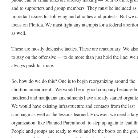
and to supporters and group members. They must be included as
important issues for lobbying and at rallies and protests. But we ca
focus on Florida. We must fight any attempts for a federal aborti
as well.
These are mostly defensive tactics. These are reactionary. We als
to stay on the offensive — to do more than just hold the line; we 
always push for more.
So, how do we do this? One is to begin reorganizing around the
abortion amendment. We would be in good company because b
medicaid and marijuana amendments have already started organiz
We would have existing infrastructure and contacts from the last
campaign as well as the lessons learned. However, we need a lar
organization, like Planned Parenthood, to step up again to lead thi
People and groups are ready to work and be the boots on the gro