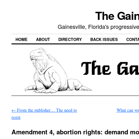
The Gain
Gainesville, Florida's progressi
HOME
ABOUT
DIRECTORY
BACK ISSUES
CONT
←
From the publisher… The need to
What can yo
resist
Amendment 4, abortion rights: demand mo