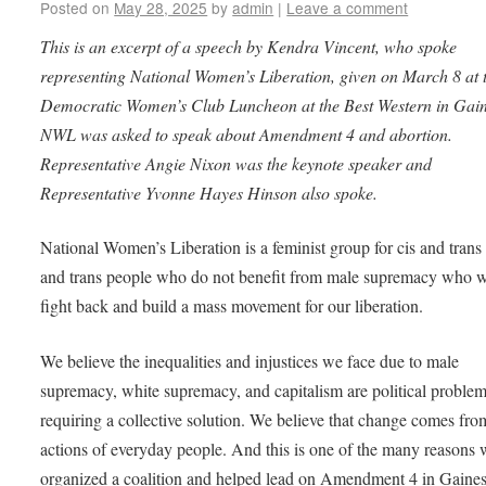
Posted on
May 28, 2025
by
admin
|
Leave a comment
This is an excerpt of a speech by Kendra Vincent, who spoke
representing National Women’s Liberation, given on March 8 at 
Democratic Women’s Club Luncheon at the Best Western in Gaine
NWL was asked to speak about Amendment 4 and abortion.
Representative Angie Nixon was the keynote speaker and
Representative Yvonne Hayes Hinson also spoke.
National Women’s Liberation is a feminist group for cis and tra
and trans people who do not benefit from male supremacy who w
fight back and build a mass movement for our liberation.
We believe the inequalities and injustices we face due to male
supremacy, white supremacy, and capitalism are political proble
requiring a collective solution. We believe that change comes fro
actions of everyday people. And this is one of the many reasons
organized a coalition and helped lead on Amendment 4 in Gaines