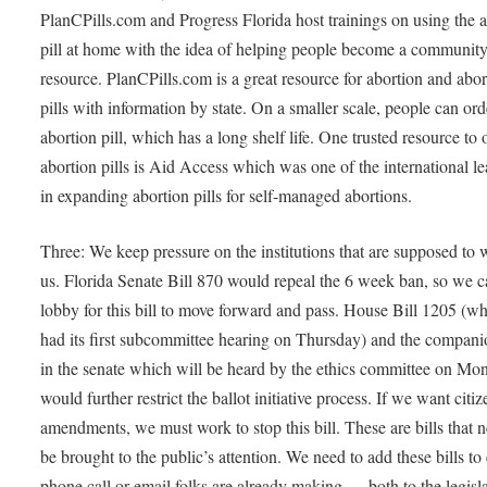
PlanCPills.com and Progress Florida host trainings on using the 
pill at home with the idea of helping people become a communit
resource. PlanCPills.com is a great resource for abortion and abor
pills with information by state. On a smaller scale, people can ord
abortion pill, which has a long shelf life. One trusted resource to 
abortion pills is Aid Access which was one of the international l
in expanding abortion pills for self-managed abortions.
Three: We keep pressure on the institutions that are supposed to 
us. Florida Senate Bill 870 would repeal the 6 week ban, so we 
lobby for this bill to move forward and pass. House Bill 1205 (w
had its first subcommittee hearing on Thursday) and the companio
in the senate which will be heard by the ethics committee on Mo
would further restrict the ballot initiative process. If we want citi
amendments, we must work to stop this bill. These are bills that n
be brought to the public’s attention. We need to add these bills to
phone call or email folks are already making — both to the legisl