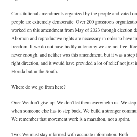
Constitutional amendments organized by the people and voted on
people are extremely democratic. Over 200 grassroots organizati
worked on this amendment from May of 2023 through election d
Abortion and reproductive rights are necessary in order to have tr
freedom. If we do not have bodily autonomy we are not free. Ro
never enough, and neither was this amendment, but it was a step 
right direction, and it would have provided a lot of relief not just i
Florida but in the South.
Where do we go from here?
One: We don’t give up. We don’t let them overwhelm us. We step
when someone else has to step back. We build a stronger commun
We remember that movement work is a marathon, not a sprint.
Two: We must stay informed with accurate information. Both