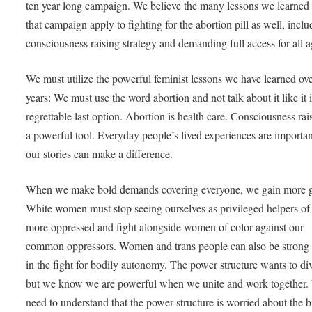
ten year long campaign. We believe the many lessons we learned
that campaign apply to fighting for the abortion pill as well, inclu
consciousness raising strategy and demanding full access for all 
We must utilize the powerful feminist lessons we have learned ove
years: We must use the word abortion and not talk about it like it i
regrettable last option. Abortion is health care. Consciousness rais
a powerful tool. Everyday people’s lived experiences are importa
our stories can make a difference.
When we make bold demands covering everyone, we gain more 
White women must stop seeing ourselves as privileged helpers of
more oppressed and fight alongside women of color against our
common oppressors. Women and trans people can also be strong a
in the fight for bodily autonomy. The power structure wants to di
but we know we are powerful when we unite and work together.
need to understand that the power structure is worried about the b