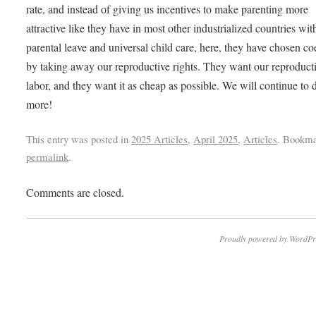
rate, and instead of giving us incentives to make parenting more
attractive like they have in most other industrialized countries wit
parental leave and universal child care, here, they have chosen co
by taking away our reproductive rights. They want our reproduct
labor, and they want it as cheap as possible. We will continue to
more!
This entry was posted in
2025 Articles
,
April 2025
,
Articles
. Bookma
permalink
.
Comments are closed.
Proudly powered by WordPr