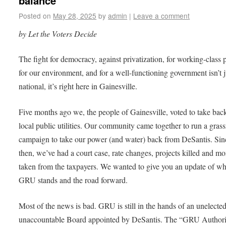
balance
Posted on
May 28, 2025
by
admin
|
Leave a comment
by Let the Voters Decide
The fight for democracy, against privatization, for working-class 
for our environment, and for a well-functioning government isn’t j
national, it’s right here in Gainesville.
Five months ago we, the people of Gainesville, voted to take bac
local public utilities. Our community came together to run a grass
campaign to take our power (and water) back from DeSantis. Sin
then, we’ve had a court case, rate changes, projects killed and m
taken from the taxpayers. We wanted to give you an update of w
GRU stands and the road forward.
Most of the news is bad. GRU is still in the hands of an unelected
unaccountable Board appointed by DeSantis. The “GRU Authori