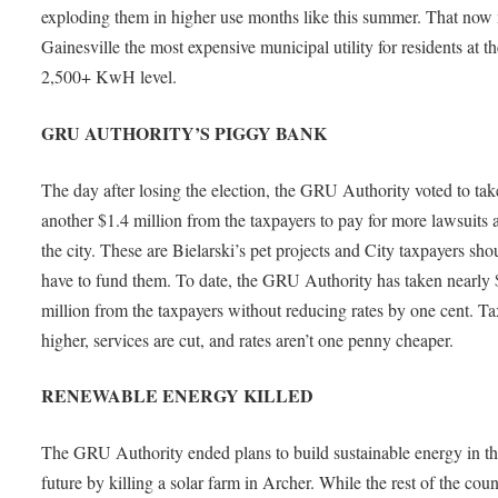
exploding them in higher use months like this summer. That now
Gainesville the most expensive municipal utility for residents at t
2,500+ KwH level.
GRU AUTHORITY’S PIGGY BANK
The day after losing the election, the GRU Authority voted to tak
another $1.4 million from the taxpayers to pay for more lawsuits 
the city. These are Bielarski’s pet projects and City taxpayers sho
have to fund them. To date, the GRU Authority has taken nearly
million from the taxpayers without reducing rates by one cent. Ta
higher, services are cut, and rates aren’t one penny cheaper.
RENEWABLE ENERGY KILLED
The GRU Authority ended plans to build sustainable energy in t
future by killing a solar farm in Archer. While the rest of the coun