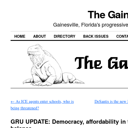
The Gain
Gainesville, Florida's progressi
HOME
ABOUT
DIRECTORY
BACK ISSUES
CONT
←
As ICE agents enter schools, who is
DeSantis is the ne
being threatened?
GRU UPDATE: Democracy, affordability in 