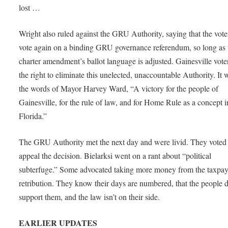
lost …
Wright also ruled against the GRU Authority, saying that the vote
vote again on a binding GRU governance referendum, so long as 
charter amendment’s ballot language is adjusted. Gainesville vote
the right to eliminate this unelected, unaccountable Authority. It 
the words of Mayor Harvey Ward, “A victory for the people of
Gainesville, for the rule of law, and for Home Rule as a concept i
Florida.”
The GRU Authority met the next day and were livid. They voted 
appeal the decision. Bielarksi went on a rant about “political
subterfuge.” Some advocated taking more money from the taxpay
retribution. They know their days are numbered, that the people d
support them, and the law isn’t on their side.
EARLIER UPDATES