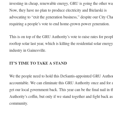
investing in cheap, renewable energy, GRU is going the other wa
Now, they have no plan to produce electricity and Bielarski is
advocating to “exit the generation business,” despite our City Cha
requiring a people’s vote to end home-grown power generation.
This is on top of the GRU Authority’s vote to raise rates for peop
rooftop solar last year, which is killing the residential solar energ
industry in Gainesville.
IT’S TIME TO TAKE A STAND
We the people need to hold this DeSantis-appointed GRU Author
accountable. We can eliminate this GRU Authority once and for a
get our local government back. This year can be the final nail in t
Authority’s coffin, but only if we stand together and fight back as
community.