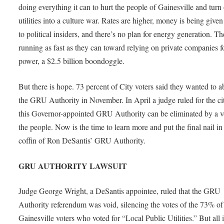
doing everything it can to hurt the people of Gainesville and turn
utilities into a culture war. Rates are higher, money is being give
to political insiders, and there’s no plan for energy generation. Th
running as fast as they can toward relying on private companies f
power, a $2.5 billion boondoggle.
But there is hope. 73 percent of City voters said they wanted to a
the GRU Authority in November. In April a judge ruled for the cit
this Governor-appointed GRU Authority can be eliminated by a v
the people. Now is the time to learn more and put the final nail in
coffin of Ron DeSantis’ GRU Authority.
GRU AUTHORITY LAWSUIT
Judge George Wright, a DeSantis appointee, ruled that the GRU
Authority referendum was void, silencing the votes of the 73% of
Gainesville voters who voted for “Local Public Utilities.” But all i