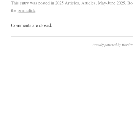
This entry was posted in
2025 Articles
,
Articles
,
May-June 2025
. B
the
permalink
.
Comments are closed.
Proudly powered by WordPr