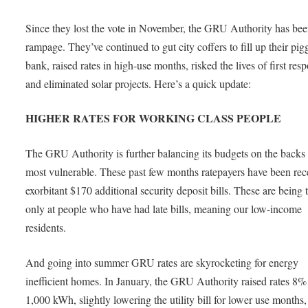
Since they lost the vote in November, the GRU Authority has bee
rampage. They’ve continued to gut city coffers to fill up their pig
bank, raised rates in high-use months, risked the lives of first res
and eliminated solar projects. Here’s a quick update:
HIGHER RATES FOR WORKING CLASS PEOPLE
The GRU Authority is further balancing its budgets on the backs 
most vulnerable. These past few months ratepayers have been rec
exorbitant $170 additional security deposit bills. These are being 
only at people who have had late bills, meaning our low-income
residents.
And going into summer GRU rates are skyrocketing for energy
inefficient homes. In January, the GRU Authority raised rates 8%
1,000 kWh, slightly lowering the utility bill for lower use months,