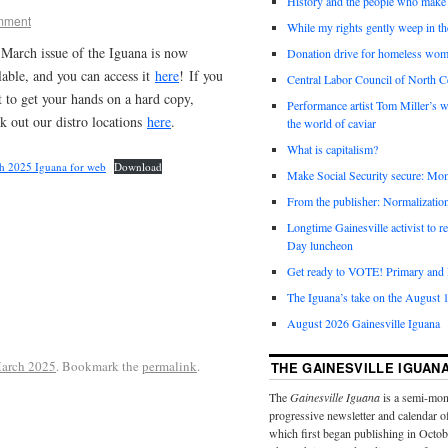
History and the people who make 
mment
While my rights gently weep in th
March issue of the Iguana is now
Donation drive for homeless wom
lable, and you can access it
here
! If you
Central Labor Council of North Ce
 to get your hands on a hard copy,
Performance artist Tom Miller’s wi
k out our distro locations
here
.
the world of caviar
What is capitalism?
h 2025 Iguana for web
Download
Make Social Security secure: Mom
From the publisher: Normalizatio
Longtime Gainesville activist to
Day luncheon
Get ready to VOTE! Primary and l
The Iguana’s take on the August 1
August 2026 Gainesville Iguana
arch 2025
. Bookmark the
permalink
.
THE GAINESVILLE IGUAN
The
Gainesville Iguana
is a semi-mon
progressive newsletter and calendar o
which first began publishing in Octo