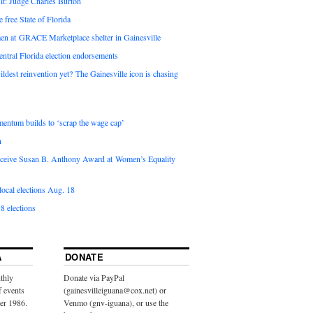
it: Judge Charles Burton
e free State of Florida
en at GRACE Marketplace shelter in Gainesville
ntral Florida election endorsements
ldest reinvention yet? The Gainesville icon is chasing
entum builds to ‘scrap the wage cap’
n
 receive Susan B. Anthony Award at Women’s Equality
ocal elections Aug. 18
8 elections
A
DONATE
thly
Donate via PayPal
f events
(gainesvilleiguana@cox.net) or
ber 1986.
Venmo (gnv-iguana), or use the