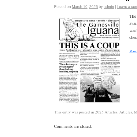
Posted on
March 10, 2025
by
admin
|
Leave a co
The 
avai
want
chec
Marc
This entry was posted in
2025 Articles
,
Articles
,
M
Comments are closed.