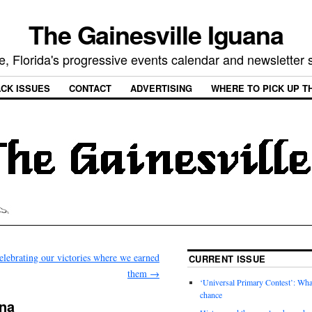
The Gainesville Iguana
e, Florida's progressive events calendar and newsletter
CK ISSUES
CONTACT
ADVERTISING
WHERE TO PICK UP T
elebrating our victories where we earned
CURRENT ISSUE
them
→
‘Universal Primary Contest’: Wha
chance
ana