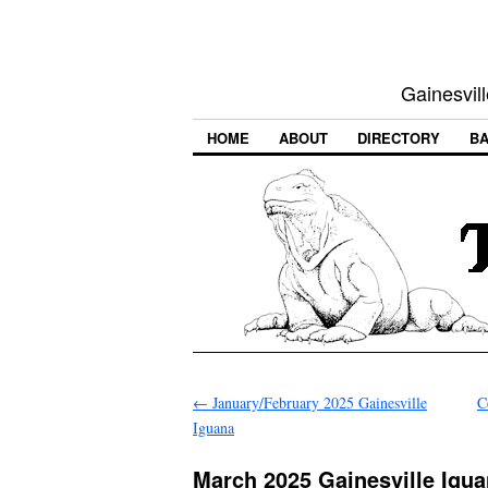
Gainesvill
HOME
ABOUT
DIRECTORY
BA
←
January/February 2025 Gainesville
C
Iguana
March 2025 Gainesville Igu