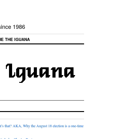
 since 1986
HE THE IGUANA
t’s that? AKA, Why the August 18 election is a one-time