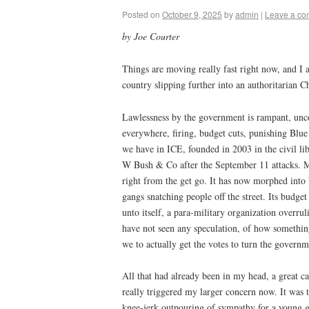
Posted on
October 9, 2025
by
admin
|
Leave a c
by Joe Courter
Things are moving really fast right now, and I
country slipping further into an authoritarian C
Lawlessness by the government is rampant, uncon
everywhere, firing, budget cuts, punishing Blue
we have in ICE, founded in 2003 in the civil l
W Bush & Co after the September 11 attacks. M
right from the get go. It has now morphed into
gangs snatching people off the street. Its budget
unto itself, a para-military organization overrul
have not seen any speculation, of how somethi
we to actually get the votes to turn the govern
All that had already been in my head, a great c
really triggered my larger concern now. It was t
knee-jerk outpouring of sympathy for a young