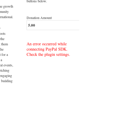
buttons below.
the growth
munity
rnational.
Donation Amount
y
roots
 the
An error occurred while
t them
connecting PayPal SDK.
the
Check the plugin settings.
t for a
 a
al events,
riching
 engaging
 building