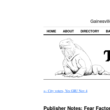
Gainesvill
HOME
ABOUT
DIRECTORY
BA
←
City voters, Yes GRU Nov 4
Publisher Notes: Fear Fact