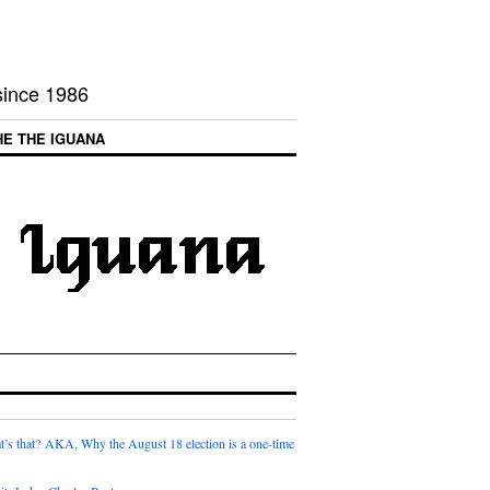
 since 1986
HE THE IGUANA
t’s that? AKA, Why the August 18 election is a one-time