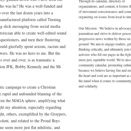
Through its calendar, directory of
Who was he? He was a well-funded and
organizations, and content, it fosters 
of movement consciousness and com
 over the last dozen years into a
organizing on issues from local to inte
anufactured platform called Turning
g slick messaging from social media
Our Mission: We believe in advocac
torician able to create well-edited sound
journalism and strive to deliver grass
progressive news written by those on
uestioners, and turn their flustering
ground. We aim to engage readers, ge
would gleefully spout sexism, racism and
thinking critically, and ultimately join 
wers. He was no hero to me. But the
activists who fill our pages in the figh
 over and over, is as traumatic a
more just, equitable world. We’re also
community calendar, promoting cultur
ation JFK, Bobby Kennedy and the Mi
because we believe having fun and en
the heart and soul are as important as
the mind when it comes to community
and solidarity.
tic campaign to create a Christian
he rapid and unfounded blaming of the
 from the MAGA sphere, amplifying what
ght my attention, especially regarding
ht, others, exemplified by the Groypers,
olent, and related to the Proud Boys
e seem more just flat nihilistic, and