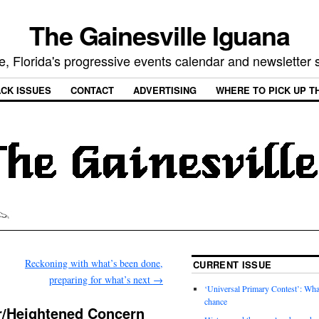
The Gainesville Iguana
e, Florida's progressive events calendar and newsletter
CK ISSUES
CONTACT
ADVERTISING
WHERE TO PICK UP T
Reckoning with what’s been done,
CURRENT ISSUE
preparing for what’s next
→
‘Universal Primary Contest’: Wha
chance
or/Heightened Concern