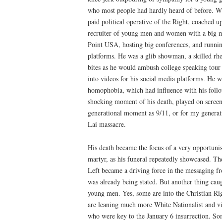
who most people had hardly heard of before. 
paid political operative of the Right, coached up
recruiter of young men and women with a big m
Point USA, hosting big conferences, and runnin
platforms. He was a glib showman, a skilled rhe
bites as he would ambush college speaking tour q
into videos for his social media platforms. He 
homophobia, which had influence with his follo
shocking moment of his death, played on screens
generational moment as 9/11, or for my gener
Lai massacre.
His death became the focus of a very opportunis
martyr, as his funeral repeatedly showcased. T
Left became a driving force in the messaging
was already being stated. But another thing cau
young men. Yes, some are into the Christian Rig
are leaning much more White Nationalist and vi
who were key to the January 6 insurrection. Som