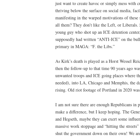
just want to create havoc or simply mess with cul
thriving below the surface on social media, faci
manifesting in the warped motivations of these
all them? They don’t like the Left, or Liberals
young guy who shot up an ICE detention center,
supposedly had written “ANTI-ICE” on the bulle
primary in MAGA: “F. the Libs.”
As Kirk’s death is played as a Horst Wessel Rei
then the follow-up to that time 90 years ago w
unwanted troops and ICE going places where th
needed), into LA, Chicago and Memphis, the dan
rising. Old riot footage of Portland in 2020 was
I am not sure there are enough Republicans in po
make a difference, but I keep hoping. The Gener
and Hegseth, maybe they can exert some influe
massive work stoppage and “hitting the streets
shut the government down on their own! We are