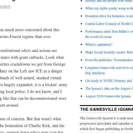
History and the people who make 
omment
While my rights gently weep in th
Donation drive for homeless wom
Central Labor Council of North Ce
 am much more concerned about this
Performance artist Tom Miller’s wi
hristo-Fascist regime than ever.
the world of caviar
What is capitalism?
stitutional edicts and actions are
Make Social Security secure: Mom
 states with grant cutbacks. Look what
From the publisher: Normalizatio
iberties crackdowns we got from George
Longtime Gainesville activist to
any on the Left saw ICE as a danger
Day luncheon
 bands of well-armed, masked virtual
Get ready to VOTE! Primary and l
 is hugely expanded, it is a frickin’ army
The Iguana’s take on the August 1
ing local police. I do not know, and I
August 2026 Gainesville Iguana
ng like that can be decommissioned were
ment around.
THE GAINESVILLE IGUAN
The
Gainesville Iguana
is a semi-mon
ause of concern. But that wasn’t what
progressive newsletter and calendar o
he lionization of Charlie Kirk, and the
which first began publishing in Octo
 guy, gunned down who’s now icon but