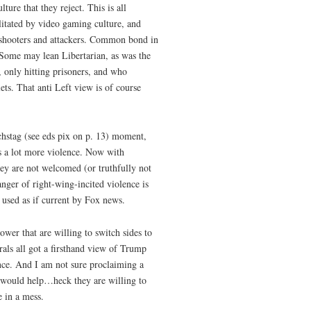
ture that they reject. This is all
litated by video gaming culture, and
 shooters and attackers. Common bond in
. Some may lean Libertarian, as was the
 only hitting prisoners, and who
ts. That anti Left view is of course
chstag (see eds pix on p. 13) moment,
as a lot more violence. Now with
ey are not welcomed (or truthfully not
ger of right-wing-incited violence is
 used as if current by Fox news.
wer that are willing to switch sides to
als all got a firsthand view of Trump
nce. And I am not sure proclaiming a
” would help…heck they are willing to
 in a mess.