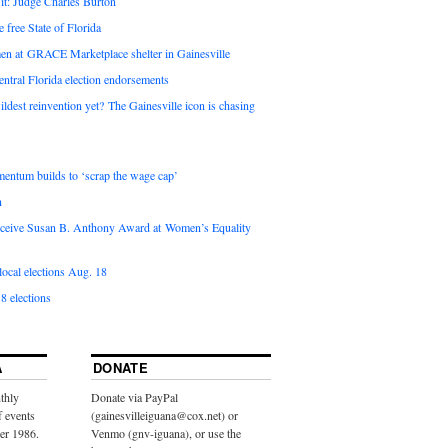
it: Judge Charles Burton
e free State of Florida
en at GRACE Marketplace shelter in Gainesville
ntral Florida election endorsements
ldest reinvention yet? The Gainesville icon is chasing
entum builds to ‘scrap the wage cap’
n
 receive Susan B. Anthony Award at Women’s Equality
ocal elections Aug. 18
8 elections
A
DONATE
thly
Donate via PayPal
f events
(gainesvilleiguana@cox.net) or
ber 1986.
Venmo (gnv-iguana), or use the