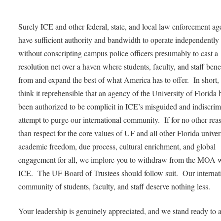
Surely ICE and other federal, state, and local law enforcement ag
have sufficient authority and bandwidth to operate independently
without conscripting campus police officers presumably to cast a
resolution net over a haven where students, faculty, and staff bene
from and expand the best of what America has to offer. In short,
think it reprehensible that an agency of the University of Florida 
been authorized to be complicit in ICE’s misguided and indiscrim
attempt to purge our international community. If for no other rea
than respect for the core values of UF and all other Florida univers
academic freedom, due process, cultural enrichment, and global
engagement for all, we implore you to withdraw from the MOA 
ICE. The UF Board of Trustees should follow suit. Our internat
community of students, faculty, and staff deserve nothing less.
Your leadership is genuinely appreciated, and we stand ready to a