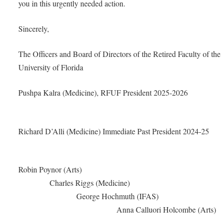
you in this urgently needed action.
Sincerely,
The Officers and Board of Directors of the Retired Faculty of the
University of Florida
Pushpa Kalra (Medicine), RFUF President 2025
Richard D’Alli (Medicine) Immediate Past President 2
Robin Poynor (Art
Charles Riggs (Medici
George Hochmuth (IF
Anna Calluori Holcombe (Ar