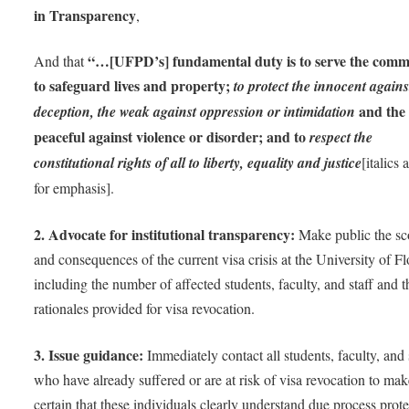
in Transparency
,
“…[UFPD’s] fundamental duty is to serve the comm
And that
to safeguard lives and property;
to protect the innocent agains
and the
deception, the weak against oppression or intimidation
peaceful against violence or disorder; and to
respect the
constitutional rights of all to liberty, equality and justice
[italics
for emphasis].
2. Advocate for institutional transparency:
Make public the s
and consequences of the current visa crisis at the University of Fl
including the number of affected students, faculty, and staff and t
rationales provided for visa revocation.
3. Issue guidance:
Immediately contact all students, faculty, and 
who have already suffered or are at risk of visa revocation to ma
certain that these individuals clearly understand due process prot