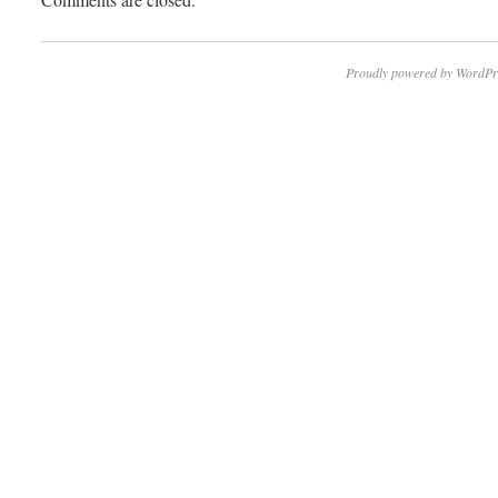
Proudly powered by WordPr