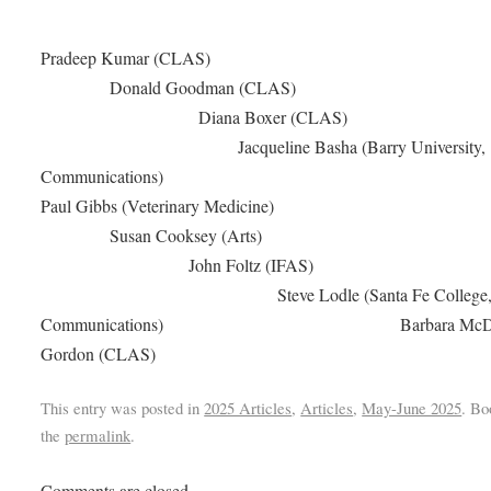
Pradeep Kumar (CL
Donald Goodman (CLA
Diana Boxer (CLA
Jacqueline Basha (Barry University,
Communication
Paul Gibbs (Veterinary Medici
Susan Cooksey (Art
John Foltz (IFA
Steve Lodle (Santa Fe College
Communications) Barbara McDa
Gordon (CLAS)
This entry was posted in
2025 Articles
,
Articles
,
May-June 2025
. B
the
permalink
.
Comments are closed.