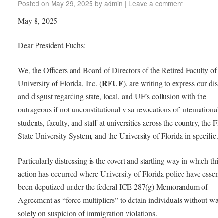
Posted on
May 29, 2025
by
admin
|
Leave a comment
May 8, 2025
Dear President Fuchs:
We, the Officers and Board of Directors of the Retired Faculty of
RFUF
University of Florida, Inc. (
), are writing to express our dis
and disgust regarding state, local, and UF’s collusion with the
outrageous if not unconstitutional visa revocations of internationa
students, faculty, and staff at universities across the country, the F
State University System, and the University of Florida in specifi
Particularly distressing is the covert and startling way in which th
action has occurred where University of Florida police have essen
been deputized under the federal ICE 287(g) Memorandum of
Agreement as “force multipliers” to detain individuals without wa
solely on suspicion of immigration violations.