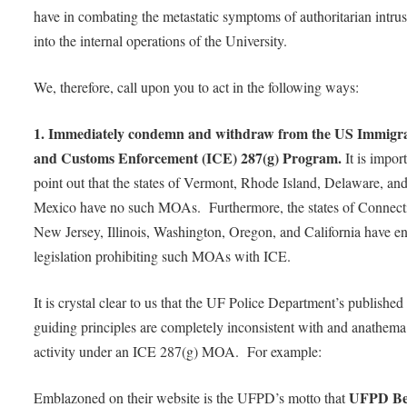
have in combating the metastatic symptoms of authoritarian intru
into the internal operations of the University.
We, therefore, call upon you to act in the following ways:
1. Immediately condemn and withdraw from the US Immigr
and Customs Enforcement (ICE) 287(g) Program.
It is impor
point out that the states of Vermont, Rhode Island, Delaware, a
Mexico have no such MOAs. Furthermore, the states of Connecti
New Jersey, Illinois, Washington, Oregon, and California have e
legislation prohibiting such MOAs with ICE.
It is crystal clear to us that the UF Police Department’s published
guiding principles are completely inconsistent with and anathema
activity under an ICE 287(g) MOA. For example:
UFPD Bel
Emblazoned on their website is the UFPD’s motto that