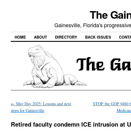
The Gain
Gainesville, Florida's progressi
HOME
ABOUT
DIRECTORY
BACK ISSUES
CONT
←
May Day 2025: Lessons and next
STOP the GOP $880 bi
steps for Gainesville
Medicai
Retired faculty condemn ICE intrusion at 