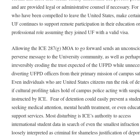
and are provided legal or administrative counsel if necessary. For
who have been compelled to leave the United States, make certain
UF continues to support remote participation in their education o
professional role assuming they joined UF with a valid visa.
Allowing the ICE 287(g) MOA to go forward sends an unconsci
perverse message to the University community, as well as perhap
irreversibly eroding the trust expected of the UFPD while unnece
diverting UFPD officers from their primary mission of campus saf
Even individuals who are United States citizens run the risk of de
if cultural profiling takes hold of campus police acting with suspi
instructed by ICE. Fear of detention could easily prevent a stude
seeking medical attention, mental health treatment, or even educa
support services. Most disturbing is ICE’s authority to access
international student data in search of even the smallest infraction
loosely interpreted as criminal for shameless justification of depor