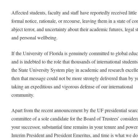
Affected students, faculty and staff have reportedly received little
formal notice, rationale, or recourse, leaving them in a state of co
abject terror, and uncertainty about their academic futures, legal s
and personal wellbeing.
If the University of Florida is genuinely committed to global edu
and is indebted to the role that thousands of international students
the State University System play in academic and research excell
then that message could not be more strongly delivered than by y
taking an expeditious and vigorous defense of our international
community.
Apart from the recent announcement by the UF presidential sear
committee of a sole candidate for the Board of Trustees’ consider
your successor, substantial time remains in your tenure and power
Interim President and President Emeritus, and time is what we do