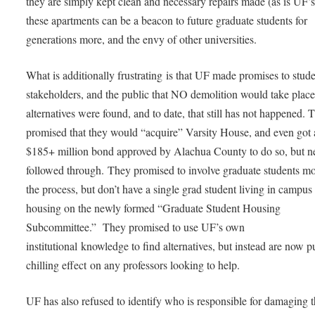
they are simply kept clean and necessary repairs made (as is UF’s
these apartments can be a beacon to future graduate students for
generations more, and the envy of other universities.
What is additionally frustrating is that UF made promises to stude
stakeholders, and the public that NO demolition would take place
alternatives were found, and to date, that still has not happened. 
promised that they would “acquire” Varsity House, and even got 
$185+ million bond approved by Alachua County to do so, but n
followed through. They promised to involve graduate students mo
the process, but don’t have a single grad student living in campus
housing on the newly formed “Graduate Student Housing
Subcommittee.” They promised to use UF’s own
institutional knowledge to find alternatives, but instead are now p
chilling effect on any professors looking to help.
UF has also refused to identify who is responsible for damaging 