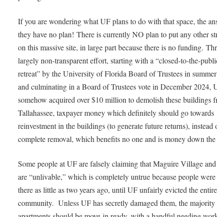
If you are wondering what UF plans to do with that space, the an
they have no plan! There is currently NO plan to put any other st
on this massive site, in large part because there is no funding. T
largely non-transparent effort, starting with a “closed-to-the-publi
retreat” by the University of Florida Board of Trustees in summe
and culminating in a Board of Trustees vote in December 2024, 
somehow acquired over $10 million to demolish these buildings 
Tallahassee, taxpayer money which definitely should go towards
reinvestment in the buildings (to generate future returns), instead 
complete removal, which benefits no one and is money down the 
Some people at UF are falsely claiming that Maguire Village a
are “unlivable,” which is completely untrue because people were 
there as little as two years ago, until UF unfairly evicted the entir
community. Unless UF has secretly damaged them, the majority 
apartments should be move-in ready, with a handful needing wor