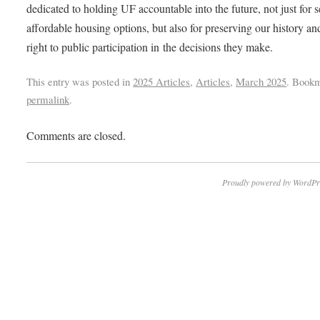
dedicated to holding UF accountable into the future, not just for 
affordable housing options, but also for preserving our history an
right to public participation in the decisions they make.
This entry was posted in
2025 Articles
,
Articles
,
March 2025
. Bookm
permalink
.
Comments are closed.
Proudly powered by WordPr