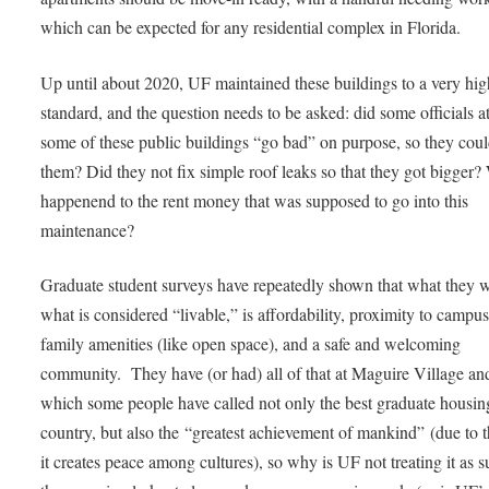
which can be expected for any residential complex in Florida.
Up until about 2020, UF maintained these buildings to a very hig
standard, and the question needs to be asked: did some officials a
some of these public buildings “go bad” on purpose, so they coul
them? Did they not fix simple roof leaks so that they got bigger?
happenend to the rent money that was supposed to go into this
maintenance?
Graduate student surveys have repeatedly shown that what they 
what is considered “livable,” is affordability, proximity to campu
family amenities (like open space), and a safe and welcoming
community. They have (or had) all of that at Maguire Village a
which some people have called not only the best graduate housing
country, but also the “greatest achievement of mankind” (due to 
it creates peace among cultures), so why is UF not treating it as 