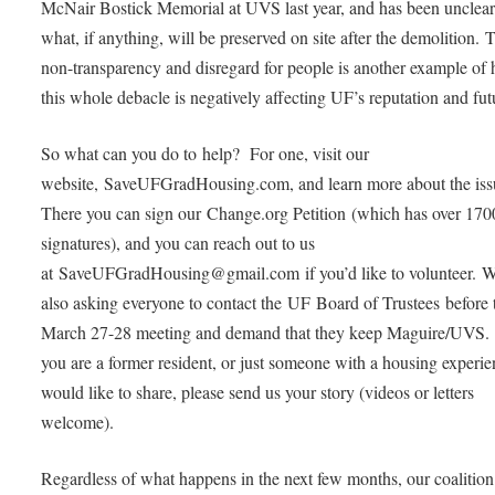
McNair Bostick Memorial at UVS last year, and has been unclear
what, if anything, will be preserved on site after the demolition. 
non-transparency and disregard for people is another example of
this whole debacle is negatively affecting UF’s reputation and fut
So what can you do to help? For one, visit our
website, SaveUFGradHousing.com, and learn more about the iss
There you can sign our Change.org Petition (which has over 170
signatures), and you can reach out to us
at SaveUFGradHousing@gmail.com if you’d like to volunteer. W
also asking everyone to contact the UF Board of Trustees before 
March 27-28 meeting and demand that they keep Maguire/UVS. 
you are a former resident, or just someone with a housing experi
would like to share, please send us your story (videos or letters
welcome).
Regardless of what happens in the next few months, our coalition