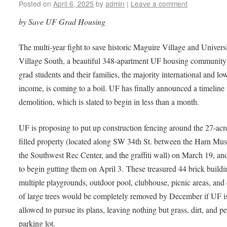
Posted on
April 6, 2025
by
admin
|
Leave a comment
by Save UF Grad Housing
The multi-year fight to save historic Maguire Village and Univers
Village South, a beautiful 348-apartment UF housing community
grad students and their families, the majority international and lo
income, is coming to a boil. UF has finally announced a timeline 
demolition, which is slated to begin in less than a month.
UF is proposing to put up construction fencing around the 27-acre
filled property (located along SW 34th St. between the Harn Mu
the Southwest Rec Center, and the graffiti wall) on March 19, an
to begin gutting them on April 3. These treasured 44 brick buildi
multiple playgrounds, outdoor pool, clubhouse, picnic areas, and
of large trees would be completely removed by December if UF i
allowed to pursue its plans, leaving nothing but grass, dirt, and p
parking lot.