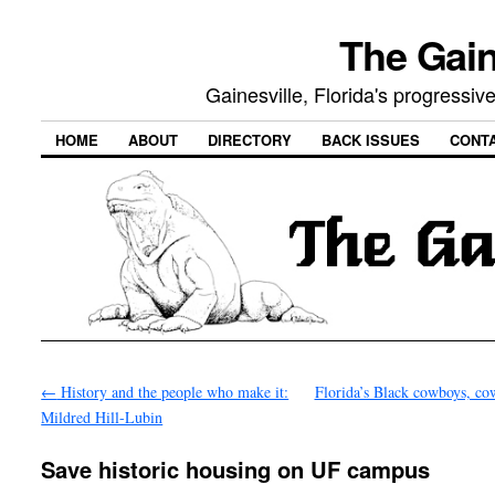
The Gain
Gainesville, Florida's progressi
HOME
ABOUT
DIRECTORY
BACK ISSUES
CONT
←
History and the people who make it:
Florida’s Black cowboys, co
Mildred Hill-Lubin
Save historic housing on UF campus