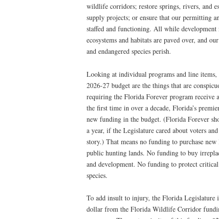
wildlife corridors; restore springs, rivers, and 
supply projects; or ensure that our permitting a
staffed and functioning. All while development ru
ecosystems and habitats are paved over, and our s
and endangered species perish.
Looking at individual programs and line items, 
2026-27 budget are the things that are conspicuo
requiring the Florida Forever program receive 
the first time in over a decade, Florida’s prem
new funding in the budget. (Florida Forever sho
a year, if the Legislature cared about voters and 
story.) That means no funding to purchase new lan
public hunting lands. No funding to buy irrepla
and development. No funding to protect critical
species.
To add insult to injury, the Florida Legislature
dollar from the Florida Wildlife Corridor fun