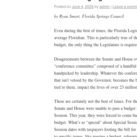
Posted on
June 4, 2026
by
admin
|
Leave a comm
by Ryan Smart, Florida Springs Council
Even during the best of times, the Florida Legi
average Floridian. This is particularly true of th
budget, the only thing the Legislature is requir
Disagreements between the Senate and House ove
“conference committee” composed of a handful
handpicked by leadership. Whatever the conferee
that isn’t vetoed by the Governor, becomes the 
tied to them, impact the lives of over 23 millio
These are certainly not the best of times. For t
Senate and House were unable to pass a budget 
Session. This year, they were forced to come ba
budget. What’s so “special” about Special Session
Session dates with taxpayers footing the bill for 
to specific issues, like passing a budget, reform