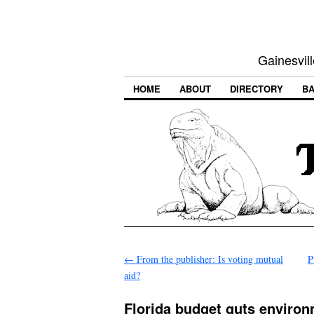
Gainesvill
HOME
ABOUT
DIRECTORY
BA
←
From the publisher: Is voting mutual
P
aid?
Florida budget guts environ