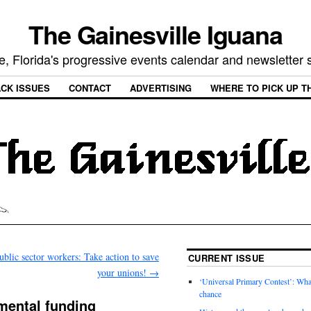
The Gainesville Iguana
e, Florida's progressive events calendar and newsletter
CK ISSUES
CONTACT
ADVERTISING
WHERE TO PICK UP T
ublic sector workers: Take action to save
CURRENT ISSUE
your unions!
→
‘Universal Primary Contest’: Wha
chance
mental funding