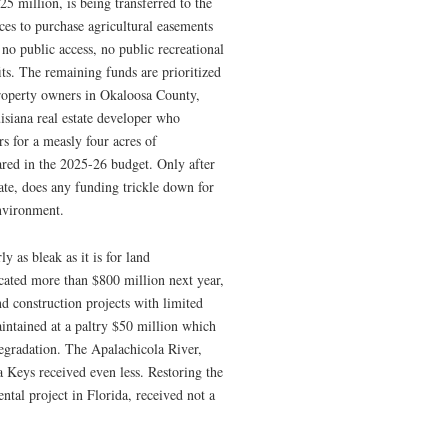
25 million, is being transferred to the
es to purchase agricultural easements
no public access, no public recreational
ts. The remaining funds are prioritized
property owners in Okaloosa County,
isiana real estate developer who
s for a measly four acres of
ared in the 2025-26 budget. Only after
ate, does any funding trickle down for
environment.
y as bleak as it is for land
cated more than $800 million next year,
d construction projects with limited
intained at a paltry $50 million which
 degradation. The Apalachicola River,
 Keys received even less. Restoring the
tal project in Florida, received not a