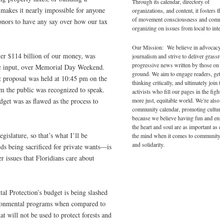
Through its calendar, directory of
 makes it nearly impossible for anyone
organizations, and content, it fosters 
of movement consciousness and com
onors to have any say over how our tax
organizing on issues from local to inte
Our Mission: We believe in advocac
ver $114 billion of our money, was
journalism and strive to deliver grass
progressive news written by those on
ic input, over Memorial Day Weekend.
ground. We aim to engage readers, ge
t proposal was held at 10:45 pm on the
thinking critically, and ultimately join 
 the public was recognized to speak.
activists who fill our pages in the figh
more just, equitable world. We’re also
dget was as flawed as the process to
community calendar, promoting cultur
because we believe having fun and en
the heart and soul are as important as
gislature, so that’s what I’ll be
the mind when it comes to community
and solidarity.
ds being sacrificed for private wants—is
r issues that Floridians care about
l Protection’s budget is being slashed
vironmental programs when compared to
at will not be used to protect forests and