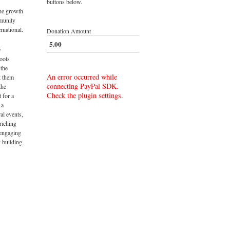
buttons below.
the growth
munity
rnational.
Donation Amount
y
roots
 the
An error occurred while
t them
connecting PayPal SDK.
the
Check the plugin settings.
t for a
 a
al events,
riching
 engaging
 building