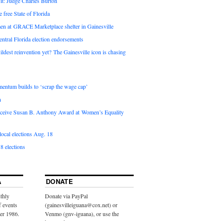
it: Judge Charles Burton
e free State of Florida
en at GRACE Marketplace shelter in Gainesville
ntral Florida election endorsements
ldest reinvention yet? The Gainesville icon is chasing
entum builds to ‘scrap the wage cap’
n
 receive Susan B. Anthony Award at Women’s Equality
ocal elections Aug. 18
8 elections
A
DONATE
thly
Donate via PayPal
f events
(gainesvilleiguana@cox.net) or
ber 1986.
Venmo (gnv-iguana), or use the