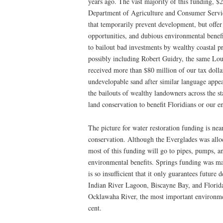
years ago. The vast majority of this funding, $2
Department of Agriculture and Consumer Servic
that temporarily prevent development, but offer 
opportunities, and dubious environmental benefi
to bailout bad investments by wealthy coastal 
possibly including Robert Guidry, the same Lou
received more than $80 million of our tax dollar
undevelopable sand after similar language appe
the bailouts of wealthy landowners across the st
land conservation to benefit Floridians or our 
The picture for water restoration funding is nearl
conservation. Although the Everglades was allo
most of this funding will go to pipes, pumps, an
environmental benefits. Springs funding was ma
is so insufficient that it only guarantees future
Indian River Lagoon, Biscayne Bay, and Florida
Ocklawaha River, the most important environmen
cent.