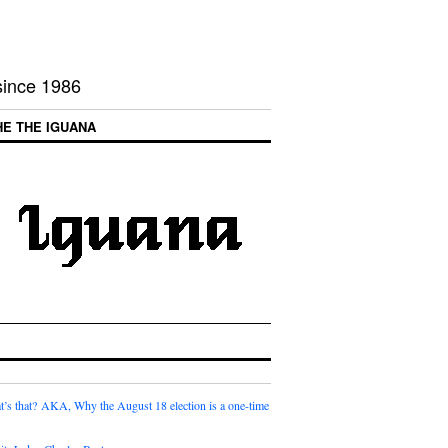
 since 1986
HE THE IGUANA
t’s that? AKA, Why the August 18 election is a one-time