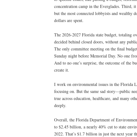
concentration camp in the Everglades. Third, it
but the most connected lobbyists and wealthy d
dollars are spent.
The 2026-2027 Florida state budget, totaling o
decided behind closed doors, without any publ
The only committee meeting on the final budge
Sunday night before Memorial Day. No one from
And to no one’s surprise, the outcome of the bu
create it.
I work on environmental issues in the Florida Le
focusing on. But the same sad story—public nee
true across education, healthcare, and many othe
deeply.
Overall, the Florida Department of Environmenta
to $2.45 billion, a nearly 40% cut to state en
2022. That’s $1.7 billion in just the next year th