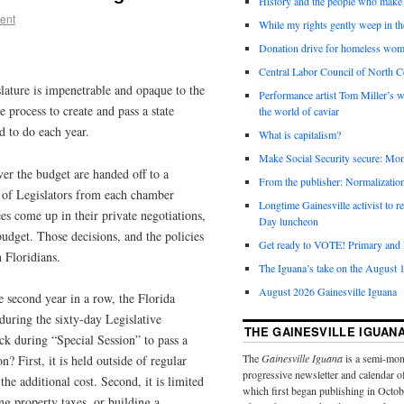
History and the people who make 
ent
While my rights gently weep in th
Donation drive for homeless wom
Central Labor Council of North Ce
slature is impenetrable and opaque to the
Performance artist Tom Miller’s wi
e process to create and pass a state
the world of caviar
ed to do each year.
What is capitalism?
Make Social Security secure: Mom
r the budget are handed off to a
From the publisher: Normalizatio
 of Legislators from each chamber
Longtime Gainesville activist to
s come up in their private negotiations,
Day luncheon
budget. Those decisions, and the policies
Get ready to VOTE! Primary and l
n Floridians.
The Iguana’s take on the August 1
August 2026 Gainesville Iguana
he second year in a row, the Florida
during the sixty-day Legislative
THE GAINESVILLE IGUAN
ck during “Special Session” to pass a
The
Gainesville Iguana
is a semi-mon
? First, it is held outside of regular
progressive newsletter and calendar o
the additional cost. Second, it is limited
which first began publishing in Octo
ing property taxes, or building a