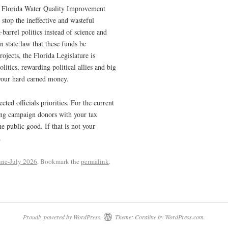
he Florida Water Quality Improvement
stop the ineffective and wasteful
barrel politics instead of science and
n state law that these funds be
rojects, the Florida Legislature is
olitics, rewarding political allies and big
 your hard earned money.
cted officials priorities. For the current
rding campaign donors with your tax
e public good. If that is not your
.
une-July 2026
. Bookmark the
permalink
.
Proudly powered by WordPress.
Theme: Coraline by
WordPress.com
.