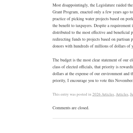
Most disappointingly, the Legislature raided t
Grant Program, enacted only a few years ago to 
practice of picking water projects based on pork-
the benefit to taxpayers. Despite a requirement i
distributed to the most effective and beneficial p
redirecting funds to projects based on partisan p
donors with hundreds of millions of dollars of
The budget is the most clear statement of our ele
class of elected officials, that priority is rewa
dollars at the expense of our environment and th
priority, I encourage you to vote this November
This entry was posted in
2026 Articles
,
Articles
,
J
Comments are closed.