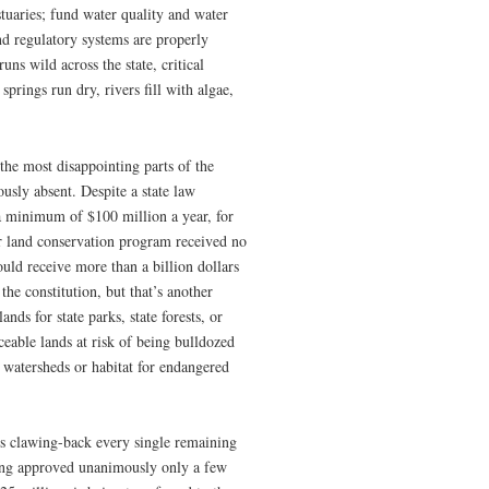
estuaries; fund water quality and water
nd regulatory systems are properly
ns wild across the state, critical
prings run dry, rivers fill with algae,
the most disappointing parts of the
usly absent. Despite a state law
a minimum of $100 million a year, for
ier land conservation program received no
uld receive more than a billion dollars
the constitution, but that’s another
ds for state parks, state forests, or
ceable lands at risk of being bulldozed
 watersheds or habitat for endangered
 is clawing-back every single remaining
ding approved unanimously only a few