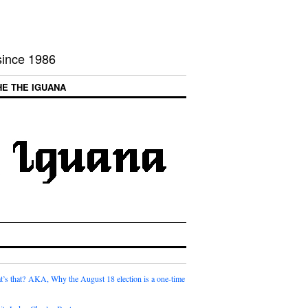
 since 1986
HE THE IGUANA
t’s that? AKA, Why the August 18 election is a one-time