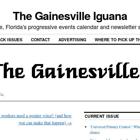
The Gainesville Iguana
e, Florida's progressive events calendar and newsletter
CK ISSUES
CONTACT
ADVERTISING
WHERE TO PICK UP T
 workers need a greater voice! (and how
CURRENT ISSUE
you can make that happen)
→
‘Universal Primary Contest’: Wha
chance