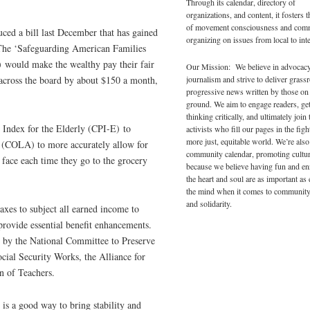
Through its calendar, directory of
organizations, and content, it fosters 
of movement consciousness and com
ced a bill last December that has gained
organizing on issues from local to inte
 The ‘Safeguarding American Families
 would make the wealthy pay their fair
Our Mission: We believe in advocac
journalism and strive to deliver grass
s across the board by about $150 a month,
progressive news written by those on
ground. We aim to engage readers, ge
thinking critically, and ultimately join 
Index for the Elderly (CPI-E) to
activists who fill our pages in the figh
more just, equitable world. We’re also
t (COLA) to more accurately allow for
community calendar, promoting cultur
 face each time they go to the grocery
because we believe having fun and en
the heart and soul are as important as
the mind when it comes to community
and solidarity.
axes to subject all earned income to
rovide essential benefit enhancements.
d by the National Committee to Preserve
ial Security Works, the Alliance for
n of Teachers.
is a good way to bring stability and