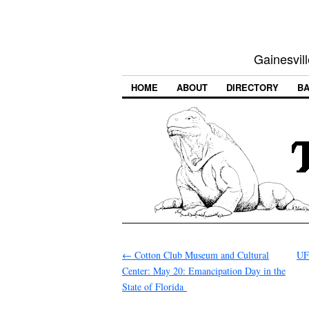
Gainesvill
HOME
ABOUT
DIRECTORY
BA
←
Cotton Club Museum and Cultural
UF
Center: May 20: Emancipation Day in the
State of Florida