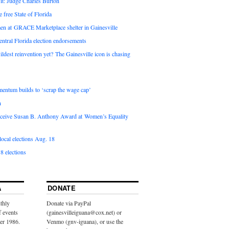
it: Judge Charles Burton
e free State of Florida
en at GRACE Marketplace shelter in Gainesville
ntral Florida election endorsements
ldest reinvention yet? The Gainesville icon is chasing
entum builds to ‘scrap the wage cap’
n
 receive Susan B. Anthony Award at Women’s Equality
ocal elections Aug. 18
8 elections
A
DONATE
thly
Donate via PayPal
f events
(gainesvilleiguana@cox.net) or
ber 1986.
Venmo (gnv-iguana), or use the