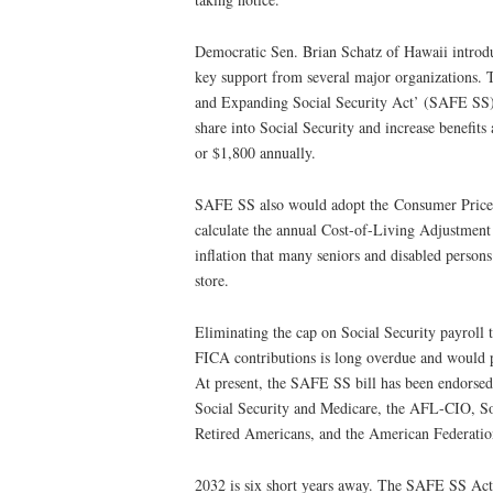
Democratic Sen. Brian Schatz of Hawaii introdu
key support from several major organizations.
and Expanding Social Security Act’ (SAFE SS)
share into Social Security and increase benefit
or $1,800 annually.
SAFE SS also would adopt the Consumer Price 
calculate the annual Cost-of-Living Adjustmen
inflation that many seniors and disabled persons
store.
Eliminating the cap on Social Security payroll t
FICA contributions is long overdue and would p
At present, the SAFE SS bill has been endorse
Social Security and Medicare, the AFL-CIO, Soc
Retired Americans, and the American Federatio
2032 is six short years away. The SAFE SS Act 