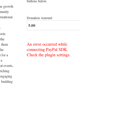
buttons below.
the growth
munity
rnational.
Donation Amount
y
roots
 the
An error occurred while
t them
connecting PayPal SDK.
the
Check the plugin settings.
t for a
 a
al events,
riching
 engaging
 building