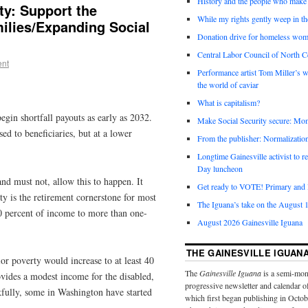
History and the people who make 
ity: Support the
While my rights gently weep in th
ilies/Expanding Social
Donation drive for homeless wom
Central Labor Council of North Ce
ent
Performance artist Tom Miller’s wi
the world of caviar
What is capitalism?
egin shortfall payouts as early as 2032.
Make Social Security secure: Mom
ed to beneficiaries, but at a lower
From the publisher: Normalizatio
Longtime Gainesville activist to
Day luncheon
nd must not, allow this to happen. It
Get ready to VOTE! Primary and l
ty is the retirement cornerstone for most
The Iguana’s take on the August 1
90 percent of income to more than one-
August 2026 Gainesville Iguana
THE GAINESVILLE IGUAN
ior poverty would increase to at least 40
The
Gainesville Iguana
is a semi-mon
vides a modest income for the disabled,
progressive newsletter and calendar o
fully, some in Washington have started
which first began publishing in Octo