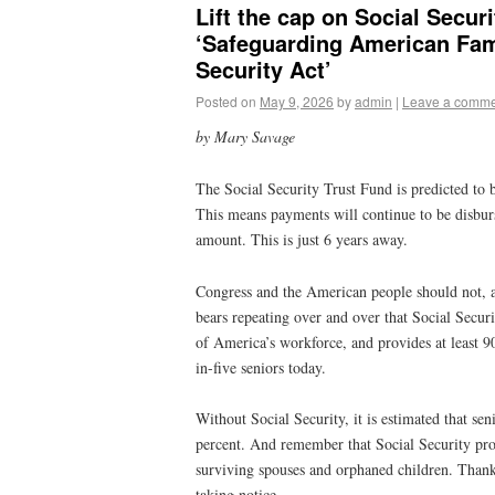
Lift the cap on Social Secur
‘Safeguarding American Fam
Security Act’
Posted on
May 9, 2026
by
admin
|
Leave a comm
by Mary Savage
The Social Security Trust Fund is predicted to b
This means payments will continue to be disburs
amount. This is just 6 years away.
Congress and the American people should not, a
bears repeating over and over that Social Securi
of America’s workforce, and provides at least 
in-five seniors today.
Without Social Security, it is estimated that sen
percent. And remember that Social Security pro
surviving spouses and orphaned children. Thank
taking notice.