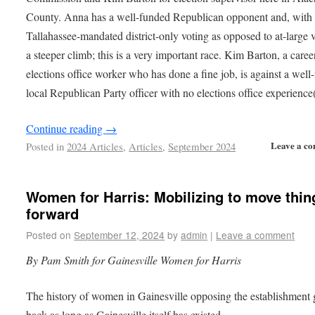
County. Anna has a well-funded Republican opponent and, with 
Tallahassee-mandated district-only voting as opposed to at-large v
a steeper climb; this is a very important race. Kim Barton, a caree
elections office worker who has done a fine job, is against a well
local Republican Party officer with no elections office experience
Continue reading
→
Leave a c
Posted in
2024 Articles
,
Articles
,
September 2024
Women for Harris: Mobilizing to move thin
forward
Posted on
September 12, 2024
by
admin
|
Leave a comment
By Pam Smith
for Gainesville Women for Harris
The history of women in Gainesville opposing the establishment
back as long as Gainesville itself has existed.