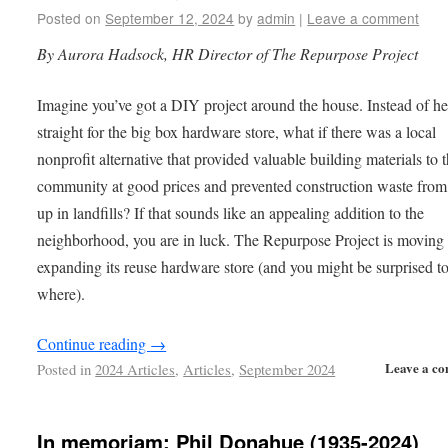
Posted on
September 12, 2024
by
admin
|
Leave a comment
By Aurora Hadsock, HR Director of The Repurpose Project
Imagine you’ve got a DIY project around the house. Instead of h
straight for the big box hardware store, what if there was a local
nonprofit alternative that provided valuable building materials to 
community at good prices and prevented construction waste from
up in landfills? If that sounds like an appealing addition to the
neighborhood, you are in luck. The Repurpose Project is moving
expanding its reuse hardware store (and you might be surprised t
where).
Continue reading
→
Leave a c
Posted in
2024 Articles
,
Articles
,
September 2024
In memoriam: Phil Donahue (1935-2024)