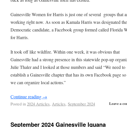
Gainesville Women for Harris is just one of several groups that a
working right now. As soon as Kamala Harris was designated th
Democratic candidate, a Facebook group formed called Florida
for Harris.
It took off like wildfire. Within one week, it was obvious that
Gainesville had a strong presence in this statewide pop-up organi
Julie Thaler and I looked at those numbers and said “We need to
establish a Gainesville chapter that has its own Facebook page so 
we can organize local actions.”
Continue reading
→
Leave a c
Posted in
2024 Articles
,
Articles
,
September 2024
September 2024 Gainesville Iguana