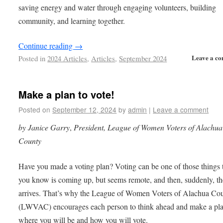
saving energy and water through engaging volunteers, building
community, and learning together.
Continue reading
→
Leave a c
Posted in
2024 Articles
,
Articles
,
September 2024
Make a plan to vote!
Posted on
September 12, 2024
by
admin
|
Leave a comment
by Janice Garry
,
President, League of Women Voters of Alachua
County
Have you made a voting plan? Voting can be one of those things 
you know is coming up, but seems remote, and then, suddenly, t
arrives. That’s why the League of Women Voters of Alachua Co
(LWVAC) encourages each person to think ahead and make a pl
where you will be and how you will vote.