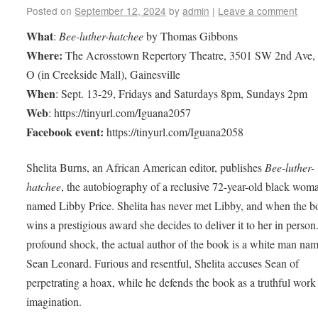
Posted on
September 12, 2024
by
admin
|
Leave a comment
What
:
Bee-luther-hatchee
by Thomas Gibbons
Where:
The Acrosstown Repertory Theatre, 3501 SW 2nd Ave, 
O (in Creekside Mall), Gainesville
When
: Sept. 13-29, Fridays and Saturdays 8pm, Sundays 2pm
Web
: https://tinyurl.com/Iguana2057
Facebook event:
https://tinyurl.com/Iguana2058
Shelita Burns, an African American editor, publishes
Bee-luther-
hatchee
, the autobiography of a reclusive 72-year-old black wom
named Libby Price. Shelita has never met Libby, and when the 
wins a prestigious award she decides to deliver it to her in person
profound shock, the actual author of the book is a white man na
Sean Leonard. Furious and resentful, Shelita accuses Sean of
perpetrating a hoax, while he defends the book as a truthful work
imagination.