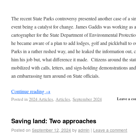
The recent State Parks controversy presented another case of a si
event being a catalyst for change. James Gaddis was working as 
cartographer for the State Department of Environmental Protecti
he became aware of a plan to add lodges, golf and pickleball to o
Parks in a rather rushed way, and he leaked the information out, 
him his job but, what difference it made. Citizens around the sta
mobilized with calls, letters, and sign-holding demonstrations and
an embarrassing turn around on State officials.
Continue reading
→
Leave a c
Posted in
2024 Articles
,
Articles
,
September 2024
Saving land: Two approaches
Posted on
September 12, 2024
by
admin
|
Leave a comment