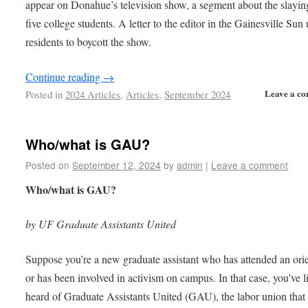
appear on Donahue’s television show, a segment about the slayin
five college students. A letter to the editor in the Gainesville Sun
residents to boycott the show.
Continue reading
→
Leave a c
Posted in
2024 Articles
,
Articles
,
September 2024
Who/what is GAU?
Posted on
September 12, 2024
by
admin
|
Leave a comment
Who/what is GAU?
by UF Graduate Assistants United
Suppose you’re a new graduate assistant who has attended an ori
or has been involved in activism on campus. In that case, you’ve l
heard of Graduate Assistants United (GAU), the labor union that