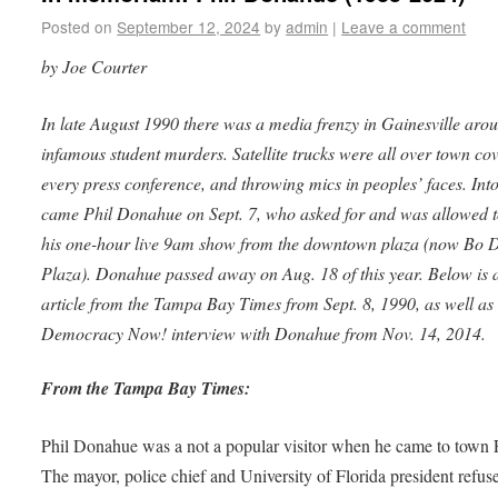
Posted on
September 12, 2024
by
admin
|
Leave a comment
by Joe Courter
In late August 1990 there was a media frenzy in Gainesville aro
infamous student murders. Satellite trucks were all over town co
every press conference, and throwing mics in peoples’ faces. Into
came Phil Donahue on Sept. 7, who asked for and was allowed 
his one-hour live 9am show from the downtown plaza (now Bo 
Plaza). Donahue passed away on Aug. 18 of this year. Below is 
article from the Tampa Bay Times from Sept. 8, 1990, as well as
Democracy Now! interview with Donahue from Nov. 14, 2014.
From the Tampa Bay Times:
Phil Donahue was a not a popular visitor when he came to town 
The mayor, police chief and University of Florida president refus