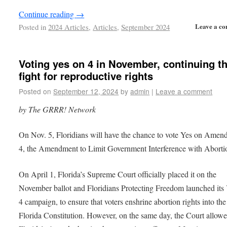
Continue reading
→
Leave a c
Posted in
2024 Articles
,
Articles
,
September 2024
Voting yes on 4 in November, continuing t
fight for reproductive rights
Posted on
September 12, 2024
by
admin
|
Leave a comment
by The GRRR! Network
On Nov. 5, Floridians will have the chance to vote Yes on Ame
4, the Amendment to Limit Government Interference with Abort
On April 1, Florida’s Supreme Court officially placed it on the
November ballot and Floridians Protecting Freedom launched its
4 campaign, to ensure that voters enshrine abortion rights into the
Florida Constitution. However, on the same day, the Court allow