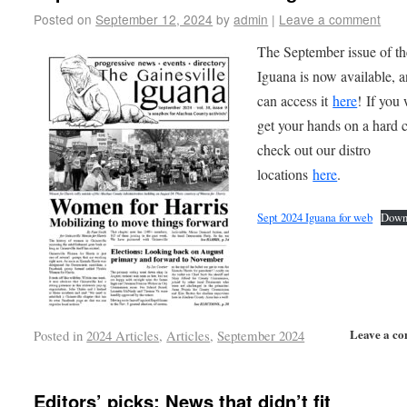
Posted on
September 12, 2024
by
admin
|
Leave a comment
The September issue of th
Iguana is now available, 
can access it
here
! If you
get your hands on a hard 
check out our distro
locations
here
.
Sept 2024 Iguana for web
Down
Leave a c
Posted in
2024 Articles
,
Articles
,
September 2024
Editors’ picks: News that didn’t fit