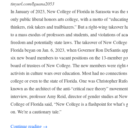
tinyurl.com/Iguana2053
In January of 2023, New College of Florida in Sarasota was the s
only public liberal honors arts college, with a motto of “educating
thinkers, risk takers and trailblazers.” But a right-wing takeover h
to a mass exodus of professors and students, and violations of ac
freedom and potentially state laws. The takeover of New College
Florida began on Jan. 6, 2023, when Governor Ron DeSantis app
six new board members to vacant positions on the 13-member go
board of trustees of New College. The new members were right
activists in culture wars over education. Most had no connections 
college or even to the state of Florida. One was Christopher Rufo
known as the architect of the anti-“critical race theory” movement
interview, professor Amy Reid, director of gender studies at New
College of Florida said, “New College is a flashpoint for what’s 
on. We’re a cautionary tale.”
Continue reading
→