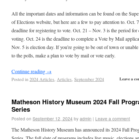
All the important dates and information can be found on the Supe
of Elections website, but here are a few to pay attention to. Oct. 7
deadline for registering to vote. Oct. 21 – Nov. 3 is the period for 
voting. Oct. 24 is the deadline to complete a Vote by Mail applica
Nov. 5 is election day. If you’re going to be out of town or unable
to the polls, make a plan to vote by mail or vote early.
Continue reading
→
Leave a c
Posted in
2024 Articles
,
Articles
,
September 2024
Matheson History Museum 2024 Fall Prog
Series
Posted on
September 12, 2024
by
admin
|
Leave a comment
The Matheson History Museum has announced its 2024 Fall Pro
Series. The full slate of programs includes live music, elections a