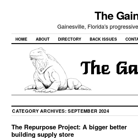
The Gain
Gainesville, Florida's progressi
HOME
ABOUT
DIRECTORY
BACK ISSUES
CONT
CATEGORY ARCHIVES:
SEPTEMBER 2024
The Repurpose Project: A bigger better
building supply store