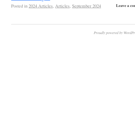
Leave a c
Posted in
2024 Articles
,
Articles
,
September 2024
Proudly powered by WordPr