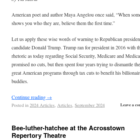
American poet and author Maya Angelou once said, “When som
shows you who they are, believe them the first time.”
Let us apply these wise words of warning to Republican president
candidate Donald Trump. Trump ran for president in 2016 with t
rhetoric as today regarding Social Security, Medicare and Medic
promised no cuts, but then spent four years trying to dismantle th
great American programs through tax cuts to benefit his billionai
buddies.
Continue reading
→
Leave a c
Posted in
2024 Articles
,
Articles
,
September 2024
Bee-luther-hatchee at the Acrosstown
Repertory Theatre