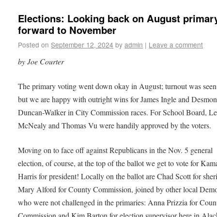
Elections: Looking back on August primar
forward to November
Posted on
September 12, 2024
by
admin
|
Leave a comment
by Joe Courter
The primary voting went down okay in August; turnout was seen 
but we are happy with outright wins for James Ingle and Desmo
Duncan-Walker in City Commission races. For School Board, Le
McNealy and Thomas Vu were handily approved by the voters.
Moving on to face off against Republicans in the Nov. 5 general
election, of course, at the top of the ballot we get to vote for Kam
Harris for president! Locally on the ballot are Chad Scott for sher
Mary Alford for County Commission, joined by other local Demo
who were not challenged in the primaries: Anna Prizzia for Coun
Commission and Kim Barton for election supervisor here in Ala