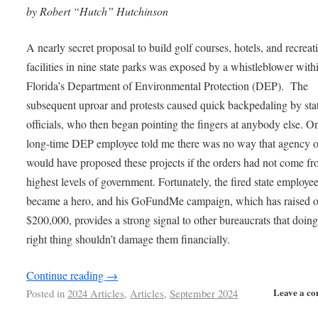
by Robert “Hutch” Hutchinson
A nearly secret proposal to build golf courses, hotels, and recreat
facilities in nine state parks was exposed by a whistleblower with
Florida’s Department of Environmental Protection (DEP). The
subsequent uproar and protests caused quick backpedaling by sta
officials, who then began pointing the fingers at anybody else. O
long-time DEP employee told me there was no way that agency of
would have proposed these projects if the orders had not come fr
highest levels of government. Fortunately, the fired state employe
became a hero, and his GoFundMe campaign, which has raised o
$200,000, provides a strong signal to other bureaucrats that doing
right thing shouldn’t damage them financially.
Continue reading
→
Leave a c
Posted in
2024 Articles
,
Articles
,
September 2024