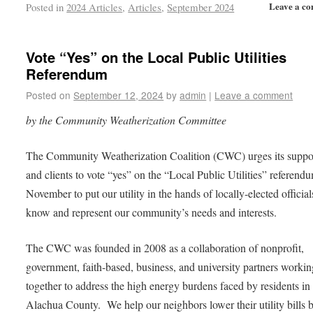
Leave a c
Posted in
2024 Articles
,
Articles
,
September 2024
Vote “Yes” on the Local Public Utilities
Referendum
Posted on
September 12, 2024
by
admin
|
Leave a comment
by the Community Weatherization Committee
The Community Weatherization Coalition (CWC) urges its suppo
and clients to vote “yes” on the “Local Public Utilities” referendu
November to put our utility in the hands of locally-elected officia
know and represent our community’s needs and interests.
The CWC was founded in 2008 as a collaboration of nonprofit,
government, faith-based, business, and university partners workin
together to address the high energy burdens faced by residents in
Alachua County. We help our neighbors lower their utility bills 