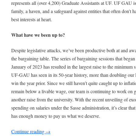
represents all (over 4,200) Graduate Assistants at UF. UF GAU is
family, a haven, and a safeguard against entities that often don’t h
best interests at heart.
What have we been up to?
Despite legislative attacks, we’ve been productive both at and a
the bargaining table. The series of bargaining sessions that began
January of 2023 has resulted in the largest raise to the minimum 
UF-GAU has seen in its 50-year history, more than doubling our h
win the year prior. Since we still haven’t quite caught up to inflat
remain below a livable wage, our team is continuing to work on g
another raise from the university. With the recent unveiling of exo
spending on salaries under the Sasse administration, it’s clear tha
has enough money to pay us what we deserve.
Continue reading
→