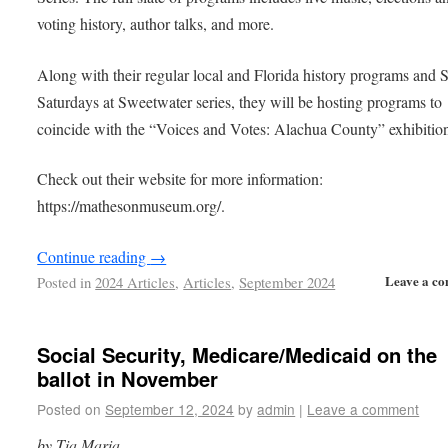
voting history, author talks, and more.
Along with their regular local and Florida history programs and
Saturdays at Sweetwater series, they will be hosting programs to
coincide with the “Voices and Votes: Alachua County” exhibitio
Check out their website for more information:
https://mathesonmuseum.org/.
Continue reading
→
Leave a c
Posted in
2024 Articles
,
Articles
,
September 2024
Social Security, Medicare/Medicaid on the
ballot in November
Posted on
September 12, 2024
by
admin
|
Leave a comment
by Tia Maria