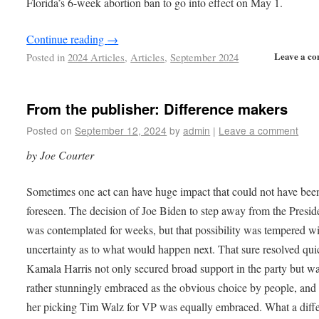
Florida’s 6-week abortion ban to go into effect on May 1.
Continue reading
→
Leave a c
Posted in
2024 Articles
,
Articles
,
September 2024
From the publisher: Difference makers
Posted on
September 12, 2024
by
admin
|
Leave a comment
by Joe Courter
Sometimes one act can have huge impact that could not have bee
foreseen. The decision of Joe Biden to step away from the Presi
was contemplated for weeks, but that possibility was tempered w
uncertainty as to what would happen next. That sure resolved qui
Kamala Harris not only secured broad support in the party but w
rather stunningly embraced as the obvious choice by people, and
her picking Tim Walz for VP was equally embraced. What a diff