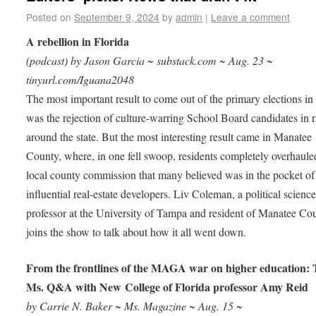
Posted on
September 9, 2024
by
admin
|
Leave a comment
A rebellion in Florida
(podcast) by Jason Garcia ~ substack.com ~ Aug. 23 ~
tinyurl.com/Iguana2048
The most important result to come out of the primary elections in
was the rejection of culture-warring School Board candidates in 
around the state. But the most interesting result came in Manatee
County, where, in one fell swoop, residents completely overhaule
local county commission that many believed was in the pocket of
influential real-estate developers. Liv Coleman, a political scienc
professor at the University of Tampa and resident of Manatee Co
joins the show to talk about how it all went down.
From the frontlines of the MAGA war on higher education:
Ms. Q&A with New College of Florida professor Amy Reid
by Carrie N. Baker ~ Ms. Magazine ~ Aug. 15 ~