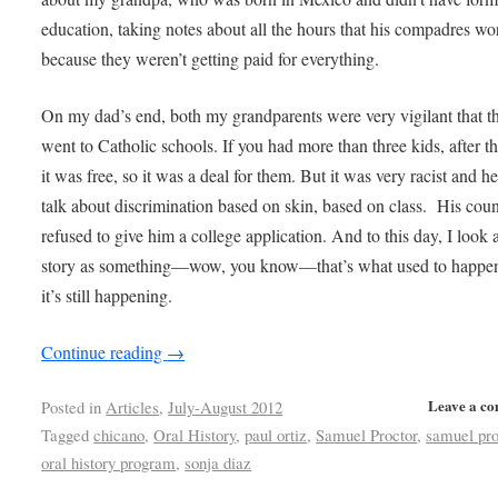
education, taking notes about all the hours that his compadres w
because they weren’t getting paid for everything.
On my dad’s end, both my grandparents were very vigilant that t
went to Catholic schools. If you had more than three kids, after th
it was free, so it was a deal for them. But it was very racist and 
talk about discrimination based on skin, based on class. His cou
refused to give him a college application. And to this day, I look a
story as something—wow, you know—that’s what used to happen
it’s still happening.
Continue reading
→
Leave a c
Posted in
Articles
,
July-August 2012
Tagged
chicano
,
Oral History
,
paul ortiz
,
Samuel Proctor
,
samuel pro
oral history program
,
sonja diaz