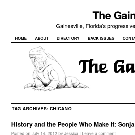
The Gain
Gainesville, Florida's progressi
HOME
ABOUT
DIRECTORY
BACK ISSUES
CONT
TAG ARCHIVES:
CHICANO
History and the People Who Make It: Sonja
Posted on
July 14, 2012
by
Jessica
|
Leave a comment