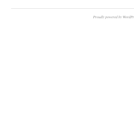
Proudly powered by WordPr