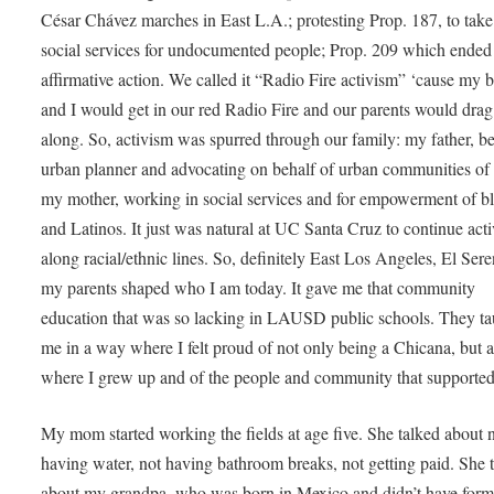
César Chávez marches in East L.A.; protesting Prop. 187, to tak
social services for undocumented people; Prop. 209 which ended
affirmative action. We called it “Radio Fire activism” ‘cause my b
and I would get in our red Radio Fire and our parents would drag
along. So, activism was spurred through our family: my father, b
urban planner and advocating on behalf of urban communities of 
my mother, working in social services and for empowerment of b
and Latinos. It just was natural at UC Santa Cruz to continue act
along racial/ethnic lines. So, definitely East Los Angeles, El Ser
my parents shaped who I am today. It gave me that community
education that was so lacking in LAUSD public schools. They ta
me in a way where I felt proud of not only being a Chicana, but a
where I grew up and of the people and community that supporte
My mom started working the fields at age five. She talked about 
having water, not having bathroom breaks, not getting paid. She 
about my grandpa, who was born in Mexico and didn’t have form