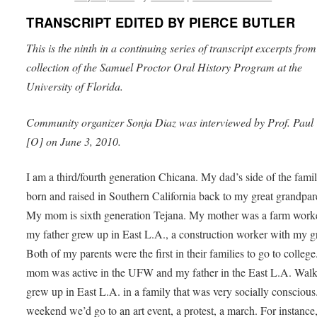
TRANSCRIPT EDITED BY PIERCE BUTLER
This is the ninth in a continuing series of transcript excerpts from
collection of the Samuel Proctor Oral History Program at the
University of Florida.
Community organizer Sonja Diaz was interviewed by Prof. Paul 
[O] on June 3, 2010.
I am a third/fourth generation Chicana. My dad’s side of the fami
born and raised in Southern California back to my great grandpar
My mom is sixth generation Tejana. My mother was a farm work
my father grew up in East L.A., a construction worker with my g
Both of my parents were the first in their families to go to colleg
mom was active in the UFW and my father in the East L.A. Walk
grew up in East L.A. in a family that was very socially conscious
weekend we’d go to an art event, a protest, a march. For instance,