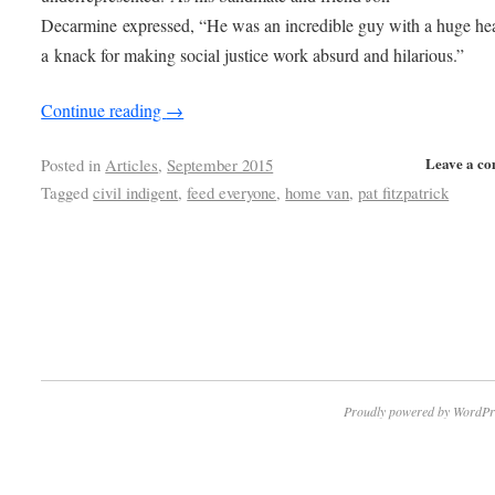
Decarmine expressed, “He was an incredible guy with a huge he
a knack for making social justice work absurd and hilarious.”
Continue reading
→
Leave a c
Posted in
Articles
,
September 2015
Tagged
civil indigent
,
feed everyone
,
home van
,
pat fitzpatrick
Proudly powered by WordPr