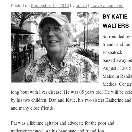
Posted on
September 11, 2015
by
admin
|
Leave a comment
BY KATIE
WALTERS
Surrounded by 
friends and fami
Fitzpatrick
passed away o
August 3, 2015,
Malcolm Randa
Medical Center 
long bout with liver disease. He was 65 years old. He will be cel
by his two children, Dan and Katie, his two sisters Katherine an
and many close friends.
Pat was a lifetime agitator and advocate for the poor and
underrepresented. As his bandmate and friend Jon