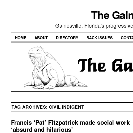
The Gain
Gainesville, Florida's progressi
HOME
ABOUT
DIRECTORY
BACK ISSUES
CONT
TAG ARCHIVES:
CIVIL INDIGENT
Francis ‘Pat’ Fitzpatrick made social work
‘absurd and hilarious’