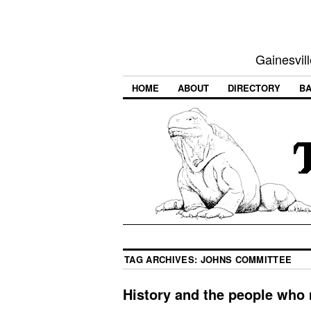
Gainesvill
HOME
ABOUT
DIRECTORY
BA
TAG ARCHIVES:
JOHNS COMMITTEE
History and the people who 