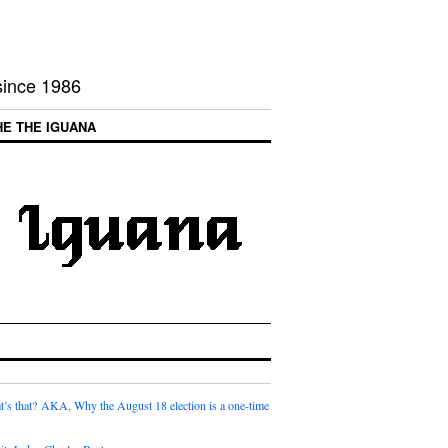
 since 1986
HE THE IGUANA
t’s that? AKA, Why the August 18 election is a one-time