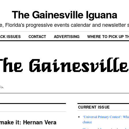
The Gainesville Iguana
e, Florida's progressive events calendar and newsletter
CK ISSUES
CONTACT
ADVERTISING
WHERE TO PICK UP T
CURRENT ISSUE
‘Universal Primary Contest’: Wha
make it: Hernan Vera
chance