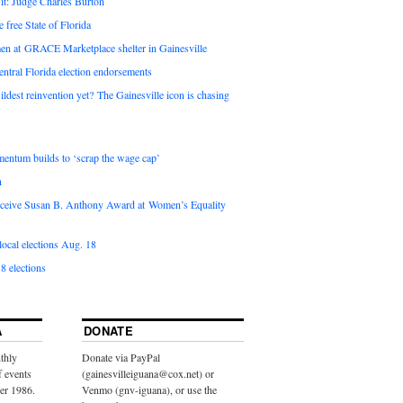
it: Judge Charles Burton
e free State of Florida
en at GRACE Marketplace shelter in Gainesville
ntral Florida election endorsements
ldest reinvention yet? The Gainesville icon is chasing
entum builds to ‘scrap the wage cap’
n
 receive Susan B. Anthony Award at Women’s Equality
ocal elections Aug. 18
8 elections
A
DONATE
thly
Donate via PayPal
f events
(gainesvilleiguana@cox.net) or
ber 1986.
Venmo (gnv-iguana), or use the