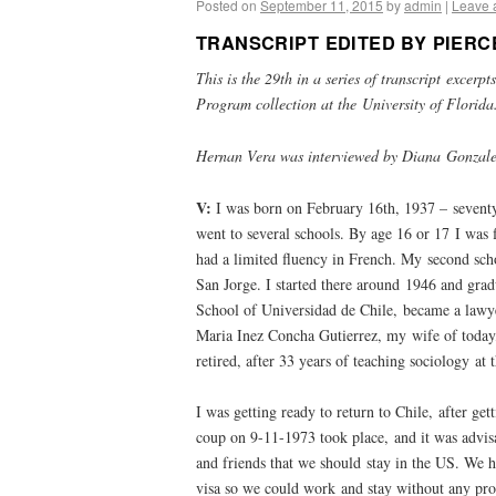
Posted on
September 11, 2015
by
admin
|
Leave 
TRANSCRIPT EDITED BY PIERC
This is the 29th in a series of transcript excer
Program collection at the University of Florid
Hernan Vera was interviewed by Diana Gonzale
V:
I was born on February 16th, 1937 – seventy
went to several schools. By age 16 or 17 I was 
had a limited fluency in French. My second sc
San Jorge. I started there around 1946 and gra
School of Universidad de Chile, became a lawye
Maria Inez Concha Gutierrez, my wife of today,
retired, after 33 years of teaching sociology at 
I was getting ready to return to Chile, after ge
coup on 9-11-1973 took place, and it was advisa
and friends that we should stay in the US. We 
visa so we could work and stay without any pr