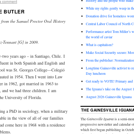
History and the people who make 
a comment
While my rights gently weep in th
E BUTLER
Donation drive for homeless wom
pts from the Samuel Proctor Oral History
Central Labor Council of North Ce
a.
Performance artist Tom Miller’s wi
the world of caviar
z-Tennant [G] in 2009.
What is capitalism?
Make Social Security secure: Mom
-two years ago – in Santiago, Chile. I
From the publisher: Normalizatio
fluent in both Spanish and English and
Longtime Gainesville activist to
hool was St. Georges College—Colegió
Day luncheon
duated in 1954. Then I went into Law
Get ready to VOTE! Primary and l
r in 1962, got married in 1963 to
The Iguana’s take on the August 1
 and we had three children. I am
August 2026 Gainesville Iguana
the University of Florida.
THE GAINESVILLE IGUAN
tting a PhD in sociology, when a military
ble in the view of all of our families
The
Gainesville Iguana
is a semi-mon
progressive newsletter and calendar o
had come here in 1968 with a residence
which first began publishing in Octo
oblems.