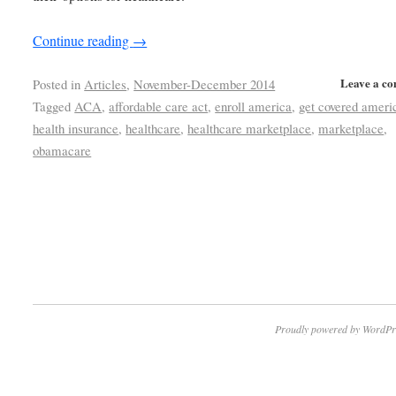
Continue reading
→
Leave a c
Posted in
Articles
,
November-December 2014
Tagged
ACA
,
affordable care act
,
enroll america
,
get covered ameri
health insurance
,
healthcare
,
healthcare marketplace
,
marketplace
,
obamacare
Proudly powered by WordPr