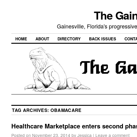
The Gain
Gainesville, Florida's progressi
HOME
ABOUT
DIRECTORY
BACK ISSUES
CONT
TAG ARCHIVES:
OBAMACARE
Healthcare Marketplace enters second pha
Posted on
November 23, 2014
by
Jessica
|
Leave a comment