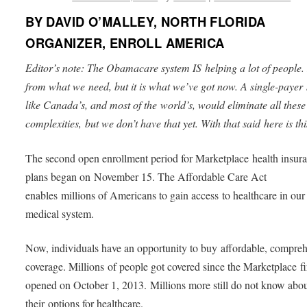
BY DAVID O’MALLEY, NORTH FLORIDA
ORGANIZER, ENROLL AMERICA
Editor’s note: The Obamacare system IS helping a lot of people. I
from what we need, but it is what we’ve got now. A single-payer
like Canada’s, and most of the world’s, would eliminate all these
complexities, but we don’t have that yet. With that said here is thi
The second open enrollment period for Marketplace health insur
plans began on November 15. The Affordable Care Act
enables millions of Americans to gain access to healthcare in our
medical system.
Now, individuals have an opportunity to buy affordable, compre
coverage. Millions of people got covered since the Marketplace fi
opened on October 1, 2013. Millions more still do not know abo
their options for healthcare.