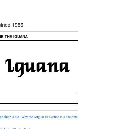
 since 1986
HE THE IGUANA
t’s that? AKA, Why the August 18 election is a one-time