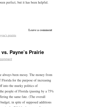
en perfect, but it has been helpful.
Leave a comment
ayne's prairie
vs. Payne’s Prairie
 comment
ve always been messy. The money from
 Florida for the purpose of increasing
f into the murky politics of
the people of Florida (passing by a 75%
fering the same fate. (The overall
 budget, in spite of supposed additions