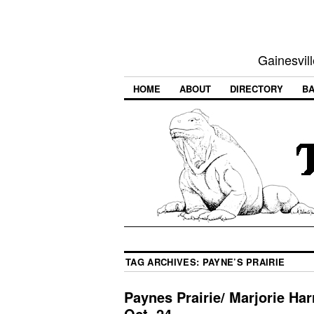
Gainesvill
HOME
ABOUT
DIRECTORY
BA
TAG ARCHIVES:
PAYNE’S PRAIRIE
Paynes Prairie/ Marjorie Har
Oct. 24