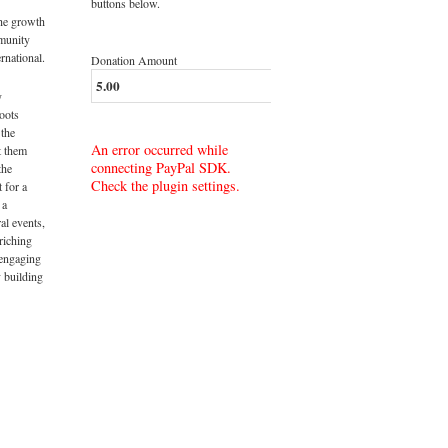
buttons below.
the growth
munity
rnational.
Donation Amount
y
roots
 the
An error occurred while
t them
connecting PayPal SDK.
the
Check the plugin settings.
t for a
 a
al events,
riching
 engaging
 building