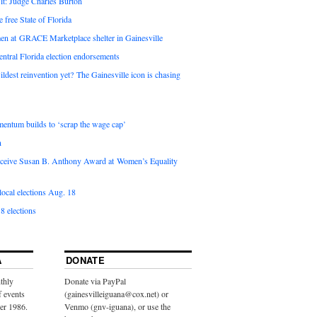
it: Judge Charles Burton
e free State of Florida
en at GRACE Marketplace shelter in Gainesville
ntral Florida election endorsements
ldest reinvention yet? The Gainesville icon is chasing
entum builds to ‘scrap the wage cap’
n
 receive Susan B. Anthony Award at Women’s Equality
ocal elections Aug. 18
8 elections
A
DONATE
thly
Donate via PayPal
f events
(gainesvilleiguana@cox.net) or
ber 1986.
Venmo (gnv-iguana), or use the