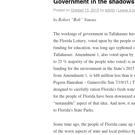
Government in the shadows 
Posted on
October 15, 2015
by
admin
|
Leave a 
by Robert “Bob” Simons
The workings of government in Tallahassee ha
the Florida Lottery, voted upon by the people of
funding for education, was long ago syphoned of
Tallahassee. Amendment 1, also voted upon by 
to 25 % majority of the people who voted) is su
funding for the environment in the State’s 2015
from Amendment 1, is $48 million less than it 
Pegeen Hanrahan – Gainesville Sun 7/19/15.) 
designed to carefully ration Florida’s fresh wate
for the people of Florida have been downsized 
“sustainable” aspect of that idea. And now, it se
to Florida’s State Parks.
Some time ago, the people of Florida came up w
of the worst aspects of state and local politics 