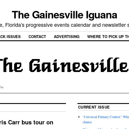
The Gainesville Iguana
e, Florida's progressive events calendar and newsletter
CK ISSUES
CONTACT
ADVERTISING
WHERE TO PICK UP T
CURRENT ISSUE
‘Universal Primary Contest’: Wha
ris Carr bus tour on
chance