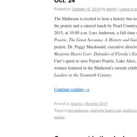
Posted on
October 15, 2015
by
admin
|
Leave a 
The Matheson is excited to host a history bus to
the prairie and a catered lunch by Pearl Count
2015, at 10:00 a.m. Lars Andersen, a full-time 
Prairie, The Great Savanna: A History and Gui
prairie. Dr. Peggy Macdonald, executive direct
Marjorie Harris Carr: Defender of Florida’s E
Carr’s quest to save Paynes Prairie, Lake Alice,
women featured in the Matheson’s current exhib
Leaders in the Twentieth Century.
Continue reading
→
Posted in
Articles
,
October 2015
Tagged
lars andersen
,
marjorie harris carr
,
mathes
prairie