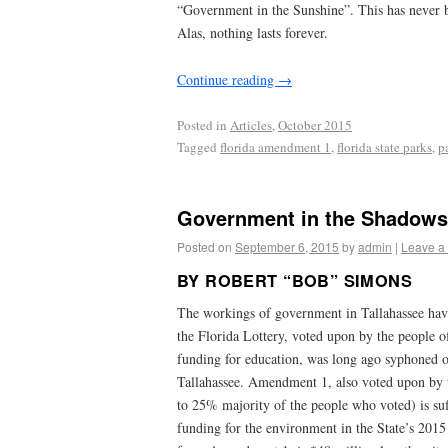
“Government in the Sunshine”. This has never be
Alas, nothing lasts forever.
Continue reading
→
Posted in
Articles
,
October 2015
Tagged
florida amendment 1
,
florida state parks
,
p
Government in the Shadows 
Posted on
September 6, 2015
by
admin
|
Leave a
BY ROBERT “BOB” SIMONS
The workings of government in Tallahassee ha
the Florida Lottery, voted upon by the people of
funding for education, was long ago syphoned of
Tallahassee. Amendment 1, also voted upon by 
to 25% majority of the people who voted) is suf
funding for the environment in the State’s 2015