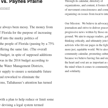
vs. Paynes Prairie
Through its calendar, directory of
organizations, and content, it fosters 
comment
of movement consciousness and com
organizing on issues from local to inte
Our Mission: We believe in advocac
ve always been messy. The money from
journalism and strive to deliver grass
progressive news written by those on
 Florida for the purpose of increasing
ground. We aim to engage readers, ge
f into the murky politics of
thinking critically, and ultimately join 
the people of Florida (passing by a 75%
activists who fill our pages in the figh
ffering the same fate. (The overall
more just, equitable world. We’re also
community calendar, promoting cultur
 budget, in spite of supposed additions
because we believe having fun and en
was in the 2014 budget according to
the heart and soul are as important as
The Water Management Districts,
the mind when it comes to community
and solidarity.
r supply to ensure a sustainable future
and reworked to eliminate the
ems, Tallahassee’s attention has turned
ith a plan to help reduce or limit some
by devising a legal system termed