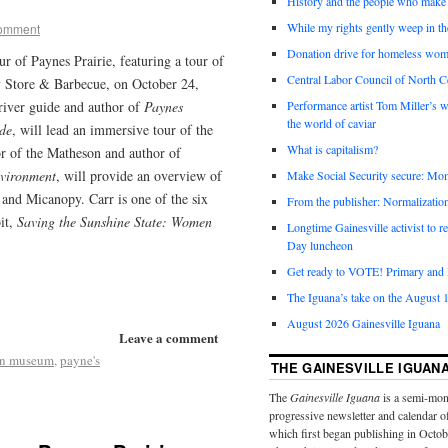
History and the people who make 
While my rights gently weep in th
comment
Donation drive for homeless wom
ur of Paynes Prairie, featuring a tour of
Central Labor Council of North Ce
ry Store & Barbecue, on October 24,
river guide and author of
Paynes
Performance artist Tom Miller’s wi
the world of caviar
de
, will lead an immersive tour of the
What is capitalism?
or of the Matheson and author of
nvironment
, will provide an overview of
Make Social Security secure: Mom
 and Micanopy. Carr is one of the six
From the publisher: Normalizatio
it,
Saving the Sunshine State: Women
Longtime Gainesville activist to
Day luncheon
Get ready to VOTE! Primary and l
The Iguana’s take on the August 1
August 2026 Gainesville Iguana
Leave a comment
on museum
,
payne's
THE GAINESVILLE IGUAN
The
Gainesville Iguana
is a semi-mon
progressive newsletter and calendar o
which first began publishing in Octo