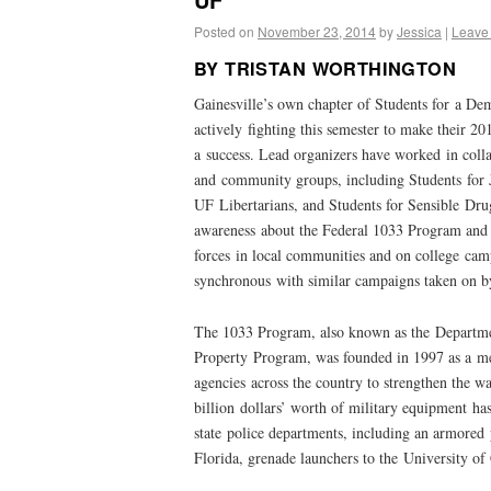
Posted on
November 23, 2014
by
Jessica
|
Leave
BY TRISTAN WORTHINGTON
Gainesville’s own chapter of Students for a De
actively fighting this semester to make their 
a success. Lead organizers have worked in colla
and community groups, including Students for Ju
UF Libertarians, and Students for Sensible Dru
awareness about the Federal 1033 Program and t
forces in local communities and on college cam
synchronous with similar campaigns taken on 
The 1033 Program, also known as the Departme
Property Program, was founded in 1997 as a m
agencies across the country to strengthen the w
billion dollars’ worth of military equipment has
state police departments, including an armored 
Florida, grenade launchers to the University of 