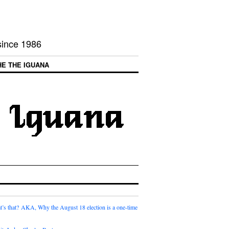
 since 1986
HE THE IGUANA
t’s that? AKA, Why the August 18 election is a one-time