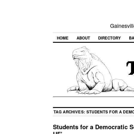
Gainesvill
HOME
ABOUT
DIRECTORY
BA
TAG ARCHIVES:
STUDENTS FOR A DEMO
Students for a Democratic So
UF’