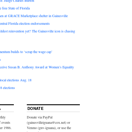
it: Judge Charles Burton
e free State of Florida
en at GRACE Marketplace shelter in Gainesville
ntral Florida election endorsements
ldest reinvention yet? The Gainesville icon is chasing
entum builds to ‘scrap the wage cap’
n
 receive Susan B. Anthony Award at Women’s Equality
ocal elections Aug. 18
8 elections
A
DONATE
thly
Donate via PayPal
f events
(gainesvilleiguana@cox.net) or
ber 1986.
Venmo (gnv-iguana), or use the