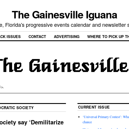
The Gainesville Iguana
e, Florida's progressive events calendar and newsletter
CK ISSUES
CONTACT
ADVERTISING
WHERE TO PICK UP T
CURRENT ISSUE
CRATIC SOCIETY
‘Universal Primary Contest’: Wha
ciety say ‘Demilitarize
chance