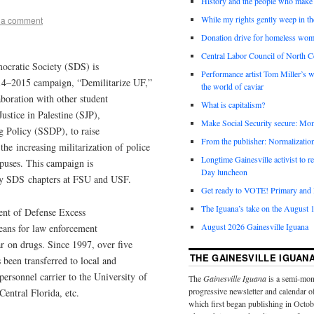
History and the people who make 
While my rights gently weep in th
 a comment
Donation drive for homeless wom
Central Labor Council of North Ce
mocratic Society (SDS) is
Performance artist Tom Miller’s wi
2014–2015 campaign, “Demilitarize UF,”
the world of caviar
boration with other student
What is capitalism?
stice in Palestine (SJP),
Make Social Security secure: Mom
g Policy (SSDP), to raise
From the publisher: Normalizatio
he increasing militarization of police
Longtime Gainesville activist to
puses. This campaign is
Day luncheon
by SDS chapters at FSU and USF.
Get ready to VOTE! Primary and l
The Iguana’s take on the August 1
nt of Defense Excess
August 2026 Gainesville Iguana
eans for law enforcement
ar on drugs. Since 1997, over five
THE GAINESVILLE IGUAN
 been transferred to local and
personnel carrier to the University of
The
Gainesville Iguana
is a semi-mon
progressive newsletter and calendar o
Central Florida, etc.
which first began publishing in Octo