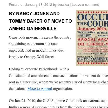
Posted on
January 18, 2012
by
Jessica
|
Leave a comment
BY NANCY JONES AND
TOMMY BAKER OF MOVE TO
AMEND GAINESVILLE
Grassroots movements across the country
are gaining momentum at a rate
unprecedented in modern times, due
largely to Occupy Wall Street.
Ending “Corporate Personhood” with a
Constitutional amendment is one such national movement that ha
root in Gainesville, where we’ve recently started a new local chap
the national
Move to Amend
organization.
On Jan. 21, 2010, the U. S. Supreme Court took an extreme step 
further remove American citizens from the election process by al