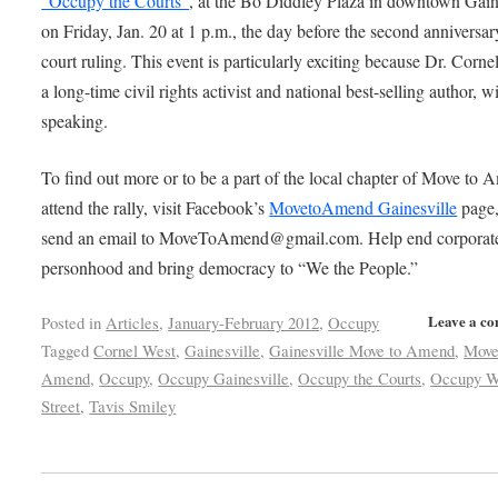
“Occupy the Courts”
, at the Bo Diddley Plaza in downtown Gain
on Friday, Jan. 20 at 1 p.m., the day before the second anniversar
court ruling. This event is particularly exciting because Dr. Corne
a long-time civil rights activist and national best-selling author, wi
speaking.
To find out more or to be a part of the local chapter of Move to 
attend the rally, visit Facebook’s
MovetoAmend Gainesville
page,
send an email to MoveToAmend@gmail.com. Help end corporat
personhood and bring democracy to “We the People.”
Leave a c
Posted in
Articles
,
January-February 2012
,
Occupy
Tagged
Cornel West
,
Gainesville
,
Gainesville Move to Amend
,
Move
Amend
,
Occupy
,
Occupy Gainesville
,
Occupy the Courts
,
Occupy W
Street
,
Tavis Smiley