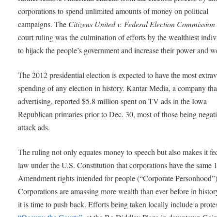
corporations to spend unlimited amounts of money on political
campaigns. The
Citizens United v. Federal Election Commissio
court ruling was the culmination of efforts by the wealthiest indiv
to hijack the people’s government and increase their power and w
The 2012 presidential election is expected to have the most extra
spending of any election in history. Kantar Media, a company tha
advertising, reported $5.8 million spent on TV ads in the Iowa
Republican primaries prior to Dec. 30, most of those being negat
attack ads.
The ruling not only equates money to speech but also makes it fe
law under the U.S. Constitution that corporations have the same 1
Amendment rights intended for people (“Corporate Personhood”)
Corporations are amassing more wealth than ever before in histor
it is time to push back. Efforts being taken locally include a protes