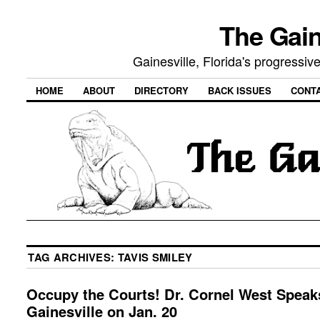
The Gain
Gainesville, Florida's progressi
HOME
ABOUT
DIRECTORY
BACK ISSUES
CONT
TAG ARCHIVES:
TAVIS SMILEY
Occupy the Courts! Dr. Cornel West Speak
Gainesville on Jan. 20