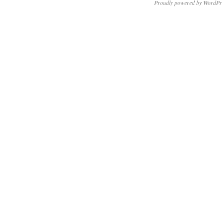
Proudly powered by WordPr