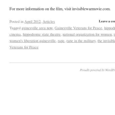
For more information on the film, visit invisiblewarmovie.com.
Leave a c
Posted in
April 2012
,
Articles
Tagged
gainesville area now
,
Gainesville Veterans for Peace
,
hippo
cinema
,
hippodrome state theatre
,
national organization for women
,
women's liberation gainesville
,
rape
,
rape in the military
,
the invisib
Veterans for Peace
Proudly powered by WordPr