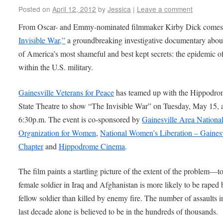
Posted on
April 12, 2012
by
Jessica
|
Leave a comment
From Oscar- and Emmy-nominated filmmaker Kirby Dick come
Invisible War,”
a groundbreaking investigative documentary abou
of America’s most shameful and best kept secrets: the epidemic o
within the U.S. military.
Gainesville Veterans for Peace
has teamed up with the Hippodr
State Theatre to show “The Invisible War” on Tuesday, May 15, 
6:30p.m. The event is co-sponsored by
Gainesville Area Nationa
Organization for Women
,
National Women’s Liberation – Gainesv
Chapter
and
Hippodrome Cinema
.
The film paints a startling picture of the extent of the problem—t
female soldier in Iraq and Afghanistan is more likely to be raped 
fellow soldier than killed by enemy fire. The number of assaults i
last decade alone is believed to be in the hundreds of thousands.