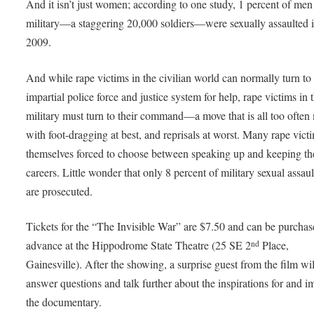
And it isn’t just women; according to one study, 1 percent of men 
military—a staggering 20,000 soldiers—were sexually assaulted 
2009.
And while rape victims in the civilian world can normally turn to
impartial police force and justice system for help, rape victims in 
military must turn to their command—a move that is all too often
with foot-dragging at best, and reprisals at worst. Many rape vict
themselves forced to choose between speaking up and keeping th
careers. Little wonder that only 8 percent of military sexual assaul
are prosecuted.
Tickets for the “The Invisible War” are $7.50 and can be purchas
advance at the Hippodrome State Theatre (25 SE 2
Place,
nd
Gainesville). After the showing, a surprise guest from the film wil
answer questions and talk further about the inspirations for and i
the documentary.