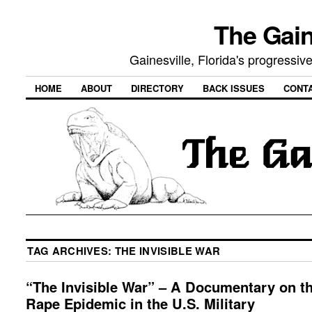
The Gain
Gainesville, Florida's progressi
HOME
ABOUT
DIRECTORY
BACK ISSUES
CONT
TAG ARCHIVES:
THE INVISIBLE WAR
“The Invisible War” – A Documentary on t
Rape Epidemic in the U.S. Military