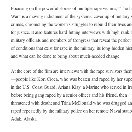
Focusing on the powerful stories of multiple rape victims, “The I
War” is a moving indictment of the systemic cover-up of military 
crimes, chronicling the women’s struggles to rebuild their lives an
for justice. It also features hard-hitting interviews with high-ranki
military officials and members of Congress that reveal the perfect
of conditions that exist for rape in the military, its long-hidden his
and what can be done to bring about much-needed change.
At the core of the film are interviews with the rape survivors the
—people like Kori Cioca, who was beaten and raped by her supe
in the U.S. Coast Guard; Ariana Klay, a Marine who served in Ir
before being gang raped by a senior officer and his friend, then
threatened with death; and Trina McDonald who was drugged a
raped repeatedly by the military police on her remote Naval statio
Adak, Alaska.