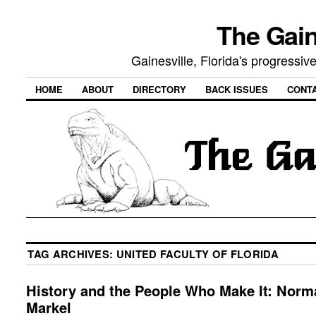
The Gain
Gainesville, Florida's progressi
HOME
ABOUT
DIRECTORY
BACK ISSUES
CONT
TAG ARCHIVES:
UNITED FACULTY OF FLORIDA
History and the People Who Make It: Norm
Markel