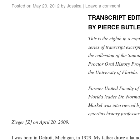
Posted on
May 29, 2012
by
Jessica
|
Leave a comment
TRANSCRIPT EDI
BY PIERCE BUTL
This is the eighth in a con
series of transcript excerp
the collection of the Samu
Proctor Oral History Pro
the University of Florida.
Former United Faculty of
Florida leader Dr. Norm
Markel was interviewed 
emeritus history professo
Zieger [Z] on April 20, 2009.
I was born in Detroit, Michigan, in 1929. My father drove a laun