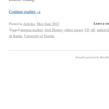
Continue reading
→
Leave a c
Posted in
Articles
,
May-June 2012
Tagged
norman markel
,
Oral History
,
robert zieger
,
UF
,
uff
,
united f
of florida
,
University of Florida
Proudly powered by WordPr