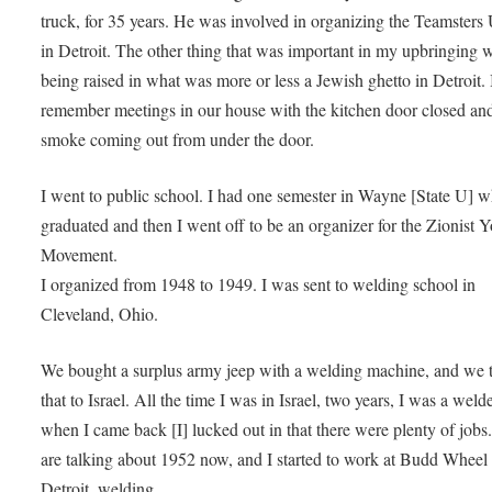
truck, for 35 years. He was involved in organizing the Teamsters
in Detroit. The other thing that was important in my upbringing 
being raised in what was more or less a Jewish ghetto in Detroit. 
remember meetings in our house with the kitchen door closed and
smoke coming out from under the door.
I went to public school. I had one semester in Wayne [State U] w
graduated and then I went off to be an organizer for the Zionist 
Movement.
I organized from 1948 to 1949. I was sent to welding school in
Cleveland, Ohio.
We bought a surplus army jeep with a welding machine, and we 
that to Israel. All the time I was in Israel, two years, I was a wel
when I came back [I] lucked out in that there were plenty of jobs
are talking about 1952 now, and I started to work at Budd Wheel 
Detroit, welding.