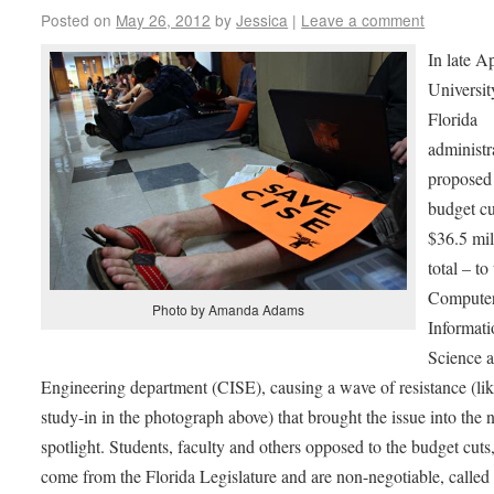
Posted on
May 26, 2012
by
Jessica
|
Leave a comment
In late Ap
Universit
Florida
administr
proposed 
budget cu
$36.5 mil
total – to
Compute
Photo by Amanda Adams
Informati
Science 
Engineering department (CISE), causing a wave of resistance (lik
study-in in the photograph above) that brought the issue into the 
spotlight. Students, faculty and others opposed to the budget cut
come from the Florida Legislature and are non-negotiable, calle