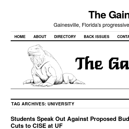
The Gain
Gainesville, Florida's progressi
HOME
ABOUT
DIRECTORY
BACK ISSUES
CONT
TAG ARCHIVES:
UNIVERSITY
Students Speak Out Against Proposed Bud
Cuts to CISE at UF