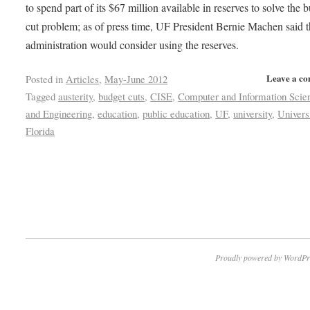
to spend part of its $67 million available in reserves to solve the 
cut problem; as of press time, UF President Bernie Machen said 
administration would consider using the reserves.
Leave a c
Posted in
Articles
,
May-June 2012
Tagged
austerity
,
budget cuts
,
CISE
,
Computer and Information Scie
and Engineering
,
education
,
public education
,
UF
,
university
,
Univers
Florida
Proudly powered by WordPr