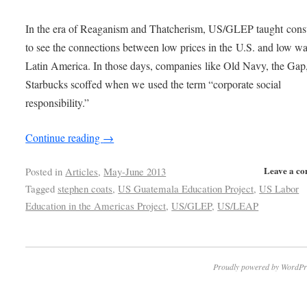
In the era of Reaganism and Thatcherism, US/GLEP taught con
to see the connections between low prices in the U.S. and low wa
Latin America. In those days, companies like Old Navy, the Gap
Starbucks scoffed when we used the term “corporate social
responsibility.”
Continue reading
→
Leave a c
Posted in
Articles
,
May-June 2013
Tagged
stephen coats
,
US Guatemala Education Project
,
US Labor
Education in the Americas Project
,
US/GLEP
,
US/LEAP
Proudly powered by WordPr