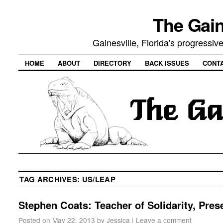
The Gain
Gainesville, Florida's progressi
HOME
ABOUT
DIRECTORY
BACK ISSUES
CONT
TAG ARCHIVES:
US/LEAP
Stephen Coats: Teacher of Solidarity, Pres
Posted on
May 22, 2013
by
Jessica
|
Leave a comment