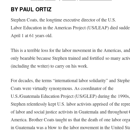
BY PAUL ORTIZ
Stephen Coats, the longtime executive director of the U.S.
Labor Education in the Americas Project (US/LEAP) died sudde
April 1 at 61 years old.
This is a terrible loss for the labor movement in the Americas, and 
only bearable because Stephen trained and fortified so many activ
(including the writer) to carry on his work.
For decades, the terms “international labor solidarity” and Steph
Coats were virtually synonymous. As coordinator of the
U.S./Guatemala Education Project (US/GLEP) during the 1990s
Stephen relentlessly kept U.S. labor activists apprised of the repr
of labor and social justice activists in Guatemala and throughout 
America. Brother Coats taught us that the death of one labor org
in Guatemala was a blow to the labor movement in the United Sta