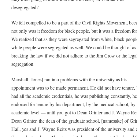
desegregated?
We felt compelled to be a part of the Civil Rights Movement, bec
not only was it freedom for black people, but it was a freedom for
We realized that as they were segregated from white, black peopl
white people were segregated as well. We could be thought of as
breaking the law if we did not adhere to the Jim Crow or the lega
segregation.
Marshall [Jones] ran into problems with the university as his
appointment was to be made permanent. He did not have tenure, 
had all the academic credentials, he was publishing constantly, h
endorsed for tenure by his department, by the medical school, by
academic level — until you got to Dean Grinter and J. Wayne Rei
Dean Grinter, the dean of the graduate school, [namesake] of Gri
Hall, yes and J. Wayne Reitz was president of the university and 