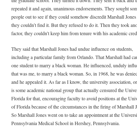
the graduate school. They turned it down. They sent it back and 
repeated it and again, unanimous endorsements. They sought so
people out to see if they could somehow discredit Marshall Jones
they couldn’t find it. But they refused to do it. Then they took an
factor, they couldn’t keep him from tenure with his academic cred
They said that Marshall Jones had undue influence on students,
including a particular family from Orlando. That Marshall had c
one student to marry a black woman. He influenced, unduly infl
that was me, to marry a black woman. So, in 1968, he was denie
and he appealed it. As far as I know, the university association, or
is some academic national group that actually censured the Univer
Florida for that, encouraging faculty to avoid positions at the Univ
of Florida because of the circumstances in the firing of Marshall 
So Marshall Jones went on to take an appointment at the Universi
Pennsylvania Medical School in Hershey, Pennsylvania.