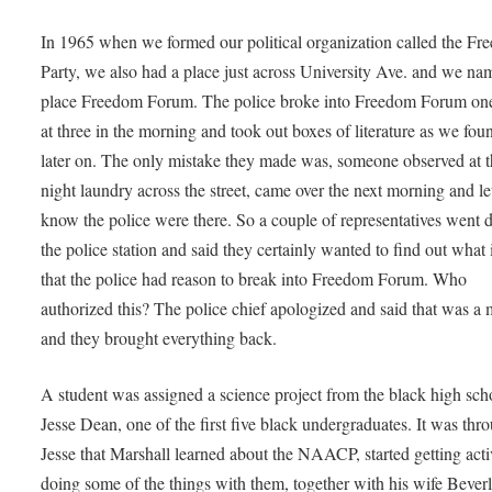
In 1965 when we formed our political organization called the F
Party, we also had a place just across University Ave. and we na
place Freedom Forum. The police broke into Freedom Forum one
at three in the morning and took out boxes of literature as we fou
later on. The only mistake they made was, someone observed at th
night laundry across the street, came over the next morning and le
know the police were there. So a couple of representatives went 
the police station and said they certainly wanted to find out what 
that the police had reason to break into Freedom Forum. Who
authorized this? The police chief apologized and said that was a 
and they brought everything back.
A student was assigned a science project from the black high sch
Jesse Dean, one of the first five black undergraduates. It was thr
Jesse that Marshall learned about the NAACP, started getting acti
doing some of the things with them, together with his wife Beverl