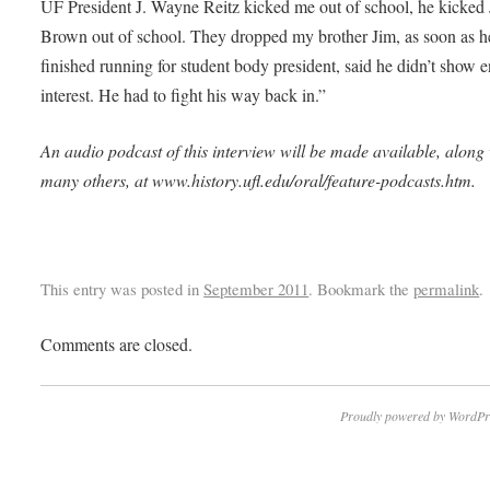
UF President J. Wayne Reitz kicked me out of school, he kicked
Brown out of school. They dropped my brother Jim, as soon as h
finished running for student body president, said he didn’t show
interest. He had to fight his way back in.”
An audio podcast of this interview will be made available, along
many others, at www.history.ufl.edu/oral/feature-podcasts.htm.
This entry was posted in
September 2011
. Bookmark the
permalink
.
Comments are closed.
Proudly powered by WordPr