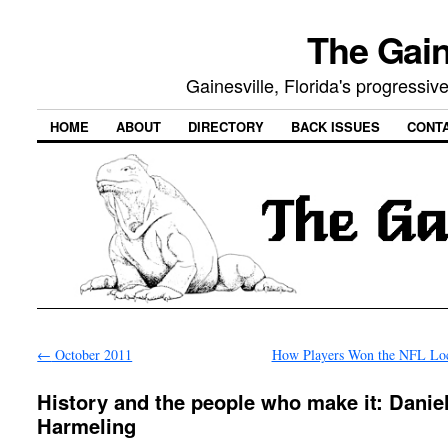
The Gain
Gainesville, Florida's progressi
HOME
ABOUT
DIRECTORY
BACK ISSUES
CONT
←
October 2011
How Players Won the NFL Lo
History and the people who make it: Daniel
Harmeling