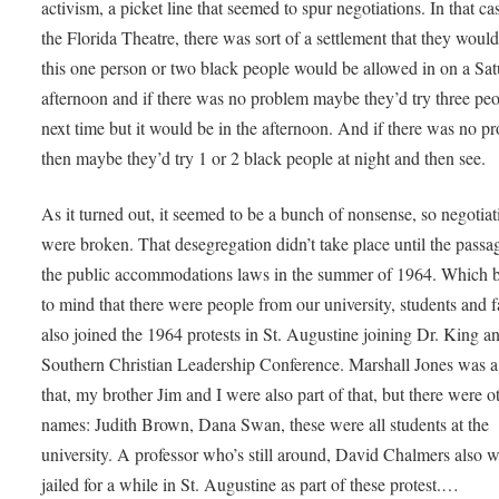
activism, a picket line that seemed to spur negotiations. In that cas
the Florida Theatre, there was sort of a settlement that they would
this one person or two black people would be allowed in on a Sa
afternoon and if there was no problem maybe they’d try three pe
next time but it would be in the afternoon. And if there was no p
then maybe they’d try 1 or 2 black people at night and then see.
As it turned out, it seemed to be a bunch of nonsense, so negotiat
were broken. That desegregation didn’t take place until the passa
the public accommodations laws in the summer of 1964. Which b
to mind that there were people from our university, students and f
also joined the 1964 protests in St. Augustine joining Dr. King a
Southern Christian Leadership Conference. Marshall Jones was a 
that, my brother Jim and I were also part of that, but there were o
names: Judith Brown, Dana Swan, these were all students at the
university. A professor who’s still around, David Chalmers also 
jailed for a while in St. Augustine as part of these protest.…