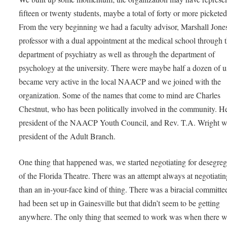
fifteen or twenty students, maybe a total of forty or more picket
From the very beginning we had a faculty advisor, Marshall Jones
professor with a dual appointment at the medical school through 
department of psychiatry as well as through the department of
psychology at the university. There were maybe half a dozen of 
became very active in the local NAACP and we joined with the
organization. Some of the names that come to mind are Charles
Chestnut, who has been politically involved in the community. H
president of the NAACP Youth Council, and Rev. T.A. Wright 
president of the Adult Branch.
One thing that happened was, we started negotiating for desegreg
of the Florida Theatre. There was an attempt always at negotiatin
than an in-your-face kind of thing. There was a biracial committee
had been set up in Gainesville but that didn’t seem to be getting
anywhere. The only thing that seemed to work was when there 