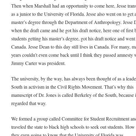
Then when Marshall had an opportunity to come here, Jesse trans
as a junior to the University of Florida. Jesse also went on to get 
master’s degree through the Department of Anthropology. Jesse 
when the draft came and he got his draft notice, here one of first 
students getting his master’s degree, got his draft notice and went
Canada. Jesse Dean to this day still lives in Canada. For many, 
years couldn’t even come back until I think they passed amnesty
Jimmy Carter was president.
The university, by the way, has always been thought of as a leade
South in activism in the Civil Rights Movement. That’s why this
manuscript of Dr. Jones is called Berkeley of the South, because 
regarded that way.
We formed a group called Committee for Student Recruitment a
traveled the state to black high schools to seek out students. Ho
they even going to know that the University of Florida was