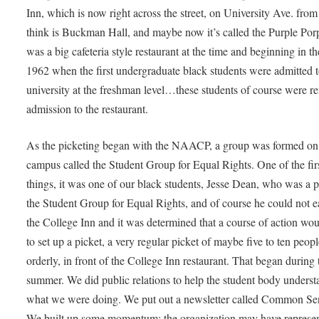
Inn, which is now right across the street, on University Ave. from
think is Buckman Hall, and maybe now it’s called the Purple Porp
was a big cafeteria style restaurant at the time and beginning in the
1962 when the first undergraduate black students were admitted t
university at the freshman level…these students of course were r
admission to the restaurant.
As the picketing began with the NAACP, a group was formed on
campus called the Student Group for Equal Rights. One of the fir
things, it was one of our black students, Jesse Dean, who was a p
the Student Group for Equal Rights, and of course he could not ea
the College Inn and it was determined that a course of action wo
to set up a picket, a very regular picket of maybe five to ten peopl
orderly, in front of the College Inn restaurant. That began during 
summer. We did public relations to help the student body underst
what we were doing. We put out a newsletter called Common Se
We built up some momentum; the organization may have represe