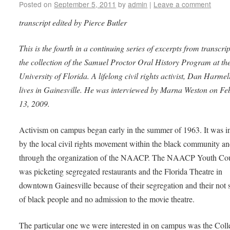
Posted on
September 5, 2011
by
admin
|
Leave a comment
transcript edited by Pierce Butler
This is the fourth in a continuing series of excerpts from transcrip
the collection of the Samuel Proctor Oral History Program at th
University of Florida. A lifelong civil rights activist, Dan Harmeli
lives in Gainesville. He was interviewed by Marna Weston on Fe
13, 2009.
Activism on campus began early in the summer of 1963. It was i
by the local civil rights movement within the black community a
through the organization of the NAACP. The NAACP Youth Cou
was picketing segregated restaurants and the Florida Theatre in
downtown Gainesville because of their segregation and their not 
of black people and no admission to the movie theatre.
The particular one we were interested in on campus was the Coll