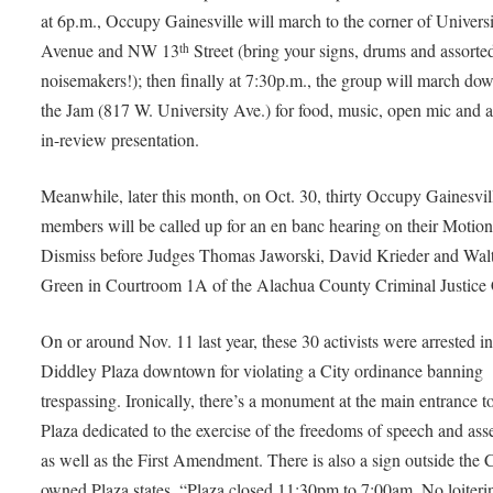
at 6p.m., Occupy Gainesville will march to the corner of Univers
Avenue and NW 13
Street (bring your signs, drums and assorte
th
noisemakers!); then finally at 7:30p.m., the group will march dow
the Jam (817 W. University Ave.) for food, music, open mic and a
in-review presentation.
Meanwhile, later this month, on Oct. 30, thirty Occupy Gainesvil
members will be called up for an en banc hearing on their Motion
Dismiss before Judges Thomas Jaworski, David Krieder and Wal
Green in Courtroom 1A of the Alachua County Criminal Justice 
On or around Nov. 11 last year, these 30 activists were arrested i
Diddley Plaza downtown for violating a City ordinance banning
trespassing. Ironically, there’s a monument at the main entrance t
Plaza dedicated to the exercise of the freedoms of speech and as
as well as the First Amendment. There is also a sign outside the C
owned Plaza states, “Plaza closed 11:30pm to 7:00am. No loiteri