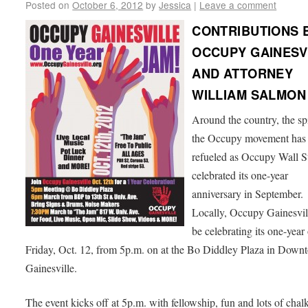
Posted on
October 6, 2012
by
Jessica
|
Leave a comment
CONTRIBUTIONS 
OCCUPY GAINESV
AND ATTORNEY
WILLIAM SALMON
Around the country, the spi
the Occupy movement has
refueled as Occupy Wall S
celebrated its one-year
anniversary in September.
Locally, Occupy Gainesvil
be celebrating its one-year
Friday, Oct. 12, from 5p.m. on at the Bo Diddley Plaza in Down
Gainesville.
The event kicks off at 5p.m. with fellowship, fun and lots of chal