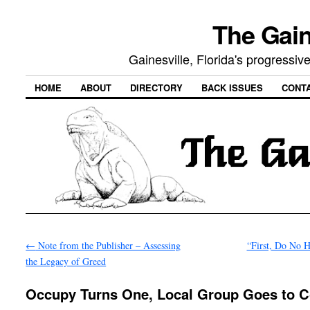
The Gain
Gainesville, Florida's progressi
HOME
ABOUT
DIRECTORY
BACK ISSUES
CONT
←
Note from the Publisher – Assessing
“First, Do No 
the Legacy of Greed
Occupy Turns One, Local Group Goes to C