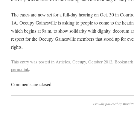
The cases are now set for a full-day hearing on Oct. 30 in Court
1A. Occupy Gainesville is asking to people to come to the hearin
which begins at 9a.m. to show solidarity with dignity, decorum a
respect for the Occupy Gainesville members that stood up for eve
rights.
This entry was posted in
Articles
,
Occupy
,
October 2012
. Bookmark 
permalink
.
Comments are closed.
Proudly powered by WordPr