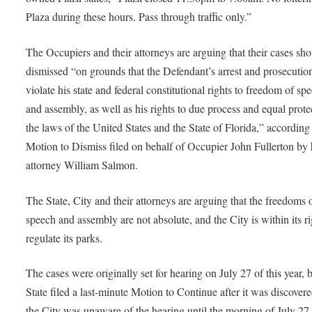
Plaza during these hours. Pass through traffic only.”
The Occupiers and their attorneys are arguing that their cases sh
dismissed “on grounds that the Defendant’s arrest and prosecutio
violate his state and federal constitutional rights to freedom of sp
and assembly, as well as his rights to due process and equal prote
the laws of the United States and the State of Florida,” according 
Motion to Dismiss filed on behalf of Occupier John Fullerton by 
attorney William Salmon.
The State, City and their attorneys are arguing that the freedoms 
speech and assembly are not absolute, and the City is within its ri
regulate its parks.
The cases were originally set for hearing on July 27 of this year, b
State filed a last-minute Motion to Continue after it was discovere
the City was unaware of the hearing until the morning of July 27