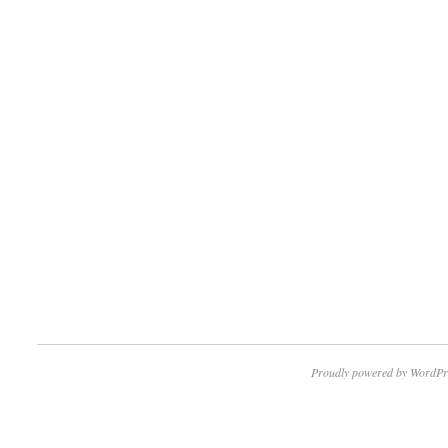
Proudly powered by WordPr