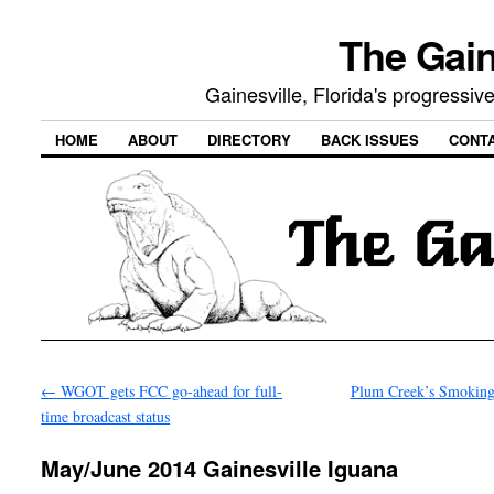
The Gain
Gainesville, Florida's progressi
HOME
ABOUT
DIRECTORY
BACK ISSUES
CONT
←
WGOT gets FCC go-ahead for full-
Plum Creek’s Smokin
time broadcast status
May/June 2014 Gainesville Iguana