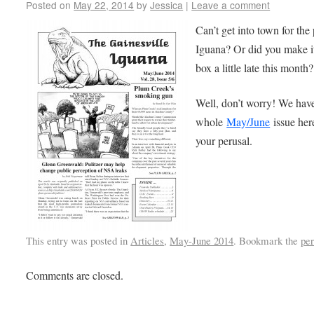
Posted on
May 22, 2014
by
Jessica
|
Leave a comment
Can’t get into town for the 
Iguana? Or did you make it
box a little late this month?
Well, don’t worry! We hav
whole
May/June
issue her
your perusal.
This entry was posted in
Articles
,
May-June 2014
. Bookmark the
pe
Comments are closed.