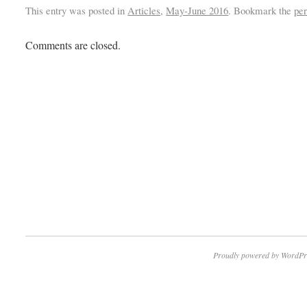
This entry was posted in
Articles
,
May-June 2016
. Bookmark the
pe
Comments are closed.
Proudly powered by WordPr