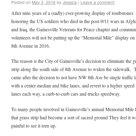
Posted on
May 3, 2016
by
Jessica
|
Leave a comment
After nine years of a (sadly) ever-growing display of tombstones
honoring the US soldiers who died in the post-9/11 wars in Afgh
and Iraq, the Gainesville Veterans for Peace chapter and commun
volunteers will not be putting up the “Memorial Mile” display 
8th Avenue in 2016.
The reason is the City of Gainesville’s decision to eliminate the g
strip along the south side of 8th Avenue to widen the sidewalk. 
came after the decision to not have NW 8th Ave be single traffic 
with a center median and bike lanes, and revert to a higher speed
lanes each way, a curb-to-curb cars and trucks speedway.
To many people involved in Gainesville’s annual Memorial Mile P
that grass strip had become a sort of sacred ground They feel it w
painful to see it torn up.