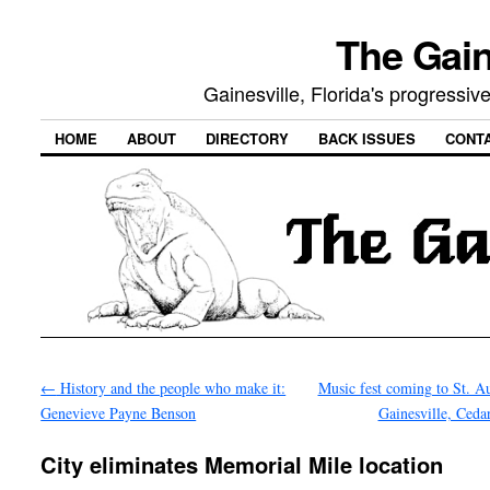
The Gain
Gainesville, Florida's progressi
HOME
ABOUT
DIRECTORY
BACK ISSUES
CONT
←
History and the people who make it:
Music fest coming to St. Au
Genevieve Payne Benson
Gainesville, Ced
City eliminates Memorial Mile location