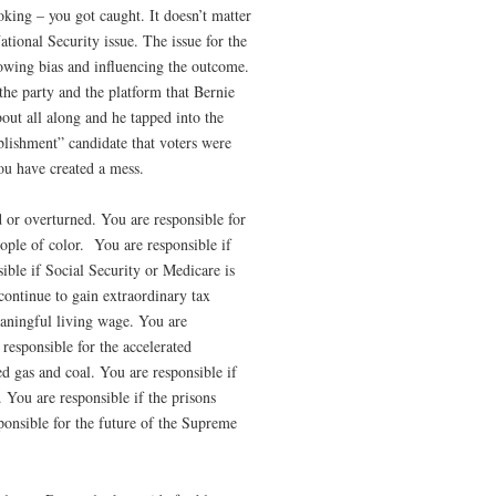
oking – you got caught. It doesn’t matter
ational Security issue. The issue for the
g bias and influencing the outcome.
the party and the platform that Bernie
out all along and he tapped into the
blishment” candidate that voters were
u have created a mess.
d or overturned. You are responsible for
ople of color.
You are responsible if
ible if Social Security or Medicare is
 continue to gain extraordinary tax
eaningful living wage. You are
responsible for the accelerated
ked gas and coal. You are responsible if
. You are responsible if the prisons
ponsible for the future of the Supreme