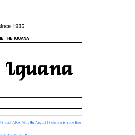
 since 1986
HE THE IGUANA
t’s that? AKA, Why the August 18 election is a one-time