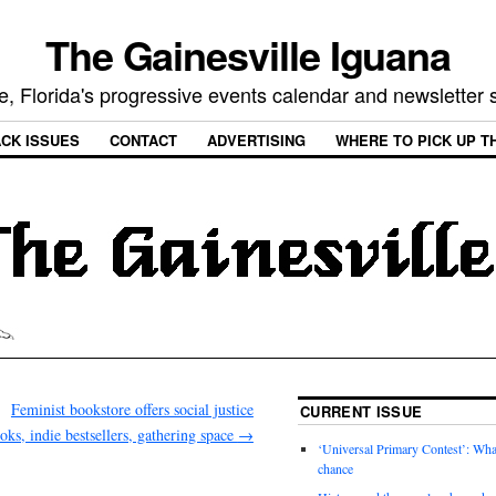
The Gainesville Iguana
e, Florida's progressive events calendar and newsletter
CK ISSUES
CONTACT
ADVERTISING
WHERE TO PICK UP T
Feminist bookstore offers social justice
CURRENT ISSUE
oks, indie bestsellers, gathering space
→
‘Universal Primary Contest’: Wha
chance