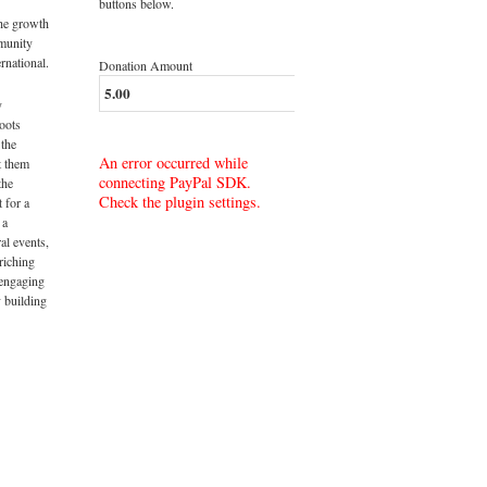
buttons below.
the growth
munity
rnational.
Donation Amount
y
roots
 the
An error occurred while
t them
connecting PayPal SDK.
the
Check the plugin settings.
t for a
 a
al events,
riching
 engaging
 building