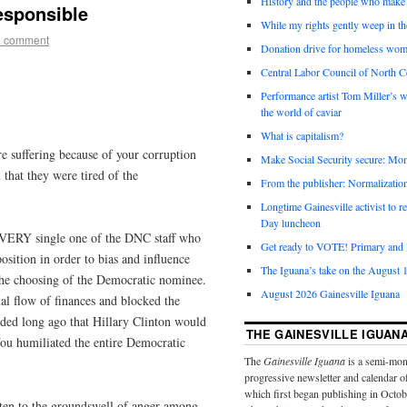
History and the people who make 
responsible
While my rights gently weep in th
a comment
Donation drive for homeless wom
Central Labor Council of North Ce
Performance artist Tom Miller’s wi
the world of caviar
What is capitalism?
re suffering because of your corruption
Make Social Security secure: Mom
that they were tired of the
From the publisher: Normalizatio
Longtime Gainesville activist to
Day luncheon
VERY single one of the DNC staff who
Get ready to VOTE! Primary and l
osition in order to bias and influence
The Iguana’s take on the August 1
the choosing of the Democratic nominee.
August 2026 Gainesville Iguana
al flow of finances and blocked the
ided long ago that Hillary Clinton would
THE GAINESVILLE IGUAN
ou humiliated the entire Democratic
The
Gainesville Iguana
is a semi-mon
progressive newsletter and calendar o
which first began publishing in Octo
isten to the groundswell of anger among