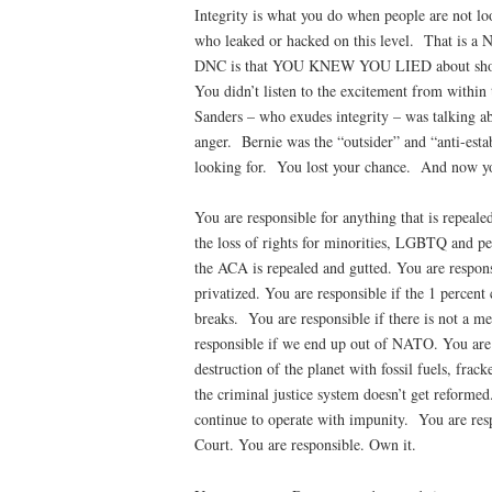
Integrity is what you do when people are not lo
who leaked or hacked on this level.
That is a N
DNC is that YOU KNEW YOU LIED about showin
You didn’t listen to the excitement from within 
Sanders – who exudes integrity – was talking ab
anger.
Bernie was the “outsider” and “anti-esta
looking for.
You lost your chance.
And now yo
You are responsible for anything that is repeale
the loss of rights for minorities, LGBTQ and pe
the ACA is repealed and gutted. You are respons
privatized. You are responsible if the 1 percent
breaks.
You are responsible if there is not a m
responsible if we end up out of NATO. You are 
destruction of the planet with fossil fuels, frac
the criminal justice system doesn’t get reformed
continue to operate with impunity.
You are res
Court. You are responsible. Own it.