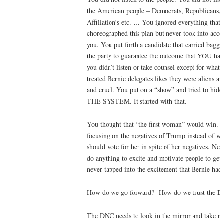
the American people – Democrats, Republicans,
Affiliation’s etc. … You ignored everything th
choreographed this plan but never took into acc
you. You put forth a candidate that carried bagg
the party to guarantee the outcome that YOU ha
you didn’t listen or take counsel except for wha
treated Bernie delegates likes they were aliens
and cruel. You put on a “show” and tried to h
THE SYSTEM. It started with that.
You thought that “the first woman” would win. 
focusing on the negatives of Trump instead of 
should vote for her in spite of her negatives. 
do anything to excite and motivate people to get
never tapped into the excitement that Bernie ha
How do we go forward?
How do we trust the
The DNC needs to look in the mirror and take