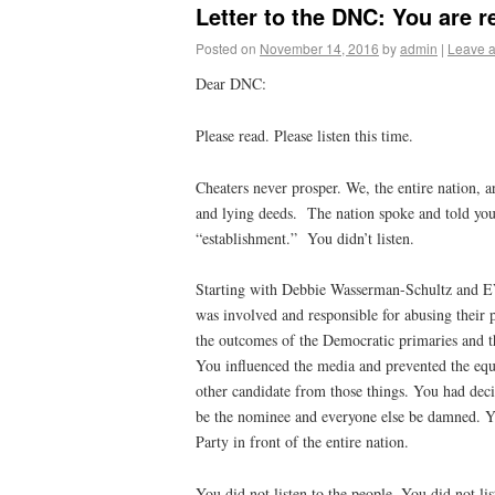
Letter to the DNC: You are 
Posted on
November 14, 2016
by
admin
|
Leave 
Dear DNC:
Please read. Please listen this time.
Cheaters never prosper. We, the entire nation, a
and lying deeds.
The nation spoke and told you 
“establishment.”
You didn’t listen.
Starting with Debbie Wasserman-Schultz and E
was involved and responsible for abusing their p
the outcomes of the Democratic primaries and 
You influenced the media and prevented the equ
other candidate from those things. You had dec
be the nominee and everyone else be damned. Y
Party in front of the entire nation.
You did not listen to the people. You did not l