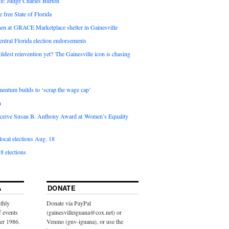
it: Judge Charles Burton
e free State of Florida
en at GRACE Marketplace shelter in Gainesville
ntral Florida election endorsements
ldest reinvention yet? The Gainesville icon is chasing
entum builds to ‘scrap the wage cap’
n
 receive Susan B. Anthony Award at Women’s Equality
ocal elections Aug. 18
8 elections
A
DONATE
thly
Donate via PayPal
f events
(gainesvilleiguana@cox.net) or
ber 1986.
Venmo (gnv-iguana), or use the