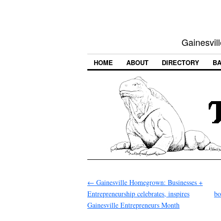
Gainesvill
HOME
ABOUT
DIRECTORY
BA
←
Gainesville Homegrown: Businesses +
Entrepreneurship celebrates, inspires
bo
Gainesville Entrepreneurs Month