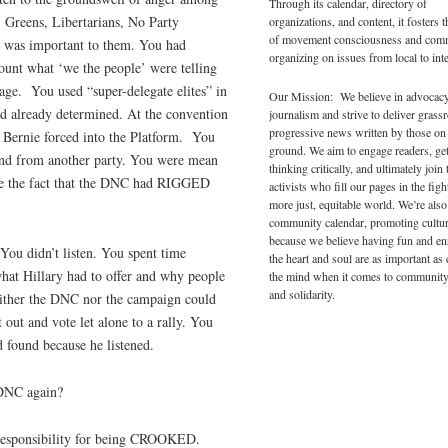
Through its calendar, directory of
 Greens, Libertarians, No Party
organizations, and content, it fosters 
of movement consciousness and com
at was important to them. You had
organizing on issues from local to inte
ount what ‘we the people’ were telling
age.
You used “super-delegate elites” in
Our Mission: We believe in advocac
d already determined. At the convention
journalism and strive to deliver grass
progressive news written by those on
t Bernie forced into the Platform.
You
ground. We aim to engage readers, ge
 and from another party. You were mean
thinking critically, and ultimately join 
ide the fact that the DNC had RIGGED
activists who fill our pages in the figh
more just, equitable world. We’re also
community calendar, promoting cultur
because we believe having fun and en
You didn’t listen. You spent time
the heart and soul are as important as
what Hillary had to offer and why people
the mind when it comes to community
and solidarity.
Neither the DNC nor the campaign could
 out and vote let alone to a rally. You
d found because he listened.
 DNC again?
 responsibility for being CROOKED.