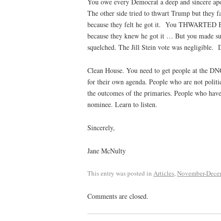
You owe every Democrat a deep and sincere ap
The other side tried to thwart Trump but they fa
because they felt he got it.
You THWARTED Bern
because they knew he got it … But you made su
squelched. The Jill Stein vote was negligible.
D
Clean House. You need to get people at the D
for their own agenda. People who are not politi
the outcomes of the primaries. People who have 
nominee. Learn to listen.
Sincerely,
Jane McNulty
This entry was posted in
Articles
,
November-Dece
Comments are closed.