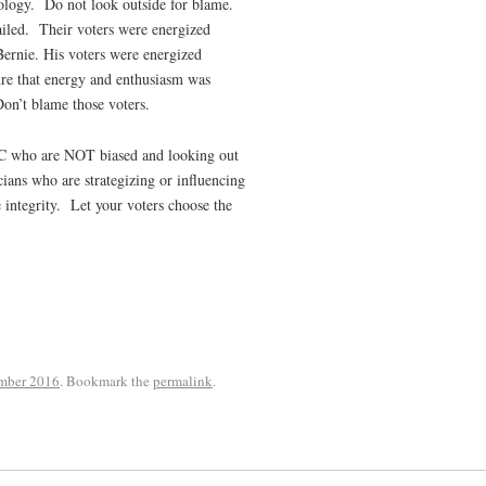
ology.
Do not look outside for blame.
iled.
Their voters were energized
ie. His voters were energized
re that energy and enthusiasm was
on’t blame those voters.
NC who are NOT biased and looking out
cians who are strategizing or influencing
integrity.
Let your voters choose the
mber 2016
. Bookmark the
permalink
.