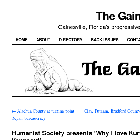
The Gain
Gainesville, Florida's progressi
HOME
ABOUT
DIRECTORY
BACK ISSUES
CONT
←
Alachua County at turning point:
Clay, Putnam, Bradford County
Repair bureaucracy
Humanist Society presents ‘Why I love Kur