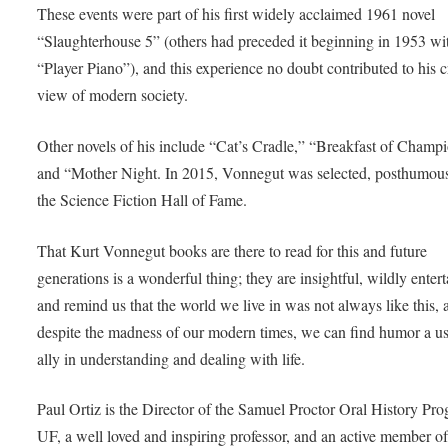
These events were part of his first widely acclaimed 1961 novel
“Slaughterhouse 5” (others had preceded it beginning in 1953 wi
“Player Piano”), and this experience no doubt contributed to his cr
view of modern society.
Other novels of his include “Cat’s Cradle,” “Breakfast of Champ
and “Mother Night. In 2015, Vonnegut was selected, posthumousl
the Science Fiction Hall of Fame.
That Kurt Vonnegut books are there to read for this and future
generations is a wonderful thing; they are insightful, wildly entert
and remind us that the world we live in was not always like this, 
despite the madness of our modern times, we can find humor a us
ally in understanding and dealing with life.
Paul Ortiz is the Director of the Samuel Proctor Oral History Pro
UF, a well loved and inspiring professor, and an active member o