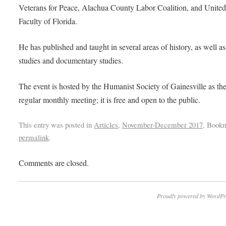
Veterans for Peace, Alachua County Labor Coalition, and Unite
Faculty of Florida.
He has published and taught in several areas of history, as well a
studies and documentary studies.
The event is hosted by the Humanist Society of Gainesville as the
regular monthly meeting; it is free and open to the public.
This entry was posted in
Articles
,
November-December 2017
. Book
permalink
.
Comments are closed.
Proudly powered by WordPr