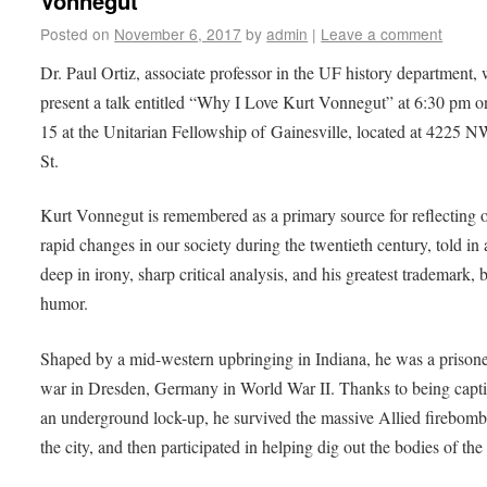
Vonnegut’
Posted on
November 6, 2017
by
admin
|
Leave a comment
Dr. Paul Ortiz, associate professor in the UF history department, 
present a talk entitled “Why I Love Kurt Vonnegut” at 6:30 pm 
15 at the Unitarian Fellowship of Gainesville, located at 4225 
St.
Kurt Vonnegut is remembered as a primary source for reflecting 
rapid changes in our society during the twentieth century, told in 
deep in irony, sharp critical analysis, and his greatest trademark, b
humor.
Shaped by a mid-western upbringing in Indiana, he was a prisone
war in Dresden, Germany in World War II. Thanks to being capti
an underground lock-up, he survived the massive Allied firebomb
the city, and then participated in helping dig out the bodies of the