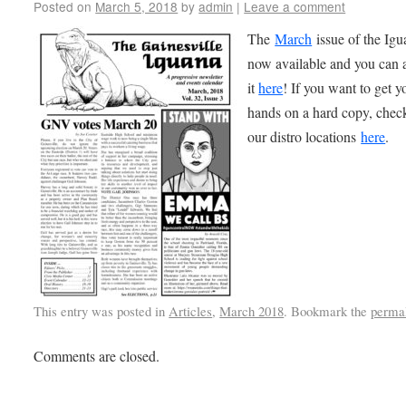
Posted on
March 5, 2018
by
admin
|
Leave a comment
The
March
issue of the Igu
now available and you can 
it
here
! If you want to get y
hands on a hard copy, chec
our distro locations
here
.
This entry was posted in
Articles
,
March 2018
. Bookmark the
perma
Comments are closed.