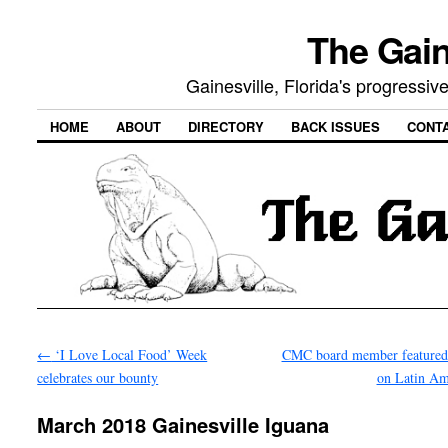
The Gain
Gainesville, Florida's progressi
HOME
ABOUT
DIRECTORY
BACK ISSUES
CONT
←
‘I Love Local Food’ Week
CMC board member featured
celebrates our bounty
on Latin A
March 2018 Gainesville Iguana