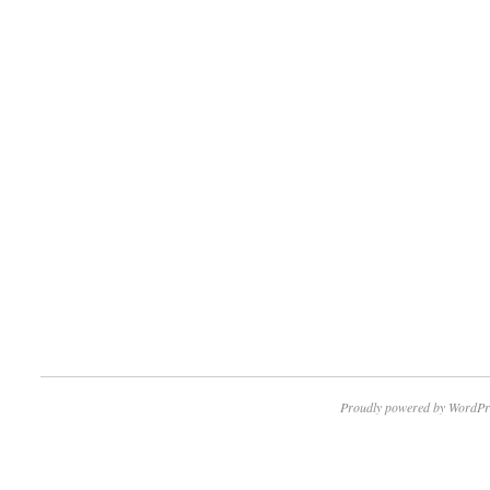
Proudly powered by WordPr