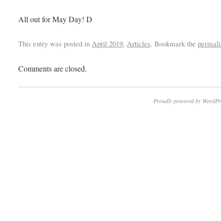
All out for May Day! D
This entry was posted in
April 2019
,
Articles
. Bookmark the
permali
Comments are closed.
Proudly powered by WordPr