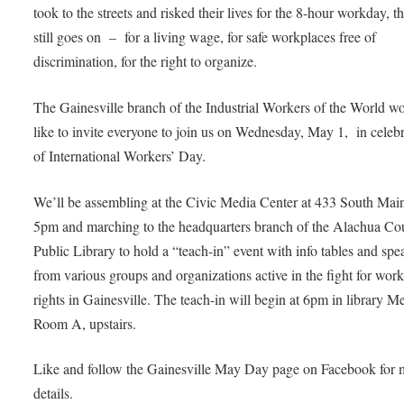
took to the streets and risked their lives for the 8-hour workday, th
still goes on – for a living wage, for safe workplaces free of
discrimination, for the right to organize.
The Gainesville branch of the Industrial Workers of the World w
like to invite everyone to join us on Wednesday, May 1, in celeb
of International Workers’ Day.
We’ll be assembling at the Civic Media Center at 433 South Main
5pm and marching to the headquarters branch of the Alachua Co
Public Library to hold a “teach-in” event with info tables and spe
from various groups and organizations active in the fight for work
rights in Gainesville. The teach-in will begin at 6pm in library M
Room A, upstairs.
Like and follow the Gainesville May Day page on Facebook for 
details.