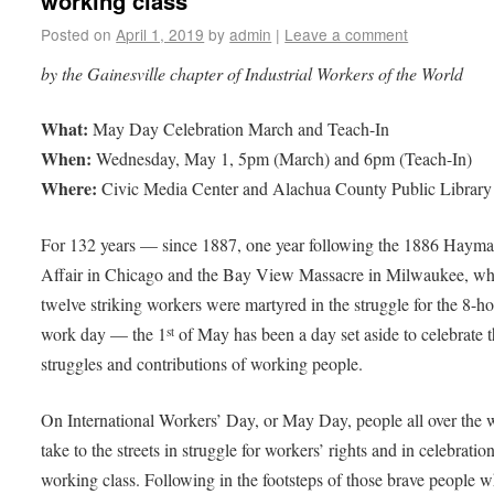
working class
Posted on
April 1, 2019
by
admin
|
Leave a comment
by the Gainesville chapter of Industrial Workers of the World
What:
May Day Celebration March and Teach-In
When:
Wednesday, May 1, 5pm (March) and 6pm (Teach-In)
Where:
Civic Media Center and Alachua County Public Library
For 132 years — since 1887, one year following the 1886 Hayma
Affair in Chicago and the Bay View Massacre in Milwaukee, w
twelve striking workers were martyred in the struggle for the 8-h
work day — the 1
of May has been a day set aside to celebrate 
st
struggles and contributions of working people.
On International Workers’ Day, or May Day, people all over the 
take to the streets in struggle for workers’ rights and in celebratio
working class. Following in the footsteps of those brave people 