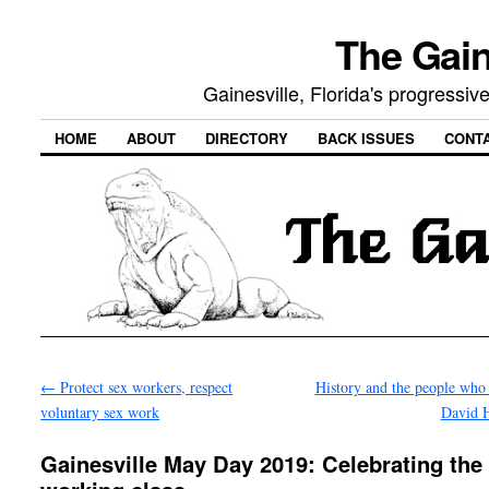
The Gain
Gainesville, Florida's progressi
HOME
ABOUT
DIRECTORY
BACK ISSUES
CONT
←
Protect sex workers, respect
History and the people who 
voluntary sex work
David 
Gainesville May Day 2019: Celebrating the