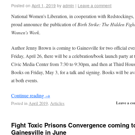
Posted on
April 1, 2019
by
admin
|
Leave a comment
National Women’s Liberation, in cooperation with Redstockings, 
proud announce the publication of
Birth Strike: The Hidden Figh
Women’s Work
.
Author Jenny Brown is coming to Gainesville for two official eve
Friday, April 26, there will be a celebration/book launch party at 
Civic Media Center from 7:30 to 9:30pm, and then at Third Hou
Books on Friday, May 3, for a talk and signing. Books will be av
at both events.
Continue reading
→
Leave a c
Posted in
April 2019
,
Articles
Fight Toxic Prisons Convergence coming t
Gainesville in June