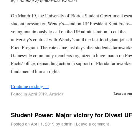
by Coalition of Immokalee Workers
On March 19, the University of Florida Student Government esca
student pressure on Wendy’s—and on UF President Kent Fuch
voting unanimously to call on the UF administration to cut the
university’s contract with Wendy’s until the fast-food giant joins t
Food Program. The vote came just days after students, farmwork
Gainesville community members organized a huge march on Pre
Fuchs’ office, demanding action in support of Florida farmworker
fundamental human rights.
Continue reading
→
Leave a c
Posted in
April 2019
,
Articles
Student Power: Major victory for Divest U
Posted on
April 1, 2019
by
admin
|
Leave a comment