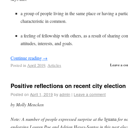
a group of people living in the same place or having a parti
characteristic in common.
a feeling of fellowship with others, as a result of sharing 
attitudes, interests, and goals.
Continue reading
→
Leave a c
Posted in
April 2019
,
Articles
Positive reflections on recent city election
Posted on
April 1, 2019
by
admin
|
Leave a comment
by Molly Mencken
Note: A number of people expressed surprise at the
Iguana
for no
endorsing Lauren Poe and Adrian Hayes-Santos in this past elec