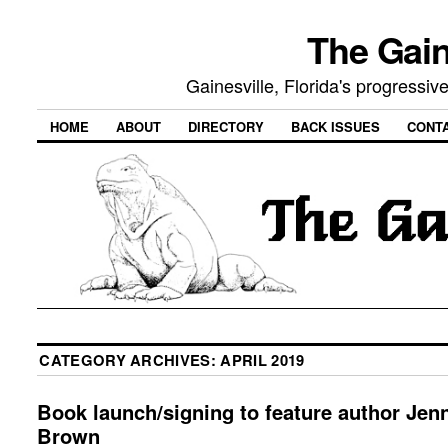
The Gain
Gainesville, Florida's progressi
HOME
ABOUT
DIRECTORY
BACK ISSUES
CONT
CATEGORY ARCHIVES:
APRIL 2019
Book launch/signing to feature author Jen
Brown