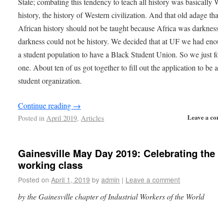
State; combating this tendency to teach all history was basically 
history, the history of Western civilization. And that old adage tha
African history should not be taught because Africa was darknes
darkness could not be history. We decided that at UF we had en
a student population to have a Black Student Union. So we just 
one. About ten of us got together to fill out the application to be 
student organization.
Continue reading
→
Leave a c
Posted in
April 2019
,
Articles
Gainesville May Day 2019: Celebrating the
working class
Posted on
April 1, 2019
by
admin
|
Leave a comment
by the Gainesville chapter of Industrial Workers of the World