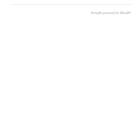
Proudly powered by WordPr