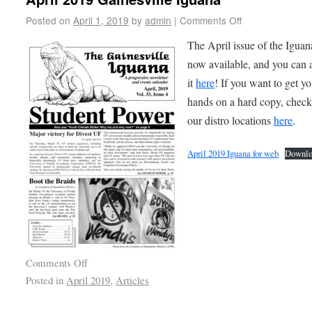
Posted on
April 1, 2019
by
admin
|
Comments Off
The April issue of the Iguan
now available, and you can 
it
here
! If you want to get y
hands on a hard copy, check
our distro locations
here
.
April 2019 Iguana for web
Downlo
Comments Off
Posted in
April 2019
,
Articles