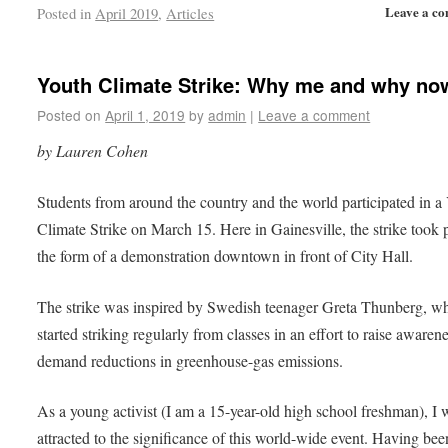
Leave a c
Posted in
April 2019
,
Articles
Youth Climate Strike: Why me and why no
Posted on
April 1, 2019
by
admin
|
Leave a comment
by Lauren Cohen
Students from around the country and the world participated in a
Climate Strike on March 15. Here in Gainesville, the strike took 
the form of a demonstration downtown in front of City Hall.
The strike was inspired by Swedish teenager Greta Thunberg, w
started striking regularly from classes in an effort to raise awaren
demand reductions in greenhouse-gas emissions.
As a young activist (I am a 15-year-old high school freshman), I 
attracted to the significance of this world-wide event. Having bee