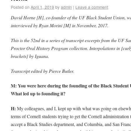
Posted on
April 1, 2019
by
admin
|
Leave a comment
David Horne [H], co-founder of the UF Black Student Union, w
interviewed by Ryan Morini [M] in November, 2017.
This is the 52nd in a series of transcript excerpts from the UF S
Proctor Oral History Program collection. Interpolations in {curl
brackets} by Iguana.
Transcript edited by Pierce Butler.
M: You were here during the founding of the Black Student 
What led up to founding it?
H:
My colleagues, and I, kept up with what was going on elsewh
terms of Cornell students trying to get the Cornell administration 
accept a Black Studies department, and Columbia, and San Franc