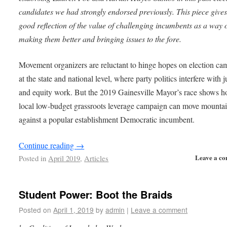
candidates we had strongly endorsed previously. This piece gives
good reflection of the value of challenging incumbents as a way 
making them better and bringing issues to the fore.
Movement organizers are reluctant to hinge hopes on election ca
at the state and national level, where party politics interfere with j
and equity work. But the 2019 Gainesville Mayor’s race shows h
local low-budget grassroots leverage campaign can move mounta
against a popular establishment Democratic incumbent.
Continue reading
→
Leave a c
Posted in
April 2019
,
Articles
Student Power: Boot the Braids
Posted on
April 1, 2019
by
admin
|
Leave a comment