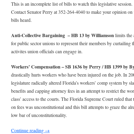
This is an incomplete list of bills to watch this legislative session.
Contact Senator Perry at 352-264-4040 to make your opinion on 
bills heard.
Anti-Collective Bargaining – HB 13 by Williamson
limits the 
for public sector unions to represent their members by curtailing t
activites union officials can engage in.
Workers’ Compensation – SB 1636 by Perry / HB 1399 by B
drastically hurts workers who have been injured on the job. In 20
legislature radically altered Florida’s workers’ comp system by sl
benefits and capping attorney fees in an attempt to restrict the wo
class’ access to the courts. The Florida Supreme Court ruled that 
on fees was unconstitutional and this bill attempts to graze the al
low bar of unconstitutionality.
Continue reading
→