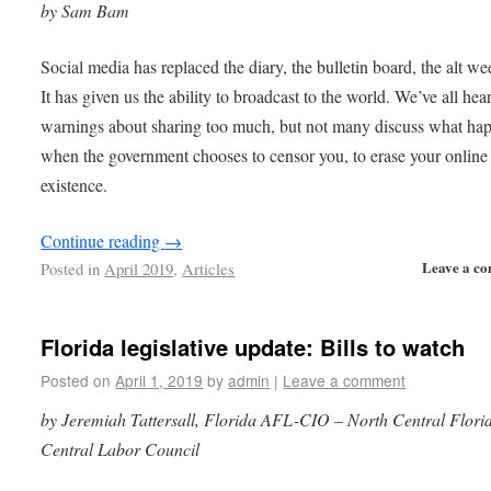
by Sam Bam
Social media has replaced the diary, the bulletin board, the alt we
It has given us the ability to broadcast to the world. We’ve all hea
warnings about sharing too much, but not many discuss what ha
when the government chooses to censor you, to erase your online
existence.
Continue reading
→
Leave a c
Posted in
April 2019
,
Articles
Florida legislative update: Bills to watch
Posted on
April 1, 2019
by
admin
|
Leave a comment
by Jeremiah Tattersall, Florida AFL-CIO – North Central Flori
Central Labor Council