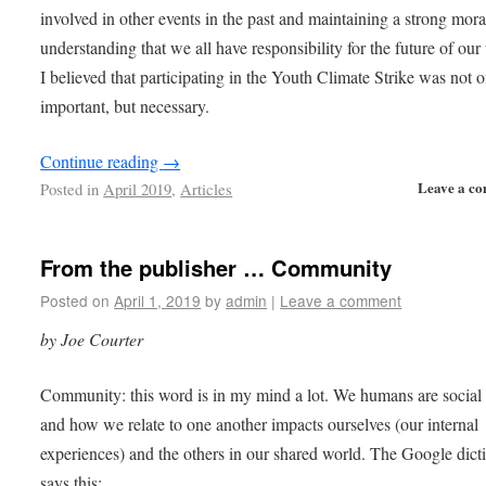
involved in other events in the past and maintaining a strong mora
understanding that we all have responsibility for the future of our
I believed that participating in the Youth Climate Strike was not 
important, but necessary.
Continue reading
→
Leave a c
Posted in
April 2019
,
Articles
From the publisher … Community
Posted on
April 1, 2019
by
admin
|
Leave a comment
by Joe Courter
Community: this word is in my mind a lot. We humans are social 
and how we relate to one another impacts ourselves (our internal
experiences) and the others in our shared world. The Google dict
says this: