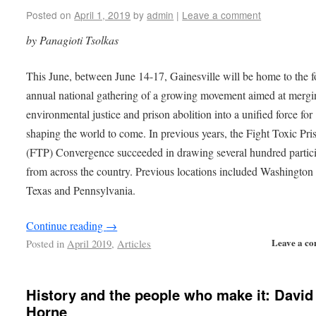
Posted on
April 1, 2019
by
admin
|
Leave a comment
by Panagioti Tsolkas
This June, between June 14-17, Gainesville will be home to the f
annual national gathering of a growing movement aimed at mergi
environmental justice and prison abolition into a unified force for
shaping the world to come. In previous years, the Fight Toxic Pri
(FTP) Convergence succeeded in drawing several hundred partic
from across the country. Previous locations included Washingto
Texas and Pennsylvania.
Continue reading
→
Leave a c
Posted in
April 2019
,
Articles
History and the people who make it: David
Horne