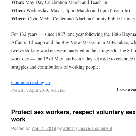
What:
May Day Celebration March and Teach-In
When:
Wednesday, May 1, 5pm (March) and 6pm (Teach-In)
Where:
Civic Media Center and Alachua County Public Library
For 132 years — since 1887, one year following the 1886 Hayma
Affair in Chicago and the Bay View Massacre in Milwaukee, w
twelve striking workers were martyred in the struggle for the 8-h
work day — the 1
of May has been a day set aside to celebrate 
st
struggles and contributions of working people.
Continue reading
→
Leave a c
Posted in
April 2019
,
Articles
Protect sex workers, respect voluntary sex
work
Posted on
April 1, 2019
by
admin
|
Leave a comment