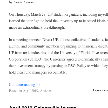
by Aggie Agreros
On Thursday, March 28, UF student organizers, including myself
learned that our fight to hold the university up to its stated ideals 
made an extraordinary breakthrough.
In a meeting between Divest UF, a loose collective of students, fa
alumni, and community members organizing to financially disent
UF from toxic industries, and the University of Florida Investmen
Corporation (UFICO), the University agreed to dramatically cha
their investment strategy by passing an ESG Policy to which they
hold their fund managers accountable.
Continue reading
→
Leave a c
Posted in
April 2019
,
Articles
April 2019 Gainesville Iguana