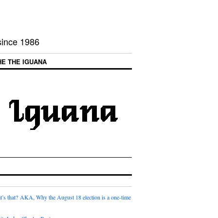
 since 1986
HE THE IGUANA
t’s that? AKA, Why the August 18 election is a one-time