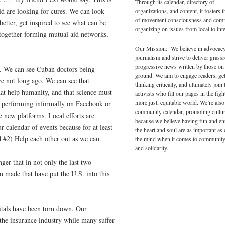
Through its calendar, directory of
ld are looking for cures. We can look
organizations, and content, it fosters 
of movement consciousness and com
tter, get inspired to see what can be
organizing on issues from local to inte
 together forming mutual aid networks,
.
Our Mission: We believe in advocac
journalism and strive to deliver grass
progressive news written by those on
s. We can see Cuban doctors being
ground. We aim to engage readers, ge
ve not long ago. We can see that
thinking critically, and ultimately join 
hat help humanity, and that science must
activists who fill our pages in the figh
more just, equitable world. We’re also
up, performing informally on Facebook or
community calendar, promoting cultur
e new platforms. Local efforts are
because we believe having fun and en
r calendar of events because for at least
the heart and soul are as important as
d #2) Help each other out as we can.
the mind when it comes to community
and solidarity.
ger that in not only the last two
n made that have put the U.S. into this
pitals have been torn down. Our
the insurance industry while many suffer