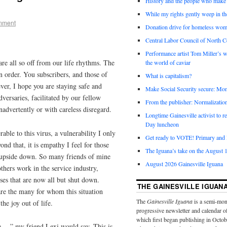
History and the people who make 
While my rights gently weep in th
mment
Donation drive for homeless wom
Central Labor Council of North Ce
Performance artist Tom Miller’s wi
are all so off from our life rhythms. The
the world of caviar
in order. You subscribers, and those of
What is capitalism?
er, I hope you are staying safe and
Make Social Security secure: Mom
versaries, facilitated by our fellow
From the publisher: Normalizatio
advertently or with careless disregard.
Longtime Gainesville activist to
Day luncheon
able to this virus, a vulnerability I only
Get ready to VOTE! Primary and l
nd that, it is empathy I feel for those
The Iguana’s take on the August 1
d upside down. So many friends of mine
August 2026 Gainesville Iguana
thers work in the service industry,
es that are now all but shut down.
THE GAINESVILLE IGUAN
re the many for whom this situation
The
Gainesville Iguana
is a semi-mon
the joy out of life.
progressive newsletter and calendar o
which first began publishing in Octo
de …” my friend Lexi would say. This is