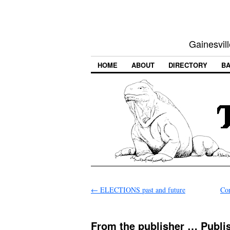
Gainesvill
HOME
ABOUT
DIRECTORY
BA
←
ELECTIONS past and future
Cor
From the publisher … Publis