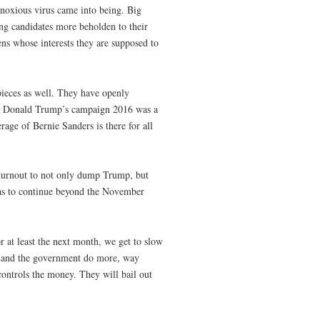
y noxious virus came into being. Big
g candidates more beholden to their
zens whose interests they are supposed to
eces as well. They have openly
ng, Donald Trump’s campaign 2016 was a
age of Bernie Sanders is there for all
er turnout to not only dump Trump, but
as to continue beyond the November
r at least the next month, we get to slow
emand the government do more, way
ontrols the money. They will bail out