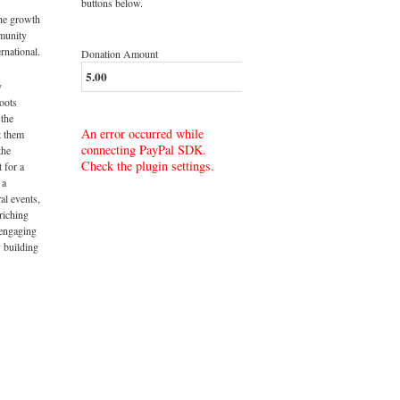
buttons below.
the growth
munity
rnational.
Donation Amount
y
roots
 the
An error occurred while
t them
connecting PayPal SDK.
the
Check the plugin settings.
t for a
 a
al events,
riching
 engaging
 building