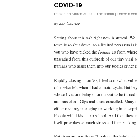
COVID-19
Posted on
March 30, 2020
by
admin
|
Leave a co
by Joe Courter
Setting about this task right now is surreal. We 
town is so shut down, so a limited press run is 
you who have picked the
Iguana
up from wherev
unscathed from this outbreak of our tiny viral ad
humans who assist them into our bodies either in
Rapidly closing in on 70, I feel somewhat vulner
otherwise felt when I had a motorcycle. But beyo
whose lives are being or are about to be turne
are musicians. Gigs and tours cancelled. Many o
either owning, managing or working in enterpris
People with kids … no school. And then there a
itself provokes so much stress and fear, sucking 
But there are positives; “Look on the bright si