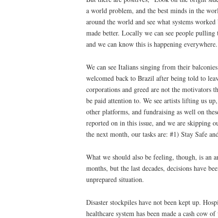
a world problem, and the best minds in the wor
around the world and see what systems worked be
made better. Locally we can see people pulling
and we can know this is happening everywhere
We can see Italians singing from their balconie
welcomed back to Brazil after being told to lea
corporations and greed are not the motivators t
be paid attention to. We see artists lifting us 
other platforms, and fundraising as well on thes
reported on in this issue, and we are skipping ou
the next month, our tasks are: #1) Stay Safe an
What we should also be feeling, though, is an an
months, but the last decades, decisions have bee
unprepared situation.
Disaster stockpiles have not been kept up. Hos
healthcare system has been made a cash cow of 