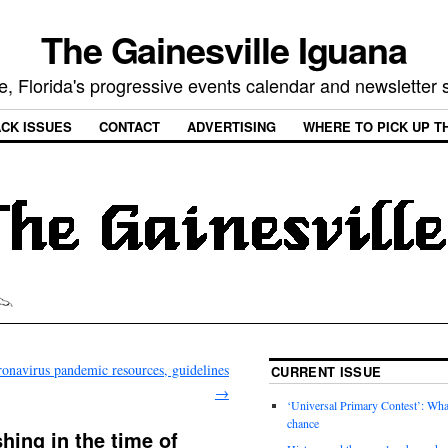
The Gainesville Iguana
e, Florida's progressive events calendar and newsletter
CK ISSUES
CONTACT
ADVERTISING
WHERE TO PICK UP T
onavirus pandemic resources, guidelines
CURRENT ISSUE
→
‘Universal Primary Contest’: Wha
chance
hing in the time of