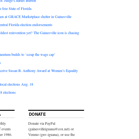
it: Judge Charles Burton
e free State of Florida
en at GRACE Marketplace shelter in Gainesville
ntral Florida election endorsements
ldest reinvention yet? The Gainesville icon is chasing
entum builds to ‘scrap the wage cap’
n
 receive Susan B. Anthony Award at Women’s Equality
ocal elections Aug. 18
8 elections
A
DONATE
thly
Donate via PayPal
f events
(gainesvilleiguana@cox.net) or
ber 1986.
Venmo (gnv-iguana), or use the