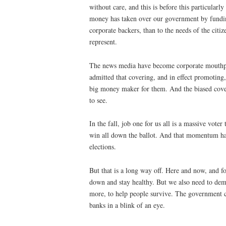
without care, and this is before this particularl
money has taken over our government by fundin
corporate backers, than to the needs of the citi
represent.
The news media have become corporate mouthpi
admitted that covering, and in effect promoti
big money maker for them. And the biased cover
to see.
In the fall, job one for us all is a massive vot
win all down the ballot. And that momentum h
elections.
But that is a long way off. Here and now, and fo
down and stay healthy. But we also need to d
more, to help people survive. The government c
banks in a blink of an eye.