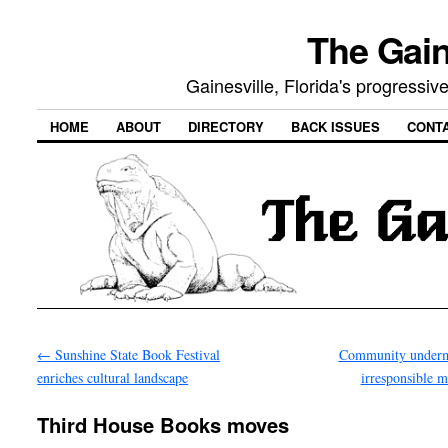
The Gain
Gainesville, Florida's progressi
HOME
ABOUT
DIRECTORY
BACK ISSUES
CONT
←
Sunshine State Book Festival
Community underm
enriches cultural landscape
irresponsible 
Third House Books moves