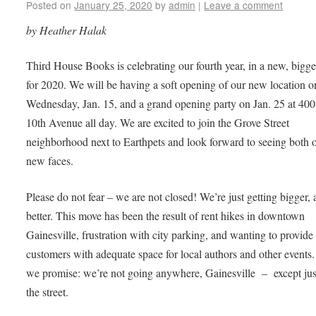
Posted on
January 25, 2020
by
admin
|
Leave a comment
by Heather Halak
Third House Books is celebrating our fourth year, in a new, bigge
for 2020. We will be having a soft opening of our new location o
Wednesday, Jan. 15, and a grand opening party on Jan. 25 at 4
10th Avenue all day. We are excited to join the Grove Street
neighborhood next to Earthpets and look forward to seeing both 
new faces.
Please do not fear – we are not closed! We’re just getting bigger,
better. This move has been the result of rent hikes in downtown
Gainesville, frustration with city parking, and wanting to provide
customers with adequate space for local authors and other events.
we promise: we’re not going anywhere, Gainesville – except ju
the street.