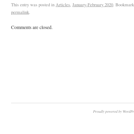
This entry was posted in
Articles
,
January-February 2020
. Bookmark
permalink
.
Comments are closed.
Proudly powered by WordPr