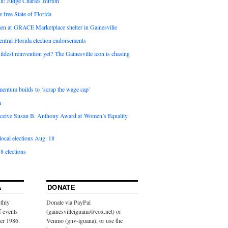
it: Judge Charles Burton
e free State of Florida
en at GRACE Marketplace shelter in Gainesville
ntral Florida election endorsements
ldest reinvention yet? The Gainesville icon is chasing
entum builds to ‘scrap the wage cap’
n
 receive Susan B. Anthony Award at Women’s Equality
ocal elections Aug. 18
8 elections
A
DONATE
thly
Donate via PayPal
f events
(gainesvilleiguana@cox.net) or
ber 1986.
Venmo (gnv-iguana), or use the