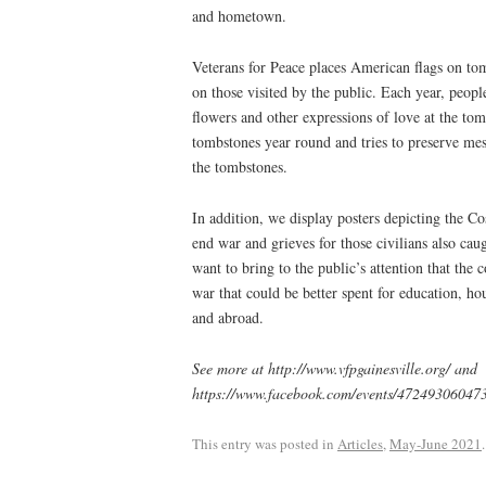
and hometown.
Veterans for Peace places American flags on to
on those visited by the public. Each year, peop
flowers and other expressions of love at the to
tombstones year round and tries to preserve mes
the tombstones.
In addition, we display posters depicting the C
end war and grieves for those civilians also cau
want to bring to the public’s attention that the 
war that could be better spent for education, ho
and abroad.
See more at http://www.vfpgainesville.org/ and
https://www.facebook.com/events/4724930604
This entry was posted in
Articles
,
May-June 2021