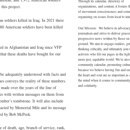
Through its calendar, directory of
 this project.
organizations, and content, it fosters 
of movement consciousness and com
organizing on issues from local to inte
 soldiers killed in Iraq. In 2021 there
80 American soldiers have been killed
Our Mission: We believe in advocac
journalism and strive to deliver grass
progressive news written by those on
ground. We aim to engage readers, ge
led in Afghanistan and Iraq since VFP
thinking critically, and ultimately join 
 that these deaths have bought for our
activists who fill our pages in the figh
more just, equitable world. We’re also
community calendar, promoting cultur
because we believe having fun and en
t be adequately understood with facts and
the heart and soul are as important as
the mind when it comes to community
nes conveys the reality of these numbers.
and solidarity.
made over the years of the line of
nes with written messages on them from
ember’s tombstone. It will also include
acted by Memorial Mile and its message
ided by Bob McPeek.
 of death, age, branch of service, rank,