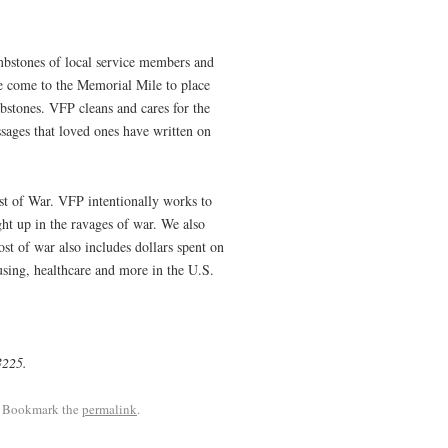
mbstones of local service members and
le come to the Memorial Mile to place
mbstones. VFP cleans and cares for the
sages that loved ones have written on
ost of War. VFP intentionally works to
ght up in the ravages of war. We also
cost of war also includes dollars spent on
using, healthcare and more in the U.S.
73225.
. Bookmark the
permalink
.