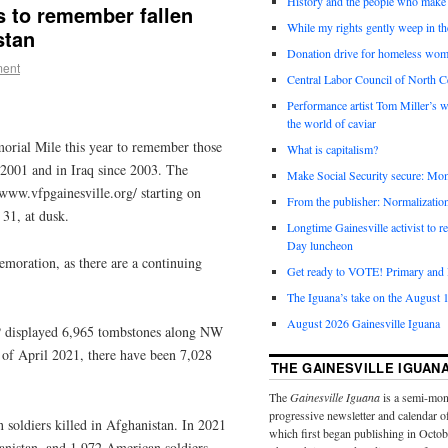
History and the people who make 
s to remember fallen
While my rights gently weep in th
istan
Donation drive for homeless wom
ment
Central Labor Council of North Ce
Performance artist Tom Miller’s wi
the world of caviar
morial Mile this year to remember those
What is capitalism?
 2001 and in Iraq since 2003. The
Make Social Security secure: Mom
www.vfpgainesville.org/ starting on
From the publisher: Normalizatio
 31, at dusk.
Longtime Gainesville activist to
Day luncheon
emoration, as there are a continuing
Get ready to VOTE! Primary and l
The Iguana’s take on the August 1
August 2026 Gainesville Iguana
FP displayed 6,965 tombstones along NW
f April 2021, there have been 7,028
THE GAINESVILLE IGUAN
The
Gainesville Iguana
is a semi-mon
progressive newsletter and calendar o
soldiers killed in Afghanistan. In 2021
which first began publishing in Octo
anistan, and 1,972 American soldiers