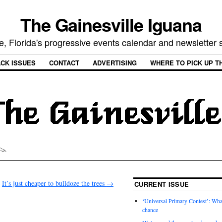
The Gainesville Iguana
e, Florida's progressive events calendar and newsletter
CK ISSUES
CONTACT
ADVERTISING
WHERE TO PICK UP T
It’s just cheaper to bulldoze the trees
→
CURRENT ISSUE
‘Universal Primary Contest’: Wha
chance