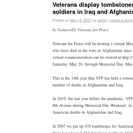
Veterans display tombstone
soldiers in Iraq and Afghan
Posted on
May 12, 2021
by
admin
|
Leave a com
by Gainesville Veterans for Peace
Veterans for Peace will be hosting a virtual Me
who have died in the wars in Afghanistan since
virtual commemoration can be viewed at http://
Saturday, May 29, through Memorial Day, May
This is the 14th year that VFP has held a comm
number of deaths in Afghanistan and Iraq.
In 2019, the last year before the pandemic, V
8th Avenue during Memorial Day Weekend. As o
American deaths in Afghanistan and Iraq.
In 2007 we put up 470 tombstones for American 
there have been 2,442 American deaths in Afgh