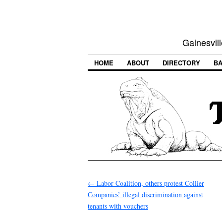
Gainesvill
HOME
ABOUT
DIRECTORY
BA
←
Labor Coalition, others protest Collier
Companies’ illegal discrimination against
tenants with vouchers