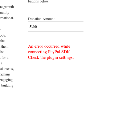
buttons below.
the growth
munity
rnational.
Donation Amount
y
roots
 the
An error occurred while
t them
connecting PayPal SDK.
the
Check the plugin settings.
t for a
 a
al events,
riching
 engaging
 building