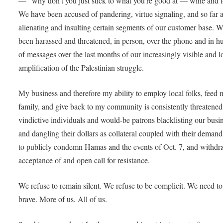
— “why don’t you just stick to what you’re good at — wine and 
We have been accused of pandering, virtue signaling, and so far 
alienating and insulting certain segments of our customer base. 
been harassed and threatened, in person, over the phone and in h
of messages over the last months of our increasingly visible and 
amplification of the Palestinian struggle.
My business and therefore my ability to employ local folks, feed
family, and give back to my community is consistently threatened
vindictive individuals and would-be patrons blacklisting our busi
and dangling their dollars as collateral coupled with their demand
to publicly condemn Hamas and the events of Oct. 7, and withdr
acceptance of and open call for resistance.
We refuse to remain silent. We refuse to be complicit. We need to
brave. More of us. All of us.