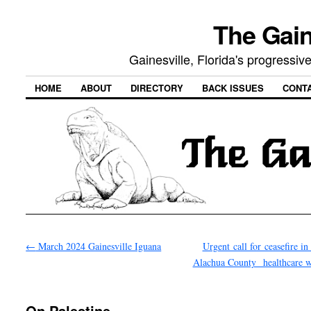
The Gain
Gainesville, Florida's progressi
HOME
ABOUT
DIRECTORY
BACK ISSUES
CONT
←
March 2024 Gainesville Iguana
Urgent call for ceasefire i
Alachua County healthcare
On Palestine