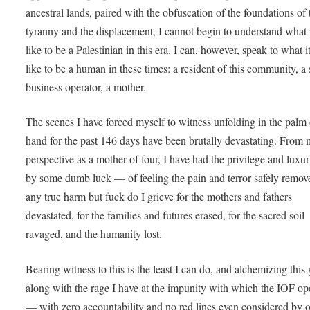
ancestral lands, paired with the obfuscation of the foundations of 
tyranny and the displacement, I cannot begin to understand what i
like to be a Palestinian in this era. I can, however, speak to what it
like to be a human in these times: a resident of this community, a
business operator, a mother.
The scenes I have forced myself to witness unfolding in the palm
hand for the past 146 days have been brutally devastating. From
perspective as a mother of four, I have had the privilege and lux
by some dumb luck — of feeling the pain and terror safely remo
any true harm but fuck do I grieve for the mothers and fathers
devastated, for the families and futures erased, for the sacred soil
ravaged, and the humanity lost.
Bearing witness to this is the least I can do, and alchemizing this 
along with the rage I have at the impunity with which the IOF op
— with zero accountability and no red lines even considered by 