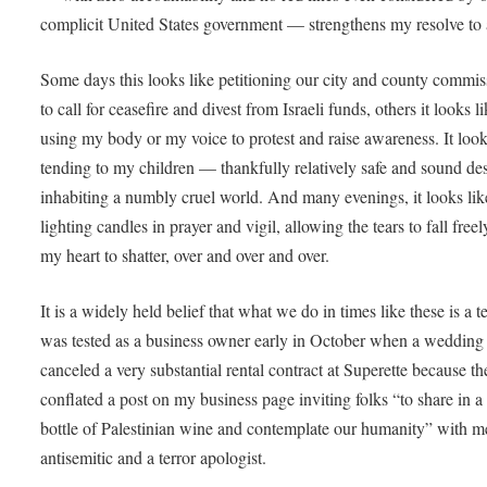
complicit United States government — strengthens my resolve to
Some days this looks like petitioning our city and county commis
to call for ceasefire and divest from Israeli funds, others it looks l
using my body or my voice to protest and raise awareness. It look
tending to my children — thankfully relatively safe and sound des
inhabiting a numbly cruel world. And many evenings, it looks li
lighting candles in prayer and vigil, allowing the tears to fall free
my heart to shatter, over and over and over.
It is a widely held belief that what we do in times like these is a te
was tested as a business owner early in October when a wedding 
canceled a very substantial rental contract at Superette because th
conflated a post on my business page inviting folks “to share in a 
bottle of Palestinian wine and contemplate our humanity” with m
antisemitic and a terror apologist.