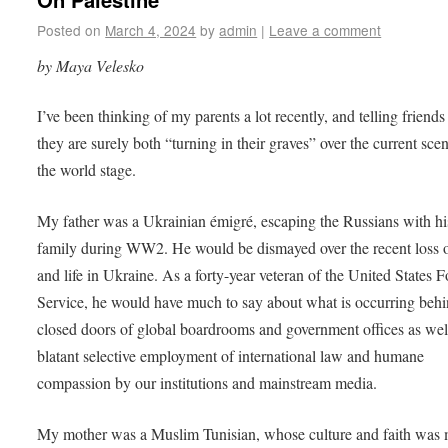
Posted on
March 4, 2024
by
admin
|
Leave a comment
by Maya Velesko
I’ve been thinking of my parents a lot recently, and telling friends
they are surely both “turning in their graves” over the current sce
the world stage.
My father was a Ukrainian émigré, escaping the Russians with hi
family during WW2. He would be dismayed over the recent loss o
and life in Ukraine. As a forty-year veteran of the United States 
Service, he would have much to say about what is occurring behi
closed doors of global boardrooms and government offices as well
blatant selective employment of international law and humane
compassion by our institutions and mainstream media.
My mother was a Muslim Tunisian, whose culture and faith was 