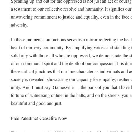
Speaking up and out for the oppressed is not just an act of courage;
a testament to our collective resolve and humanity. It signifies our
unwavering commitment to justice and equality, even in the face 
adversity.
In these moments, our actions serve as a mirror reflecting the hea
heart of our very community. By amplifying voices and standing 
solidarity with those all who are oppressed, we demonstrate the s
of our communal spirit and the depth of our compassion. It is dur
these critical junctures that our true character as individuals and a
society is revealed, showcasing our capacity for empathy, resilien
unity. And I must say, Gainesville — the parts of you that I have 
fortune of witnessing online, in the halls, and on the streets, you a
beautiful and good and just.
Free Palestine! Ceasefire Now!