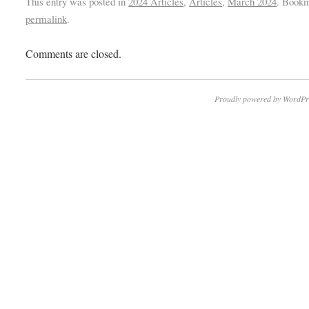
This entry was posted in
2024 Articles
,
Articles
,
March 2024
. Bookm
permalink
.
Comments are closed.
Proudly powered by WordPr