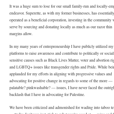
It was a huge sum to lose for our small family-run and locally-e
endeavor. Superette, as with my former businesses, has essentiall
operated as a beneficial corporation, investing in the community
serve by sourcing and donating locally as much as our razor thin
margins allow.
In my many years of entrepreneurship I have publicly utilized my
platforms to raise awareness and contribute to politically or social
sensitive causes such as Black Lives Matter, voter and abortion ri
and LGBTQ+ issues like transgender rights and Pride. While bei
applauded for my efforts in aligning with progressive values and
advocating for positive change in regards to some of the more —
palatable? pinkwashable? — issues, I have never faced the outrig
backlash that I have in advocating for Palestine.
We have been criticized and admonished for wading into taboo ter