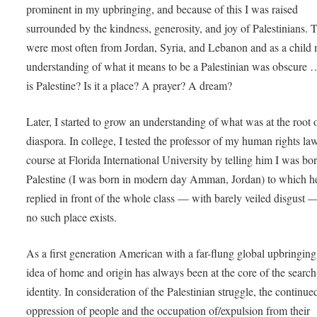
prominent in my upbringing, and because of this I was raised
surrounded by the kindness, generosity, and joy of Palestinians. 
were most often from Jordan, Syria, and Lebanon and as a child
understanding of what it means to be a Palestinian was obscure
is Palestine? Is it a place? A prayer? A dream?
Later, I started to grow an understanding of what was at the root o
diaspora. In college, I tested the professor of my human rights la
course at Florida International University by telling him I was bor
Palestine (I was born in modern day Amman, Jordan) to which h
replied in front of the whole class — with barely veiled disgust —
no such place exists.
As a first generation American with a far-flung global upbringing
idea of home and origin has always been at the core of the search
identity. In consideration of the Palestinian struggle, the continue
oppression of people and the occupation of/expulsion from their