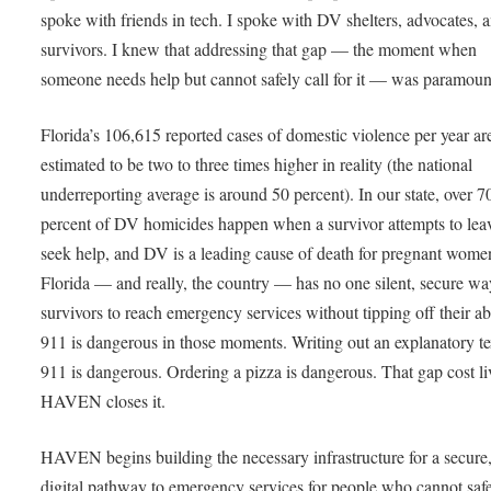
spoke with friends in tech. I spoke with DV shelters, advocates, 
survivors. I knew that addressing that gap — the moment when
someone needs help but cannot safely call for it — was paramou
Florida’s 106,615 reported cases of domestic violence per year ar
estimated to be two to three times higher in reality (the national
underreporting average is around 50 percent). In our state, over 7
percent of DV homicides happen when a survivor attempts to lea
seek help, and DV is a leading cause of death for pregnant wome
Florida — and really, the country — has no one silent, secure wa
survivors to reach emergency services without tipping off their ab
911 is dangerous in those moments. Writing out an explanatory te
911 is dangerous. Ordering a pizza is dangerous. That gap cost li
HAVEN closes it.
HAVEN begins building the necessary infrastructure for a secure,
digital pathway to emergency services for people who cannot saf