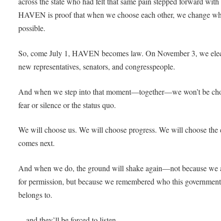
across the state who had felt that same pain stepped forward with
HAVEN is proof that when we choose each other, we change wh
possible.
So, come July 1, HAVEN becomes law. On November 3, we elec
new representatives, senators, and congresspeople.
And when we step into that moment—together—we won’t be ch
fear or silence or the status quo.
We will choose us. We will choose progress. We will choose the e
comes next.
And when we do, the ground will shake again—not because we 
for permission, but because we remembered who this governmen
belongs to.
…and they’ll be forced to listen.