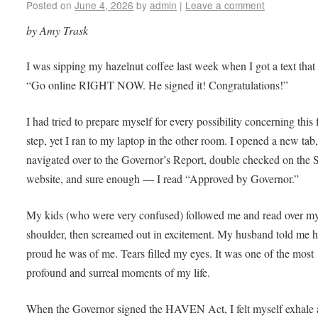
Posted on
June 4, 2026
by
admin
|
Leave a comment
by Amy Trask
I was sipping my hazelnut coffee last week when I got a text that
“Go online RIGHT NOW. He signed it! Congratulations!”
I had tried to prepare myself for every possibility concerning this 
step, yet I ran to my laptop in the other room. I opened a new tab
navigated over to the Governor’s Report, double checked on the 
website, and sure enough — I read “Approved by Governor.”
My kids (who were very confused) followed me and read over m
shoulder, then screamed out in excitement. My husband told me 
proud he was of me. Tears filled my eyes. It was one of the most
profound and surreal moments of my life.
When the Governor signed the HAVEN Act, I felt myself exhale 