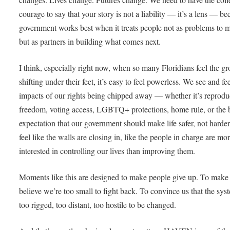
courage to say that your story is not a liability — it’s a lens — b
government works best when it treats people not as problems to 
but as partners in building what comes next.
I think, especially right now, when so many Floridians feel the g
shifting under their feet, it’s easy to feel powerless. We see and fee
impacts of our rights being chipped away — whether it’s reprodu
freedom, voting access, LGBTQ+ protections, home rule, or the 
expectation that our government should make life safer, not harder.
feel like the walls are closing in, like the people in charge are mo
interested in controlling our lives than improving them.
Moments like this are designed to make people give up. To make
believe we’re too small to fight back. To convince us that the sys
too rigged, too distant, too hostile to be changed.