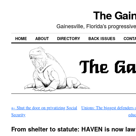
The Gain
Gainesville, Florida's progressi
HOME
ABOUT
DIRECTORY
BACK ISSUES
CONT
←
Shut the door on privatizing Social
Unions: The biggest defenders o
Security
edu
From shelter to statute: HAVEN is now law