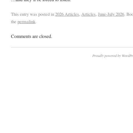
This entry was posted in
2026 Articles
,
Articles
,
June-July 2026
. Bo
the
permalink
.
Comments are closed.
Proudly powered by WordPr