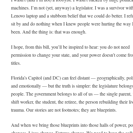
machines. I’m not (yet, anyway) a legislator. I was a survivor wit
Lenovo laptop and a stubborn belief that we could do better. I ref
sit by and do nothing when I knew people were hurting the way 
been. And the thing is: that was enough.
I hope, from this bill, you’ll be inspired to hear: you do not need
permission to change your state, and your power doesn’t come fr
titles.
Florida’s Capitol (and DC) can feel distant — geographically, poli
and emotionally — but the truth is simpler: the legislature belongs
people. The government belongs to all of us — the single parent, 
shift worker, the student, the retiree, the person rebuilding their liv
trauma. Our stories are not footnotes; they are blueprints.
And when we bring those blueprints into those halls of power, po
changes. Lives change. Futures change. We need to have the coll