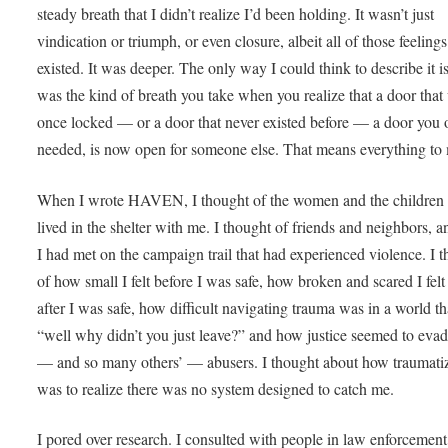
steady breath that I didn’t realize I’d been holding. It wasn’t just
vindication or triumph, or even closure, albeit all of those feelings
existed. It was deeper. The only way I could think to describe it is
was the kind of breath you take when you realize that a door that
once locked — or a door that never existed before — a door you
needed, is now open for someone else. That means everything to
When I wrote HAVEN, I thought of the women and the children 
lived in the shelter with me. I thought of friends and neighbors, a
I had met on the campaign trail that had experienced violence. I 
of how small I felt before I was safe, how broken and scared I felt
after I was safe, how difficult navigating trauma was in a world th
“well why didn’t you just leave?” and how justice seemed to eva
— and so many others’ — abusers. I thought about how traumati
was to realize there was no system designed to catch me.
I pored over research. I consulted with people in law enforcement.