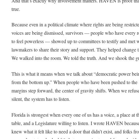
And that’s exactly why involvement matters. HAVEN is proof tha
true.
Because even in a political climate where rights are being restric
voices are being dismissed, survivors — people who have every 
to feel powerless — showed up to committees to testify and met 
lawmakers to share their story and support. They helped change t
We walked into the room. We told the truth. And we shook the 
This is what it means when we talk about “democratic power bein
from the bottom up.” When people who have been pushed to the
margins step forward, the center of gravity shifts. When we refus
silent, the system has to listen.
Florida is strongest when every one of us has a voice, a place at t
table, and a Legislature willing to listen. I wrote HAVEN because
knew what it felt like to need a door that didn’t exist, and folks f