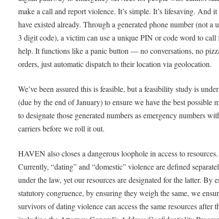
make a call and report violence. It’s simple. It’s lifesaving. And i
have existed already. Through a generated phone number (not a 
3 digit code), a victim can use a unique PIN or code word to call 
help. It functions like a panic button — no conversations, no pizz
orders, just automatic dispatch to their location via geolocation.
We’ve been assured this is feasible, but a feasibility study is und
(due by the end of January) to ensure we have the best possible 
to designate those generated numbers as emergency numbers with
carriers before we roll it out.
HAVEN also closes a dangerous loophole in access to resources.
Currently, “dating” and “domestic” violence are defined separate
under the law, yet our resources are designated for the latter. By 
statutory congruence, by ensuring they weigh the same, we ensur
survivors of dating violence can access the same resources after th