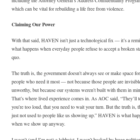
including the Attorney General’s Address Confidentiality Progra
which can be vital for rebuilding a life free from violence.
Claiming Our Power
With that said, HAVEN isn’t just a technological fix — it’s a rem
what happens when everyday people refuse to accept a broken st
quo.
The truth is, the government doesn’t always see or make space for
people who need it most — not because those people are invisibl
unworthy, but because our systems weren’t built with them in mi
That’s where lived experience comes in. As AOC said, “They’ll t
you’re too loud, that you need to wait your turn. But the truth is, t
just not used to people like us showing up.” HAVEN is what ha
when we show up anyway.
I wasn’t (and I’m not) a lobbyist. I wasn’t backed by huge politica