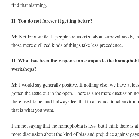
find that alarming.
H: You do not foresee it getting better?
M:
Not for a while. If people are worried about survival needs, t
those more civilized kinds of things take less precedence.
H: What has been the response on campus to the homophobi
workshops?
M:
I would say generally positive. If nothing else, we have at leas
gotten the issue out in the open. There is a lot more discussion n
there used to be, and I always feel that in an educational environ
that is what you want.
I am not saying that the homophobia is less, but I think there is at 
more discussion about the kind of bias and prejudice against gay