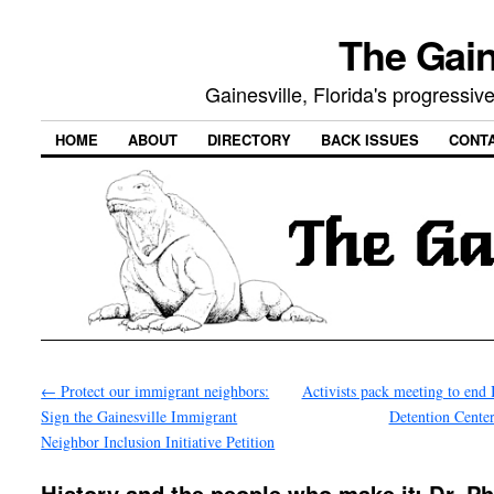
The Gain
Gainesville, Florida's progressi
HOME
ABOUT
DIRECTORY
BACK ISSUES
CONT
←
Protect our immigrant neighbors:
Activists pack meeting to end 
Sign the Gainesville Immigrant
Detention Cente
Neighbor Inclusion Initiative Petition
History and the people who make it: Dr. Ph