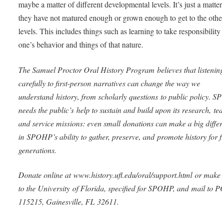
maybe a matter of different developmental levels. It’s just a matter
they have not matured enough or grown enough to get to the othe
levels. This includes things such as learning to take responsibility
one’s behavior and things of that nature.
The Samuel Proctor Oral History Program believes that listenin
carefully to first-person narratives can change the way we
understand history, from scholarly questions to public policy.
needs the public’s help to sustain and build upon its research, te
and service missions: even small donations can make a big diffe
in SPOHP’s ability to gather, preserve, and promote history for 
generations.
Donate online at www.history.ufl.edu/oral/support.html or make
to the University of Florida, specified for SPOHP, and mail to 
115215, Gainesville, FL 32611.