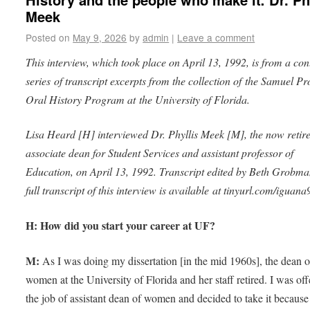
Meek
Posted on
May 9, 2026
by
admin
|
Leave a comment
This interview, which took place on April 13, 1992, is from a con
series of transcript excerpts from the collection of the Samuel Pr
Oral History Program at the University of Florida.
Lisa Heard [H] interviewed Dr. Phyllis Meek [M], the now reti
associate dean for Student Services and assistant professor of
Education, on April 13, 1992. Transcript edited by Beth Grobma
full transcript of this interview is available at tinyurl.com/iguan
H: How did you start your career at UF?
M:
As I was doing my dissertation [in the mid 1960s], the dean o
women at the University of Florida and her staff retired. I was of
the job of assistant dean of women and decided to take it because