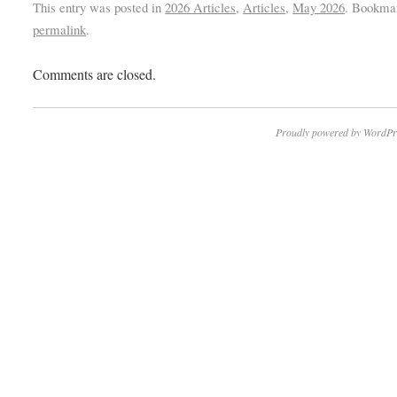
This entry was posted in
2026 Articles
,
Articles
,
May 2026
. Bookma
permalink
.
Comments are closed.
Proudly powered by WordPr