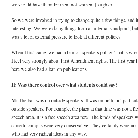
we should have them for men, not women. [laughter]
So we were involved in trying to change quite a few things, and i
interesting. We were doing things from an internal standpoint, but
was a lot of external pressure to look at different policies.
When I first came, we had a ban-on-speakers policy. That is why 
I feel very strongly about First Amendment rights. The first year 
here we also had a ban on publications.
H: Was there control over what students could say?
M:
The ban was on outside speakers. It was on both, but particul
outside speakers. For example, the plaza at that time was not a fr
speech area. It is a free speech area now. The kinds of speakers 
came to campus were very conservative. They certainly were not
who had very radical ideas in any way.