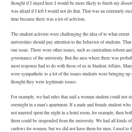
thought if I stayed here I would be more likely to finish my dissert
was afraid if I left I would not do that. That was an extremely exc
time because there was a lot of activism.
The student activists were challenging the idea of to what extent
universities should pay attention to the behavior of students. Tha
one issue. There were other issues, such as curriculum reform an
governance of the university. But the area where there was proba
most response had to do with those of us in Student Affairs. Man
were sympathetic to a lot of the issues students were bringing up
thought they were legitimate issues.
For example, we had rules that said a woman student could not s
overnight in a man’s apartment. If a male and female student who
not married spent the night in a hotel room, for example, then bot
them could be suspended from the university. We had all kinds of
curfews for women, but we did not have them for men. I used to 