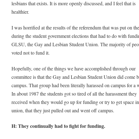
lesbians that exists. It is more openly discussed, and I feel that is
healthier.
I was horrified at the results of the referendum that was put on the
during the student government elections that had to do with fundi
GLSU, the Gay and Lesbian Student Union. The majority of peo
voted not to fund it.
Hopefully, one of the things we have accomplished through our
committee is that the Gay and Lesbian Student Union did come 
campus. That group had been literally harassed on campus for a 
In about 1987 the students got so tired of all the harassment they
received when they would go up for funding or try to get space in
union, that they just pulled out and went off campus.
H: They continually had to fight for funding.