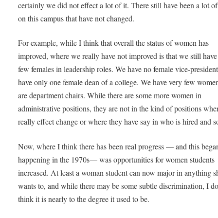
certainly we did not effect a lot of it. There still have been a lot o
on this campus that have not changed.
For example, while I think that overall the status of women has
improved, where we really have not improved is that we still have
few females in leadership roles. We have no female vice-presiden
have only one female dean of a college. We have very few wom
are department chairs. While there are some more women in
administrative positions, they are not in the kind of positions whe
really effect change or where they have say in who is hired and so
Now, where I think there has been real progress — and this bega
happening in the 1970s— was opportunities for women students
increased. At least a woman student can now major in anything s
wants to, and while there may be some subtle discrimination, I do
think it is nearly to the degree it used to be.