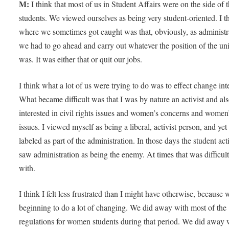
M:
I think that most of us in Student Affairs were on the side of 
students. We viewed ourselves as being very student-oriented. I t
where we sometimes got caught was that, obviously, as administr
we had to go ahead and carry out whatever the position of the uni
was. It was either that or quit our jobs.
I think what a lot of us were trying to do was to effect change inte
What became difficult was that I was by nature an activist and al
interested in civil rights issues and women’s concerns and women
issues. I viewed myself as being a liberal, activist person, and yet
labeled as part of the administration. In those days the student acti
saw administration as being the enemy. At times that was difficult
with.
I think I felt less frustrated than I might have otherwise, because
beginning to do a lot of changing. We did away with most of the
regulations for women students during that period. We did away 