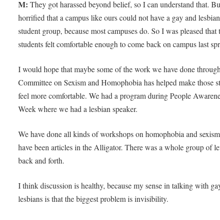
M:
They got harassed beyond belief, so I can understand that. Bu
horrified that a campus like ours could not have a gay and lesbia
student group, because most campuses do. So I was pleased that 
students felt comfortable enough to come back on campus last sp
I would hope that maybe some of the work we have done through
Committee on Sexism and Homophobia has helped make those s
feel more comfortable. We had a program during People Awaren
Week where we had a lesbian speaker.
We have done all kinds of workshops on homophobia and sexism
have been articles in the Alligator. There was a whole group of le
back and forth.
I think discussion is healthy, because my sense in talking with ga
lesbians is that the biggest problem is invisibility.