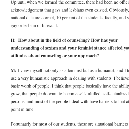
Up until when we formed the committee, there had been no offici
acknowledgement that gays and lesbians even existed. Obviously,
national data are correct, 10 percent of the students, faculty, and s
gay or lesbian or bisexual.
H: How about in the field of counseling? How has your
understanding of sexism and your feminist stance affected yo
attitudes about counseling or your approach?
M:
I view myself not only as a feminist but as a humanist, and I t
use a very humanistic approach in dealing with students. I believe
basic worth of people. I think that people basically have the abilit
grow, that people do want to become self-fulfilled, self-actualized
persons, and most of the people I deal with have barriers to that at
point in time.
Fortunately for most of our students, those are situational barriers