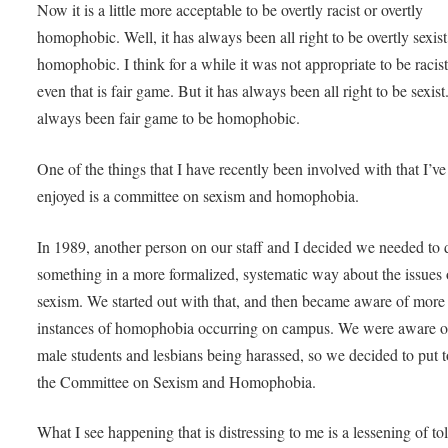
Now it is a little more acceptable to be overtly racist or overtly
homophobic. Well, it has always been all right to be overtly sexis
homophobic. I think for a while it was not appropriate to be raci
even that is fair game. But it has always been all right to be sexist.
always been fair game to be homophobic.
One of the things that I have recently been involved with that I’ve
enjoyed is a committee on sexism and homophobia.
In 1989, another person on our staff and I decided we needed to 
something in a more formalized, systematic way about the issues 
sexism. We started out with that, and then became aware of more
instances of homophobia occurring on campus. We were aware o
male students and lesbians being harassed, so we decided to put 
the Committee on Sexism and Homophobia.
What I see happening that is distressing to me is a lessening of to