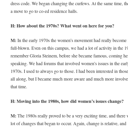
dress code. We began changing the curfews. At the same time, t
a move to go to co-ed residence halls.
H: How about the 1970s? What went on here for you?
M:
In the early 1970s the women’s movement had really become
full-blown. Even on this campus, we had a lot of activity in the 1
remember Gloria Steinem, before she became famous, coming he
speaking. We had forums that involved women’s issues in the earl
1970s. I used to always go to those. I had been interested in those
all along, but I became much more aware and much more involve
that time.
H: Moving into the 1980s, how did women’s issues change?
M:
The 1980s really proved to be a very exciting time, and there 
lot of changes that began to occur. Again, change is relative, and