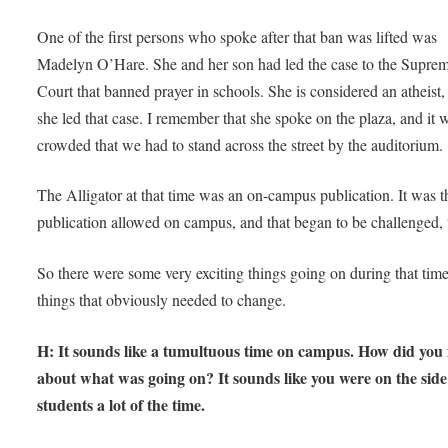
One of the first persons who spoke after that ban was lifted was
Madelyn O’Hare. She and her son had led the case to the Supre
Court that banned prayer in schools. She is considered an atheist,
she led that case. I remember that she spoke on the plaza, and it 
crowded that we had to stand across the street by the auditorium
The Alligator at that time was an on-campus publication. It was t
publication allowed on campus, and that began to be challenged,
So there were some very exciting things going on during that time
things that obviously needed to change.
H: It sounds like a tumultuous time on campus. How did you 
about what was going on? It sounds like you were on the side
students a lot of the time.