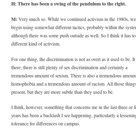
H: There has been a swing of the pendulum to the right.
M:
Very much so. While we continued activism in the 1980s, we
begin using somewhat different tactics, probably within the syste
although there was some push outside as well. So I think it has to
different kind of activism.
For one thing, the discrimination is not as overt as it used to be. It i
there; there is still plenty of sex discrimination and certainly a
tremendous amount of sexism. There is also a tremendous amoun
homophobia and a tremendous amount of racism. All those things
present, but they are more subtle than they used to be.
I think, however, something that concerns me in the last three or f
years has been a backlash I see happening, particularly a lessenin
tolerance for differences on campus.