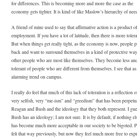
for differences. This is becoming more and more the case as the
economy gets tighter. It is kind of like Maslow’s hierarchy of ne
A friend of mine used to say that affirmative action is a product of
employment. If you have a lot of latitude, then there is more toler
But when things get really tight, as the economy is now, people p
back and want to surround themselves in a kind of protective wa
other people who are most like themselves. They become less and
tolerant of people who are different from themselves. I see that as
alarming trend on campus.
I really do feel that much of this lack of toleration is a reflection o
very selfish, very “me-ism” and “greedism” that has been perpetu
Reagan and Bush and the ideology that they both represent. I gu
Bush has an ideology; I am not sure. It is by default, if nothing els
has become much more acceptable in our society to be bigoted. 
felt that way previously, but now they feel much more free to expre