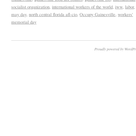
socialist organization
,
international workers of the world
,
iww
,
labor
may day
,
north central florida afl-cio
,
Occupy Gainesville
,
workers'
memorial day
Proudly powered by WordPr