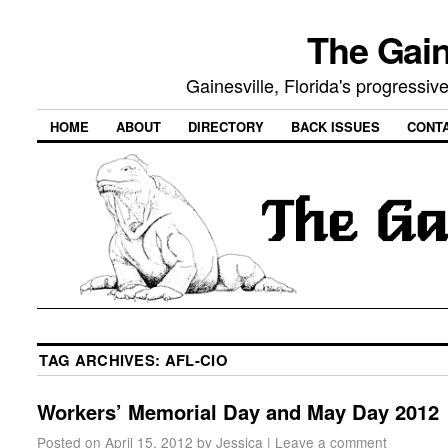
The Gain
Gainesville, Florida's progressi
HOME
ABOUT
DIRECTORY
BACK ISSUES
CONT
TAG ARCHIVES:
AFL-CIO
Workers’ Memorial Day and May Day 2012
Posted on
April 15, 2012
by
Jessica
|
Leave a comment