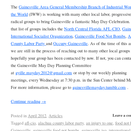
The
Gainesville Area General Membership Branch of Industrial Wor
the World
(IWW) is working with many other local labor, progressiv
radical groups to bring Gainesville a fantastic May Day Celebration.
that list of groups includes the
North Central Florida AFL-CIO
,
Gain
International Socialist Organization
,
Gainesville Food Not Bombs
,
A
County Labor Party
and
Occupy Gainesville
. As of the time of this a
we are still in the process of reaching out to many other local groups
hopefully your group has been contacted by now. If not, you can conta
the Gainesville May Day Planning Committee
at
gville.mayday.2012@gmail.com
or stop by our weekly planning
meetings, every Wednesday at 7:30 p.m. in the Sun Center behind M
For more information, please go to
gainesvillemayday.tumblr.com
.
Continue reading
→
Leave a c
Posted in
April 2012
,
Articles
Tagged
afl-cio
,
alachua county labor party
,
an injury to one
,
food not
Gainesville
,
gainesville food not bombs
,
gainesville iso
,
international