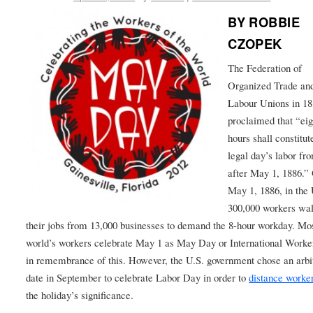
BY ROBBIE
CZOPEK
The Federation of
Organized Trade an
Labour Unions in 1
proclaimed that “eig
hours shall constitut
legal day’s labor fr
after May 1, 1886.”
May 1, 1886, in the 
300,000 workers wal
their jobs from 13,000 businesses to demand the 8-hour workday. Mos
world’s workers celebrate May 1 as May Day or International Work
in remembrance of this. However, the U.S. government chose an arbi
date in September to celebrate Labor Day in order to
distance worke
the holiday’s significance.