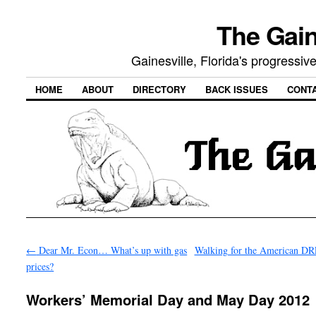
The Gain
Gainesville, Florida's progressi
HOME
ABOUT
DIRECTORY
BACK ISSUES
CONT
←
Dear Mr. Econ… What’s up with gas
Walking for the American 
prices?
Workers’ Memorial Day and May Day 2012