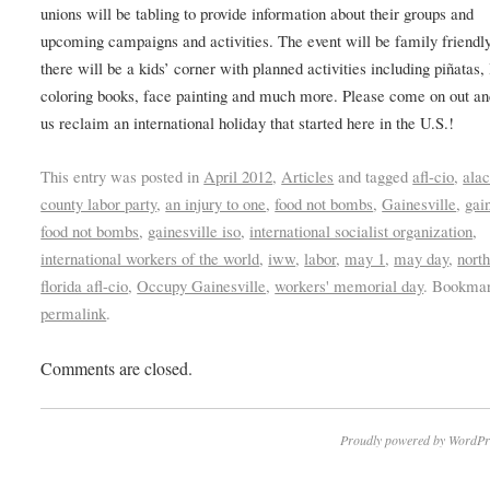
unions will be tabling to provide information about their groups and
upcoming campaigns and activities. The event will be family friendl
there will be a kids’ corner with planned activities including piñatas,
coloring books, face painting and much more. Please come on out an
us reclaim an international holiday that started here in the U.S.!
This entry was posted in
April 2012
,
Articles
and tagged
afl-cio
,
ala
county labor party
,
an injury to one
,
food not bombs
,
Gainesville
,
gai
food not bombs
,
gainesville iso
,
international socialist organization
,
international workers of the world
,
iww
,
labor
,
may 1
,
may day
,
north
florida afl-cio
,
Occupy Gainesville
,
workers' memorial day
. Bookmar
permalink
.
Comments are closed.
Proudly powered by WordPr