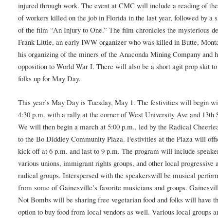
injured through work. The event at CMC will include a reading of t
of workers killed on the job in Florida in the last year, followed by a
of the film “An Injury to One.” The film chronicles the mysterious de
Frank Little, an early IWW organizer who was killed in Butte, Mont
his organizing of the miners of the Anaconda Mining Company and h
opposition to World War I. There will also be a short agit prop skit 
folks up for May Day.
This year’s May Day is Tuesday, May 1. The festivities will begin wi
4:30 p.m. with a rally at the corner of West University Ave and 13th 
We will then begin a march at 5:00 p.m., led by the Radical Cheerle
to the Bo Diddley Community Plaza. Festivities at the Plaza will offi
kick off at 6 p.m. and last to 9 p.m. The program will include speak
various unions, immigrant rights groups, and other local progressive 
radical groups. Interspersed with the speakerswill be musical perfo
from some of Gainesville’s favorite musicians and groups. Gainesvil
Not Bombs will be sharing free vegetarian food and folks will have t
option to buy food from local vendors as well. Various local groups a