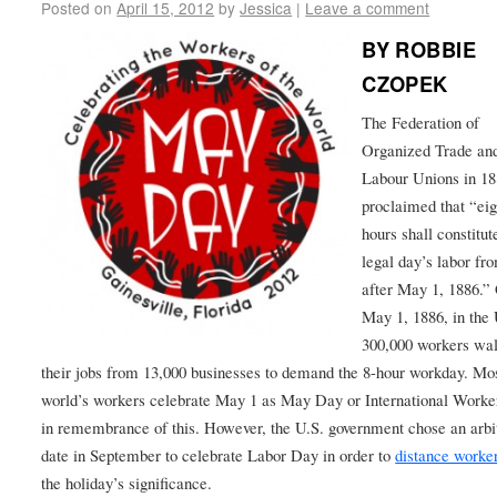
Posted on
April 15, 2012
by
Jessica
|
Leave a comment
BY ROBBIE
CZOPEK
The Federation of
Organized Trade an
Labour Unions in 1
proclaimed that “eig
hours shall constitut
legal day’s labor fr
after May 1, 1886.”
May 1, 1886, in the 
300,000 workers wal
their jobs from 13,000 businesses to demand the 8-hour workday. Mos
world’s workers celebrate May 1 as May Day or International Work
in remembrance of this. However, the U.S. government chose an arbi
date in September to celebrate Labor Day in order to
distance worke
the holiday’s significance.