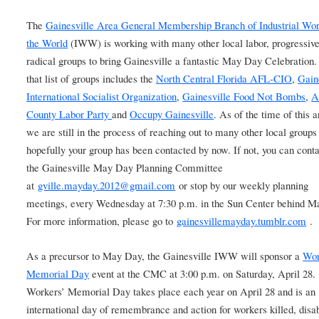
The
Gainesville Area General Membership Branch of Industrial Wor
the World
(IWW) is working with many other local labor, progressiv
radical groups to bring Gainesville a fantastic May Day Celebration.
that list of groups includes the
North Central Florida AFL-CIO
,
Gain
International Socialist Organization
,
Gainesville Food Not Bombs
,
A
County Labor Party
and
Occupy Gainesville
. As of the time of this a
we are still in the process of reaching out to many other local groups
hopefully your group has been contacted by now. If not, you can conta
the Gainesville May Day Planning Committee
at
gville.mayday.2012@gmail.com
or stop by our weekly planning
meetings, every Wednesday at 7:30 p.m. in the Sun Center behind M
For more information, please go to
gainesvillemayday.tumblr.com
.
As a precursor to May Day, the Gainesville IWW will sponsor a
Wor
Memorial Day
event at the CMC at 3:00 p.m. on Saturday, April 28.
Workers’ Memorial Day takes place each year on April 28 and is an
international day of remembrance and action for workers killed, disa